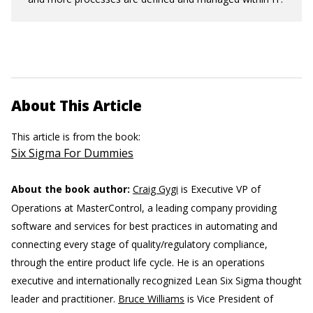
About This Article
This article is from the book:
Six Sigma For Dummies
About the book author:
Craig Gygi
is Executive VP of
Operations at MasterControl, a leading company providing
software and services for best practices in automating and
connecting every stage of quality/regulatory compliance,
through the entire product life cycle. He is an operations
executive and internationally recognized Lean Six Sigma thought
leader and practitioner.
Bruce Williams
is Vice President of