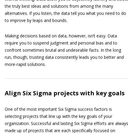
the truly best ideas and solutions from among the many
alternatives. If you listen, the data tell you what you need to do
to improve by leaps and bounds.
Making decisions based on data, however, isn’t easy. Data
require you to suspend judgment and personal bias and to
confront sometimes brutal and undesirable facts. In the long
run, though, trusting data consistently leads you to better and
more-rapid solutions.
Align Six Sigma projects with key goals
One of the most important Six Sigma success factors is
selecting projects that line up with the key goals of your
organization. Successful and lasting Six Sigma efforts are always
made up of projects that are each specifically focused on