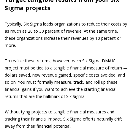
Sigma projects
Typically, Six Sigma leads organizations to reduce their costs by
as much as 20 to 30 percent of revenue. At the same time,
these organizations increase their revenues by 10 percent or
more.
To realize these returns, however, each Six Sigma DMAIC
project must be tied to a tangible financial measure of return —
dollars saved, new revenue gained, specific costs avoided, and
so on. You must formally measure, track, and roll up these
financial gains if you want to achieve the startling financial
returns that are the hallmark of Six Sigma.
Without tying projects to tangible financial measures and
tracking their financial impact, Six Sigma efforts naturally drift
away from their financial potential.