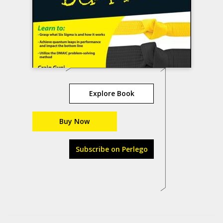
Explore Book
Buy Now
Subscribe on Perlego