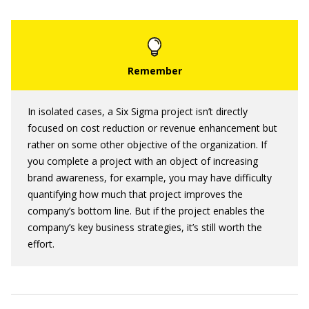
In isolated cases, a Six Sigma project isn’t directly
focused on cost reduction or revenue enhancement but
rather on some other objective of the organization. If
you complete a project with an object of increasing
brand awareness, for example, you may have difficulty
quantifying how much that project improves the
company’s bottom line. But if the project enables the
company’s key business strategies, it’s still worth the
effort.