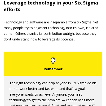
Leverage technology in your Six Sigma
efforts
Technology and software are inseparable from Six Sigma. Yet
many people try to segment technology into its own, isolated
corner. Others dismiss its contribution outright because they
don’t understand how to leverage its potential.
The right technology can help anyone in Six Sigma do his
or her work better and faster — and that’s a goal
everyone wants to achieve. Anymore, you need
technology to get to the problem — especially as more
and more processes are defined and managed within IT.