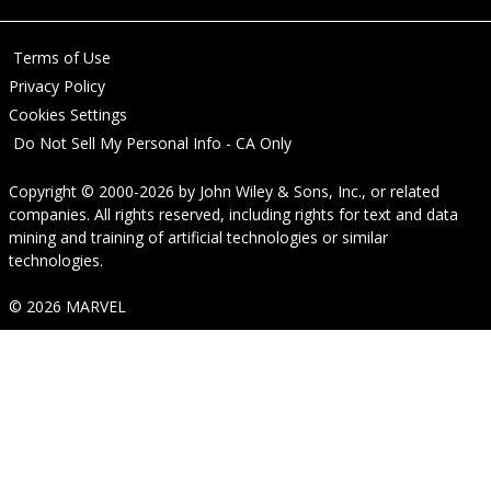
Terms of Use
Privacy Policy
Cookies Settings
Do Not Sell My Personal Info - CA Only
Copyright © 2000-2026
by
John Wiley & Sons, Inc.
, or related
companies. All rights reserved, including rights for text and data
mining and training of artificial technologies or similar
technologies.
© 2026 MARVEL