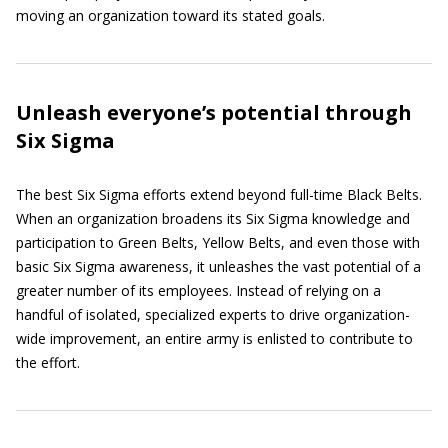
moving an organization toward its stated goals.
Unleash everyone’s potential through
Six Sigma
The best Six Sigma efforts extend beyond full-time Black Belts.
When an organization broadens its Six Sigma knowledge and
participation to Green Belts, Yellow Belts, and even those with
basic Six Sigma awareness, it unleashes the vast potential of a
greater number of its employees. Instead of relying on a
handful of isolated, specialized experts to drive organization-
wide improvement, an entire army is enlisted to contribute to
the effort.