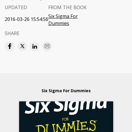
UPDATED
FROM THE BOOK
Six Sigma For
2016-03-26 15:54:56
Dummies
SHARE
Six Sigma For Dummies