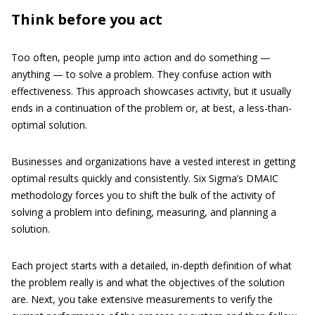
Think before you act
Too often, people jump into action and do something —
anything — to solve a problem. They confuse action with
effectiveness. This approach showcases activity, but it usually
ends in a continuation of the problem or, at best, a less-than-
optimal solution.
Businesses and organizations have a vested interest in getting
optimal results quickly and consistently. Six Sigma’s DMAIC
methodology forces you to shift the bulk of the activity of
solving a problem into defining, measuring, and planning a
solution.
Each project starts with a detailed, in-depth definition of what
the problem really is and what the objectives of the solution
are. Next, you take extensive measurements to verify the