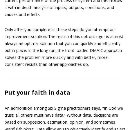
current performance of the process or system and then follow
it with in-depth analysis of inputs, outputs, conditions, and
causes and effects.
Only after you complete all these steps do you attempt an
improvement solution. The result of this upfront rigor is almost
always an optimal solution that you can quickly and efficiently
put in place. In the long run, the front-loaded DMAIC approach
solves the problem more quickly and with better, more
consistent results than other approaches do.
Put your faith in data
An admonition among Six Sigma practitioners says, “In God we
trust; all others must have data.” Without data, decisions are
based on supposition, estimation, opinion, and sometimes
wishful thinking. Data allow you to objectively identify and select