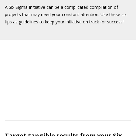
A Six Sigma Initiative can be a complicated compilation of
projects that may need your constant attention. Use these six
tips as guidelines to keep your initiative on track for success!
Target tangible results from your Six