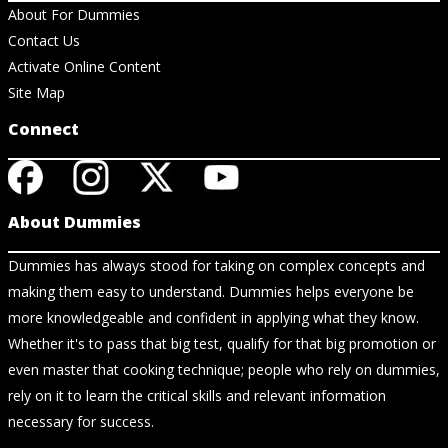
About For Dummies
Contact Us
Activate Online Content
Site Map
Connect
About Dummies
Dummies has always stood for taking on complex concepts and
making them easy to understand. Dummies helps everyone be
more knowledgeable and confident in applying what they know.
Whether it's to pass that big test, qualify for that big promotion or
even master that cooking technique; people who rely on dummies,
rely on it to learn the critical skills and relevant information
necessary for success.