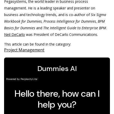
Pegasystems, the world leader in business process
management. He is a leading speaker and presenter on
business and technology trends, and is co-author of
Six Sigma
Workbook for Dummies, Process Intelligence for Dummies, BPM
Basics for Dummies
and
The Intelligent Guide to Enterprise BPM
.
Neil DeCarlo
was President of DeCarlo Communications.
This article can be found in the category:
Project Management