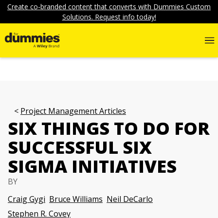
Create co-branded content that converts with Dummies Custom
Solutions. Request info today!
Project Management Articles
SIX THINGS TO DO FOR
SUCCESSFUL SIX
SIGMA INITIATIVES
BY
Craig Gygi
Bruce Williams
Neil DeCarlo
Stephen R. Covey