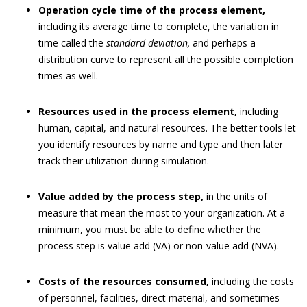
Operation cycle time of the process element,
including its average time to complete, the variation in
time called the
standard deviation,
and perhaps a
distribution curve to represent all the possible completion
times as well.
Resources used in the process element,
including
human, capital, and natural resources. The better tools let
you identify resources by name and type and then later
track their utilization during simulation.
Value added by the process step,
in the units of
measure that mean the most to your organization. At a
minimum, you must be able to define whether the
process step is value add (VA) or non-value add (NVA).
Costs of the resources consumed,
including the costs
of personnel, facilities, direct material, and sometimes