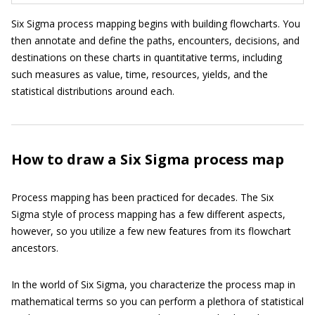
Six Sigma process mapping begins with building flowcharts. You
then annotate and define the paths, encounters, decisions, and
destinations on these charts in quantitative terms, including
such measures as value, time, resources, yields, and the
statistical distributions around each.
How to draw a Six Sigma process map
Process mapping has been practiced for decades. The Six
Sigma style of process mapping has a few different aspects,
however, so you utilize a few new features from its flowchart
ancestors.
In the world of Six Sigma, you characterize the process map in
mathematical terms so you can perform a plethora of statistical