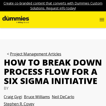
Create co-branded content that converts with Dummies Custom
Solutions. Request info today!
Project Management Articles
HOW TO BREAK DOWN
PROCESS FLOW FOR A
SIX SIGMA INITIATIVE
BY
Craig Gygi
Bruce Williams
Neil DeCarlo
Stephen R. Covey