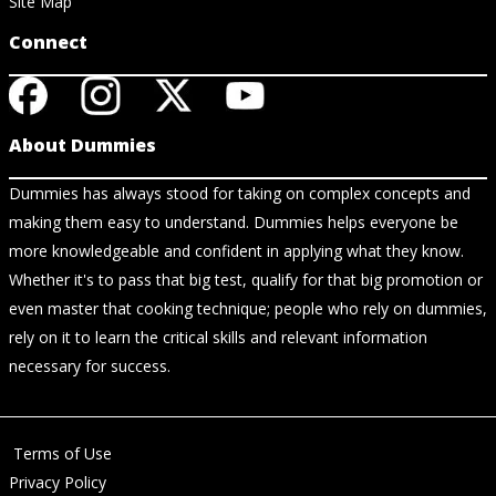
Site Map
Connect
About Dummies
Dummies has always stood for taking on complex concepts and
making them easy to understand. Dummies helps everyone be
more knowledgeable and confident in applying what they know.
Whether it's to pass that big test, qualify for that big promotion or
even master that cooking technique; people who rely on dummies,
rely on it to learn the critical skills and relevant information
necessary for success.
Terms of Use
Privacy Policy