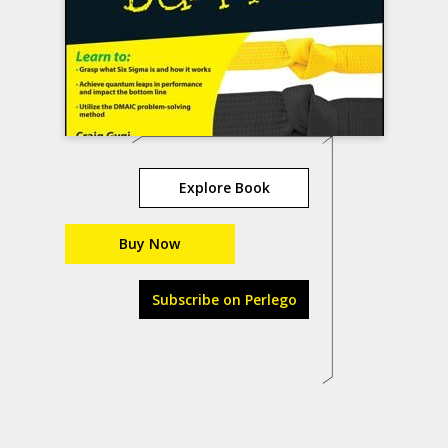
Explore Book
Buy Now
Subscribe on Perlego