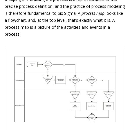
precise process definition, and the practice of process modeling
is therefore fundamental to Six Sigma. A
process map
looks like
a flowchart, and, at the top level, that’s exactly what it is. A
process map is a picture of the activities and events in a
process.