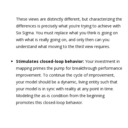
These views are distinctly different, but characterizing the
differences is precisely what you’re trying to achieve with
Six Sigma. You must replace what you think is going on
with what is really going on, and only then can you
understand what moving to the third view requires.
Stimulates closed-loop behavior:
Your investment in
mapping primes the pump for breakthrough performance
improvement. To continue the cycle of improvement,
your model should be a dynamic, living entity such that
your model is in sync with reality at any point in time.
Modeling the as-is condition from the beginning
promotes this closed-loop behavior.