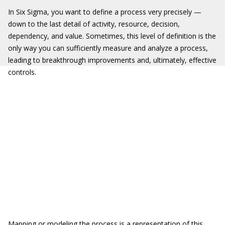
In Six Sigma, you want to define a process very precisely —
down to the last detail of activity, resource, decision,
dependency, and value. Sometimes, this level of definition is the
only way you can sufficiently measure and analyze a process,
leading to breakthrough improvements and, ultimately, effective
controls.
Mapping or modeling the process is a representation of this