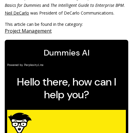
Basics for Dummies
and
The Intelligent Guide to Enterprise BPM
.
Neil DeCarlo
was President of DeCarlo Communications.
This article can be found in the category:
Project Management