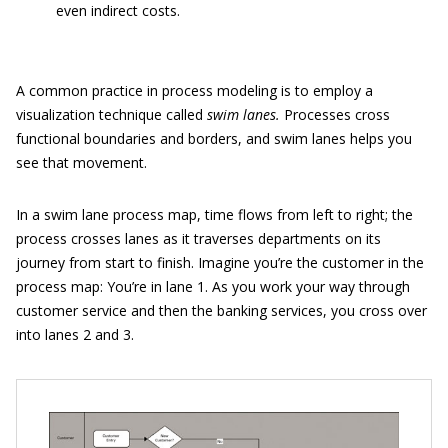
even indirect costs.
A common practice in process modeling is to employ a
visualization technique called
swim lanes.
Processes cross
functional boundaries and borders, and swim lanes helps you
see that movement.
In a swim lane process map, time flows from left to right; the
process crosses lanes as it traverses departments on its
journey from start to finish. Imagine you’re the customer in the
process map: You’re in lane 1. As you work your way through
customer service and then the banking services, you cross over
into lanes 2 and 3.