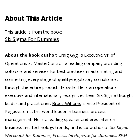
About This Article
This article is from the book:
Six Sigma For Dummies
About the book author:
Craig Gygi
is Executive VP of
Operations at MasterControl, a leading company providing
software and services for best practices in automating and
connecting every stage of quality/regulatory compliance,
through the entire product life cycle. He is an operations
executive and internationally recognized Lean Six Sigma thought
leader and practitioner.
Bruce Williams
is Vice President of
Pegasystems, the world leader in business process
management. He is a leading speaker and presenter on
business and technology trends, and is co-author of
Six Sigma
Workbook for Dummies, Process Intelligence for Dummies, BPM