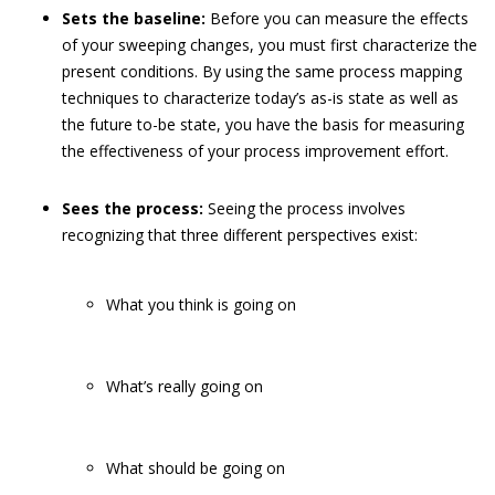
Sets the baseline:
Before you can measure the effects
of your sweeping changes, you must first characterize the
present conditions. By using the same process mapping
techniques to characterize today’s as-is state as well as
the future to-be state, you have the basis for measuring
the effectiveness of your process improvement effort.
Sees the process:
Seeing the process involves
recognizing that three different perspectives exist:
What you think is going on
What’s really going on
What should be going on