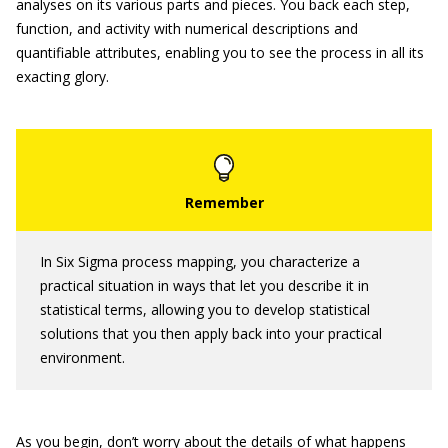
analyses on its various parts and pieces. You back each step,
function, and activity with numerical descriptions and
quantifiable attributes, enabling you to see the process in all its
exacting glory.
In Six Sigma process mapping, you characterize a
practical situation in ways that let you describe it in
statistical terms, allowing you to develop statistical
solutions that you then apply back into your practical
environment.
As you begin, don’t worry about the details of what happens