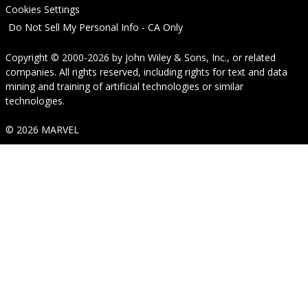
Cookies Settings
Do Not Sell My Personal Info - CA Only
Copyright © 2000-2026
by
John Wiley & Sons, Inc.
, or related
companies. All rights reserved, including rights for text and data
mining and training of artificial technologies or similar
technologies.
© 2026 MARVEL