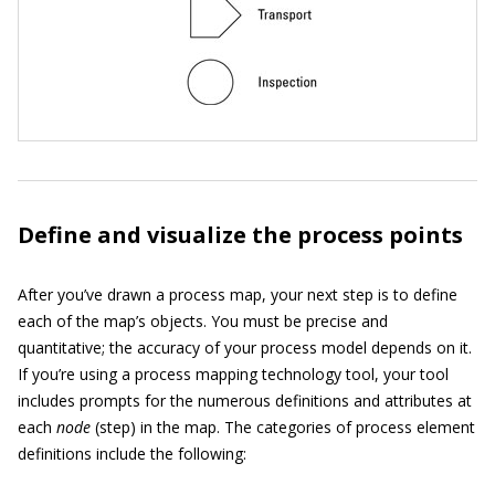
Define and visualize the process points
After you’ve drawn a process map, your next step is to define
each of the map’s objects. You must be precise and
quantitative; the accuracy of your process model depends on it.
If you’re using a process mapping technology tool, your tool
includes prompts for the numerous definitions and attributes at
each
node
(step) in the map. The categories of process element
definitions include the following: