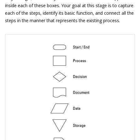
inside each of these boxes. Your goal at this stage is to capture
each of the steps, identify its basic function, and connect all the
steps in the manner that represents the existing process.