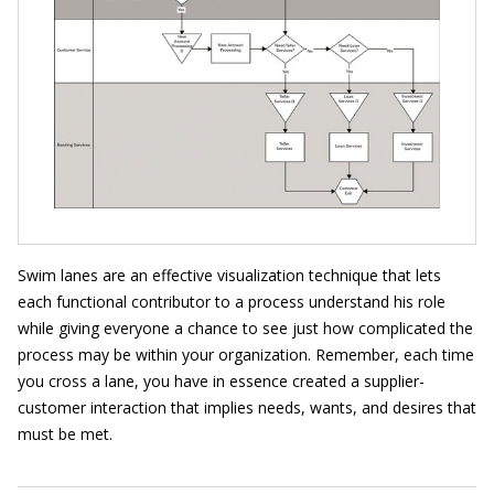
Swim lanes are an effective visualization technique that lets
each functional contributor to a process understand his role
while giving everyone a chance to see just how complicated the
process may be within your organization. Remember, each time
you cross a lane, you have in essence created a supplier-
customer interaction that implies needs, wants, and desires that
must be met.