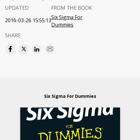
UPDATED
FROM THE BOOK
Six Sigma For
2016-03-26 15:55:13
Dummies
SHARE
Six Sigma For Dummies