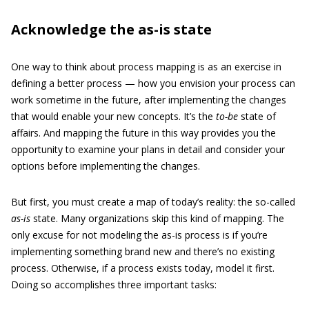
Acknowledge the as-is state
One way to think about process mapping is as an exercise in
defining a better process — how you envision your process can
work sometime in the future, after implementing the changes
that would enable your new concepts. It’s the
to-be
state of
affairs. And mapping the future in this way provides you the
opportunity to examine your plans in detail and consider your
options before implementing the changes.
But first, you must create a map of today’s reality: the so-called
as-is
state. Many organizations skip this kind of mapping. The
only excuse for not modeling the as-is process is if you’re
implementing something brand new and there’s no existing
process. Otherwise, if a process exists today, model it first.
Doing so accomplishes three important tasks: