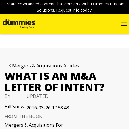
Create co-branded content that converts with Dummies Custom
Solutions. Request info today!
Mergers & Acquisitions Articles
WHAT IS AN M&A
LETTER OF INTENT?
BY
UPDATED
Bill Snow
2016-03-26 17:58:48
FROM THE BOOK
Mergers & Acquisitions For