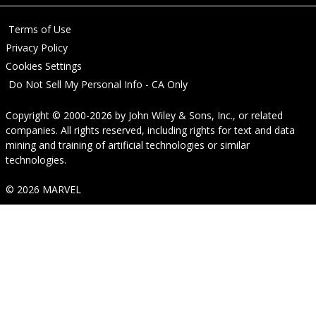
Terms of Use
Privacy Policy
Cookies Settings
Do Not Sell My Personal Info - CA Only
Copyright © 2000-2026
by
John Wiley & Sons, Inc.
, or related
companies. All rights reserved, including rights for text and data
mining and training of artificial technologies or similar
technologies.
© 2026 MARVEL