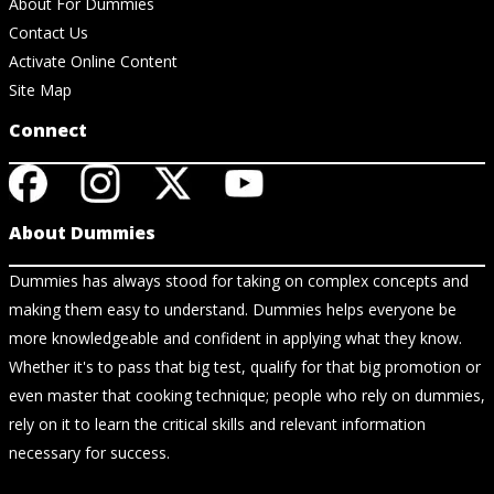
About For Dummies
Contact Us
Activate Online Content
Site Map
Connect
About Dummies
Dummies has always stood for taking on complex concepts and
making them easy to understand. Dummies helps everyone be
more knowledgeable and confident in applying what they know.
Whether it's to pass that big test, qualify for that big promotion or
even master that cooking technique; people who rely on dummies,
rely on it to learn the critical skills and relevant information
necessary for success.