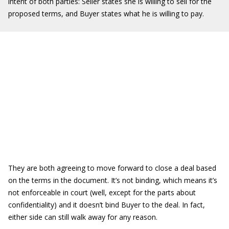
intent of both parties: Seller states she is willing to sell for the
proposed terms, and Buyer states what he is willing to pay.
They are both agreeing to move forward to close a deal based
on the terms in the document. It’s not binding, which means it’s
not enforceable in court (well, except for the parts about
confidentiality) and it doesn’t bind Buyer to the deal. In fact,
either side can still walk away for any reason.