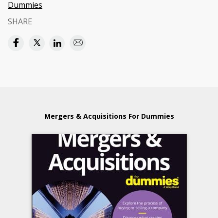
Dummies
SHARE
Mergers & Acquisitions For Dummies