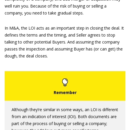
well ruin you. Because of the risk of buying or selling a
company, you need to take gradual steps.
In M&A, the LOI acts as an important step in closing the deal. It
defines the terms and the timing, and Seller agrees to stop
talking to other potential Buyers. And assuming the company
passes the inspection and assuming Buyer has (or can get) the
dough, the deal closes.
Although they’re similar in some ways, an LOI is different
from an indication of interest (IOI). Both documents are
part of the process of buying or selling a company;