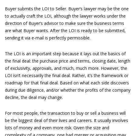
Buyer submits the LOI to Seller. Buyer’s lawyer may be the one
to actually craft the LOI, although the lawyer works under the
direction of Buyer’s advisor to make sure the business terms
are what Buyer wants. After the LOI is ready to be submitted,
sending it via e-mail is perfectly permissible.
The LOI is an important step because it lays out the basics of
the final deal: the purchase price and terms, closing date, length
of exclusivity, approvals, and much, much more. However, the
LOI isn’t necessarily the final deal. Rather, it’s the framework or
roadmap for that final deal. Based on what each side discovers
during due diligence, and/or whether the profits of the company
decline, the deal may change.
For most people, the transaction to buy or sell a business will
be the biggest deal of their lives and careers. It usually involves
lots of money and even more risk. Given the size and
complexity of a company, one bad merger or acquisition may