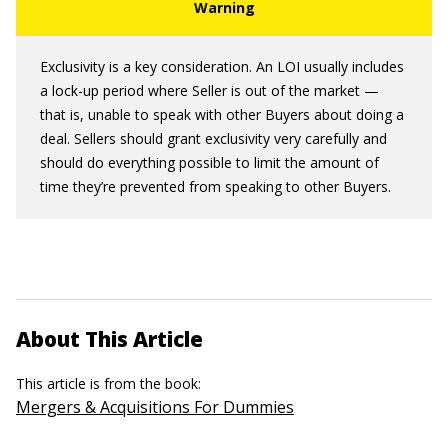
Exclusivity is a key consideration. An LOI usually includes
a lock-up period where Seller is out of the market —
that is, unable to speak with other Buyers about doing a
deal. Sellers should grant exclusivity very carefully and
should do everything possible to limit the amount of
time they’re prevented from speaking to other Buyers.
About This Article
This article is from the book:
Mergers & Acquisitions For Dummies