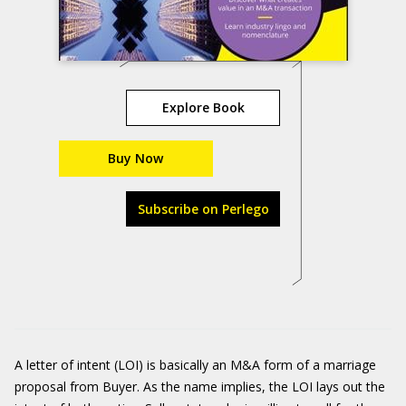
Explore Book
Buy Now
Subscribe on Perlego
A letter of intent (LOI) is basically an M&A form of a marriage
proposal from Buyer. As the name implies, the LOI lays out the