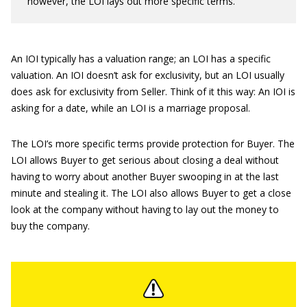
however, the LOI lays out more specific terms.
An IOI typically has a valuation range; an LOI has a specific
valuation. An IOI doesn’t ask for exclusivity, but an LOI usually
does ask for exclusivity from Seller. Think of it this way: An IOI is
asking for a date, while an LOI is a marriage proposal.
The LOI’s more specific terms provide protection for Buyer. The
LOI allows Buyer to get serious about closing a deal without
having to worry about another Buyer swooping in at the last
minute and stealing it. The LOI also allows Buyer to get a close
look at the company without having to lay out the money to
buy the company.