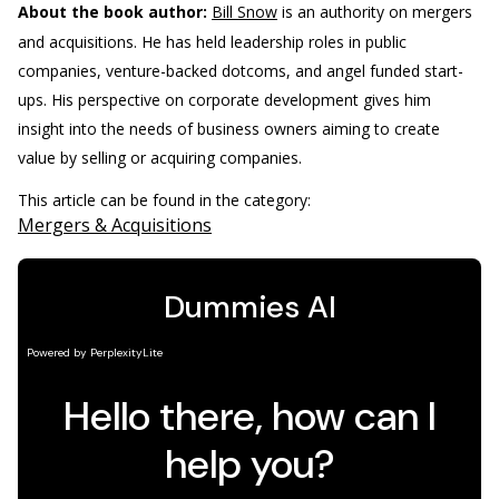
About the book author:
Bill Snow
is an authority on mergers
and acquisitions. He has held leadership roles in public
companies, venture-backed dotcoms, and angel funded start-
ups. His perspective on corporate development gives him
insight into the needs of business owners aiming to create
value by selling or acquiring companies.
This article can be found in the category:
Mergers & Acquisitions