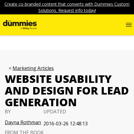
Create co-branded content that converts with Dummies Custom
Solutions. Request info today!
Marketing Articles
WEBSITE USABILITY
AND DESIGN FOR LEAD
GENERATION
BY
UPDATED
Dayna Rothman
2016-03-26 12:48:13
FROM THE BOOK