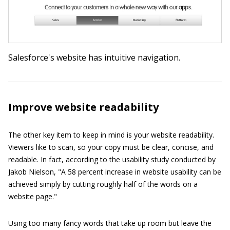
Salesforce's website has intuitive navigation.
Improve website readability
The other key item to keep in mind is your website readability.
Viewers like to scan, so your copy must be clear, concise, and
readable. In fact, according to the usability study conducted by
Jakob Nielson, "A 58 percent increase in website usability can be
achieved simply by cutting roughly half of the words on a
website page."
Using too many fancy words that take up room but leave the