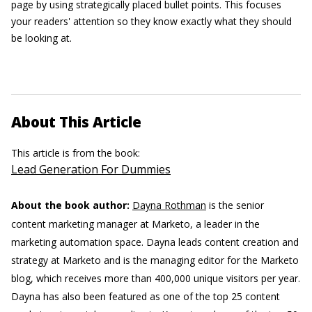
page by using strategically placed bullet points. This focuses
your readers' attention so they know exactly what they should
be looking at.
About This Article
This article is from the book:
Lead Generation For Dummies
About the book author:
Dayna Rothman
is the senior
content marketing manager at Marketo, a leader in the
marketing automation space. Dayna leads content creation and
strategy at Marketo and is the managing editor for the Marketo
blog, which receives more than 400,000 unique visitors per year.
Dayna has also been featured as one of the top 25 content