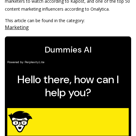
marketers to watch according to Kapost, and one of the top 50
content marketing influencers according to Onalytica.
This article can be found in the category:
Marketing