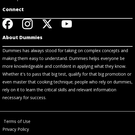
Connect
About Dummies
Dummies has always stood for taking on complex concepts and
making them easy to understand. Dummies helps everyone be
more knowledgeable and confident in applying what they know.
Whether it's to pass that big test, qualify for that big promotion or
even master that cooking technique; people who rely on dummies,
rely on it to learn the critical skills and relevant information
necessary for success.
Terms of Use
Privacy Policy