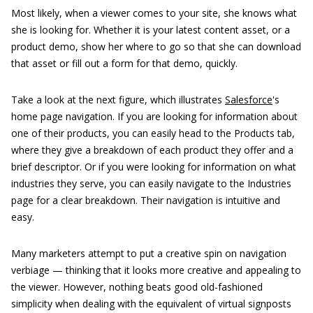
Most likely, when a viewer comes to your site, she knows what
she is looking for. Whether it is your latest content asset, or a
product demo, show her where to go so that she can download
that asset or fill out a form for that demo, quickly.
Take a look at the next figure, which illustrates
Salesforce
's
home page navigation. If you are looking for information about
one of their products, you can easily head to the Products tab,
where they give a breakdown of each product they offer and a
brief descriptor. Or if you were looking for information on what
industries they serve, you can easily navigate to the Industries
page for a clear breakdown. Their navigation is intuitive and
easy.
Many marketers attempt to put a creative spin on navigation
verbiage — thinking that it looks more creative and appealing to
the viewer. However, nothing beats good old-fashioned
simplicity when dealing with the equivalent of virtual signposts