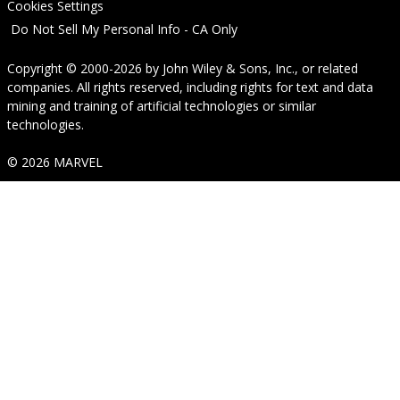
Cookies Settings
Do Not Sell My Personal Info - CA Only
Copyright © 2000-2026
by
John Wiley & Sons, Inc.
, or related
companies. All rights reserved, including rights for text and data
mining and training of artificial technologies or similar
technologies.
© 2026 MARVEL