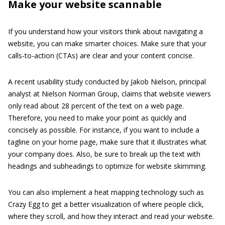
Make your website scannable
If you understand how your visitors think about navigating a
website, you can make smarter choices. Make sure that your
calls-to-action (CTAs) are clear and your content concise.
A recent usability study conducted by Jakob Nielson, principal
analyst at Nielson Norman Group, claims that website viewers
only read about 28 percent of the text on a web page.
Therefore, you need to make your point as quickly and
concisely as possible. For instance, if you want to include a
tagline on your home page, make sure that it illustrates what
your company does. Also, be sure to break up the text with
headings and subheadings to optimize for website skimming.
You can also implement a heat mapping technology such as
Crazy Egg to get a better visualization of where people click,
where they scroll, and how they interact and read your website.