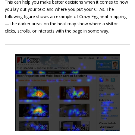
This can help you make better decisions when it comes to how
you lay out your text and where you put your CTAs. The
following figure shows an example of Crazy Egg heat mapping
— the darker areas on the heat map show where a visitor
clicks, scrolls, or interacts with the page in some way.