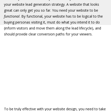
your website lead generation strategy. A website that looks
great can only get you so far. You need your website to be
functional
. By functional, your website has to be logical to the
buying personas visiting it, must do what you intend it to do
(inform visitors and move them along the lead lifecycle), and
should provide clear conversion paths for your viewers.
To be truly effective with your website design, you need to take