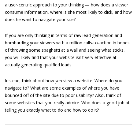
a user-centric approach to your thinking — how does a viewer
consume information, where is she most likely to click, and how
does he want to navigate your site?
If you are only thinking in terms of raw lead generation and
bombarding your viewers with a million calls-to-action in hopes
of throwing some spaghetti at a wall and seeing what sticks,
you will likely find that your website isn't very effective at
actually generating qualified leads.
Instead, think about how
you
view a website. Where do you
navigate to? What are some examples of where you have
bounced off of the site due to poor usability? Also, think of
some websites that you really admire. Who does a good job at
telling you exactly what to do and how to do it?