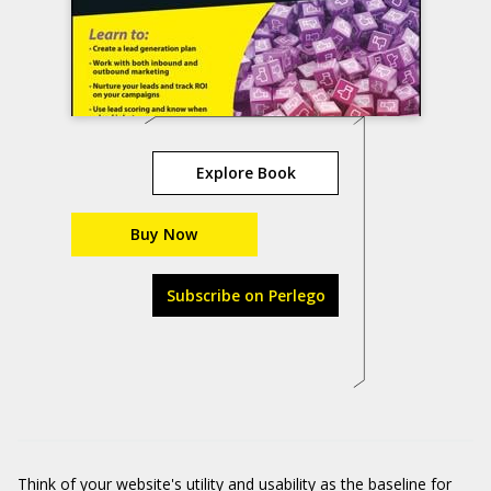
Explore Book
Buy Now
Subscribe on Perlego
Think of your website's utility and usability as the baseline for