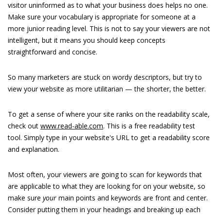
visitor uninformed as to what your business does helps no one.
Make sure your vocabulary is appropriate for someone at a
more junior reading level. This is not to say your viewers are not
intelligent, but it means you should keep concepts
straightforward and concise.
So many marketers are stuck on wordy descriptors, but try to
view your website as more utilitarian — the shorter, the better.
To get a sense of where your site ranks on the readability scale,
check out
www.read-able.com
. This is a free readability test
tool. Simply type in your website's URL to get a readability score
and explanation.
Most often, your viewers are going to scan for keywords that
are applicable to what they are looking for on your website, so
make sure
your
main points and keywords are front and center.
Consider putting them in your headings and breaking up each