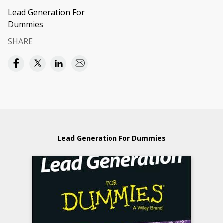
Lead Generation For
Dummies
SHARE
Lead Generation For Dummies