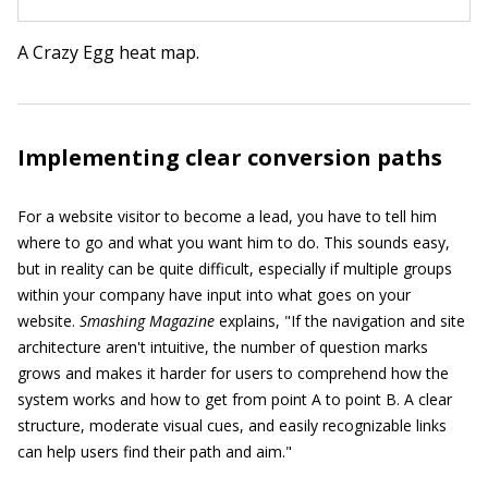
A Crazy Egg heat map.
Implementing clear conversion paths
For a website visitor to become a lead, you have to tell him
where to go and what you want him to do. This sounds easy,
but in reality can be quite difficult, especially if multiple groups
within your company have input into what goes on your
website.
Smashing Magazine
explains, "If the navigation and site
architecture aren't intuitive, the number of question marks
grows and makes it harder for users to comprehend how the
system works and how to get from point A to point B. A clear
structure, moderate visual cues, and easily recognizable links
can help users find their path and aim."