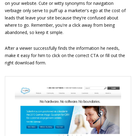
on your website. Cute or witty synonyms for navigation
verbiage only serve to puff up a marketer's ego at the cost of
leads that leave your site because they're confused about
where to go. Remember, you're a click away from being
abandoned, so keep it simple.
After a viewer successfully finds the information he needs,
make it easy for him to click on the correct CTA or fill out the
right download form.