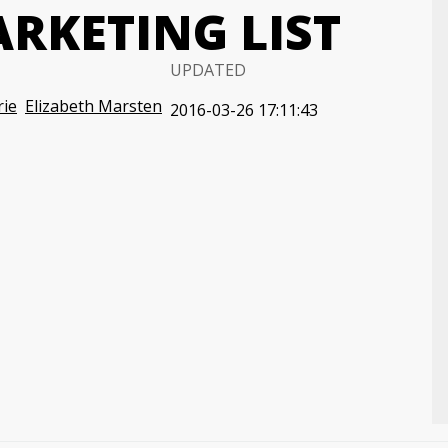
RKETING LIST
UPDATED
rie
Elizabeth Marsten
2016-03-26 17:11:43