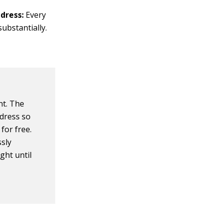
dress:
Every
ubstantially.
nt. The
ddress so
for free.
ssly
ght until