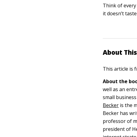
Think of every 
it doesn’t tast
About This
This article is
About the boo
well as an ent
small business
Becker
is the 
Becker has wri
professor of m
president of H
internet strate