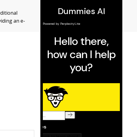
ditional
viding an e-