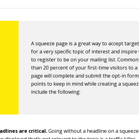
A squeeze page is a great way to accept targete
for a very specific topic of interest and inspire 
to register to be on your mailing list. Common
than 20 percent of your first-time visitors to 
page will complete and submit the opt-in for
points to keep in mind while creating a squee
include the following:
dlines are critical.
Going without a headline on a squeeze
 displayed that’s not relevant to the topic is a traffic killer.