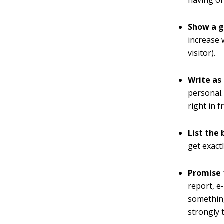
Show a g
increase 
visitor).
Write as
personal. 
right in f
List the 
get exact
Promise 
report, e
something
strongly 