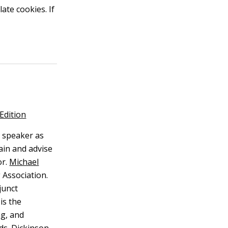
ate cookies. If
Edition
 speaker as
ain and advise
r.
Michael
 Association.
junct
is the
ng, and
lds. Dickinson