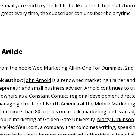
e-mail you send to your list to be like a fresh batch of chocol
e great every time, the subscriber can unsubscribe anytime.
 Article
 from the book:
Web Marketing All-in-One For Dummies, 2nd 
k author:
John Arnold
is a renowned marketing trainer and
repreneur and small business advisor. Arnold continues to tr
 owners as a Constant Contact regional development directo
managing director of North America at the Mobile Marketing
tten more than 80 articles on mobile marketing and is an ad
obile marketing at Golden Gate University.
Marty Dickinson
ereNextYear.com, a company that combines writing, speaki
gy to help clients become recognized authorities in their fie