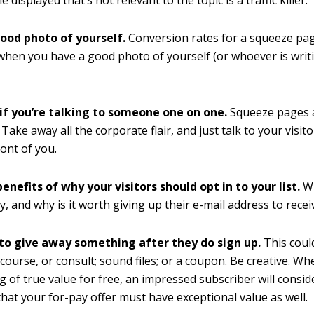
ood photo of yourself.
Conversion rates for a squeeze pa
when you have a good photo of yourself (or whoever is writ
 if you’re talking to someone one on one.
Squeeze pages 
Take away all the corporate flair, and just talk to your visito
ront of you.
benefits of why your visitors should opt in to your list.
Wh
ly, and why is it worth giving up their e-mail address to recei
to give away something after they do sign up.
This coul
-course, or consult; sound files; or a coupon. Be creative. W
 of true value for free, an impressed subscriber will consi
that your for-pay offer must have exceptional value as well.