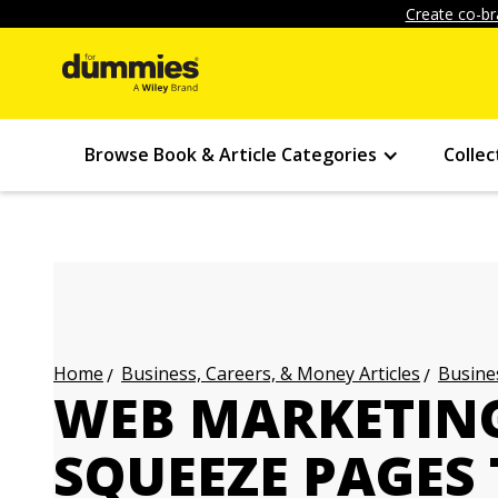
Create co-br
Browse Book & Article Categories
Collec
Business, Careers, & Money Articles
Busines
Home
WEB MARKETING
SQUEEZE PAGES 