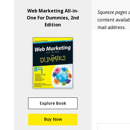
Web Marketing All-in-
Squeeze pages
a
One For Dummies, 2nd
content availab
Edition
mail address.
Explore Book
Buy Now