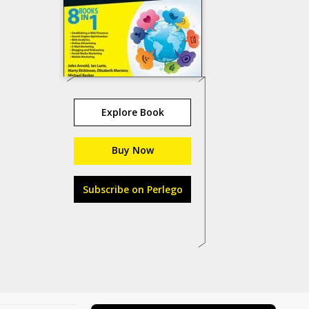
Explore Book
Buy Now
Subscribe on Perlego