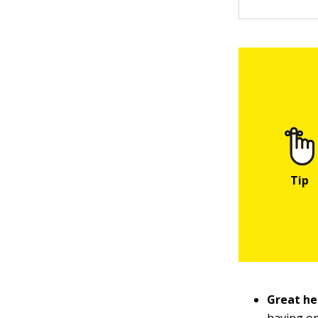
Great hea
having one