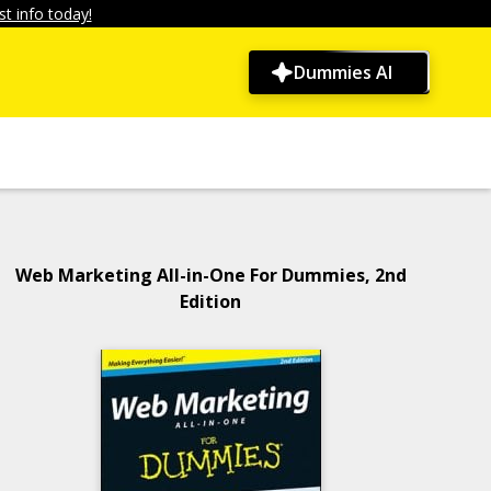
t info today!
Dummies AI
Web Marketing All-in-One For Dummies, 2nd
Edition