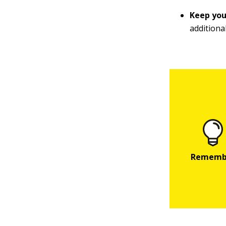
Keep you
additiona