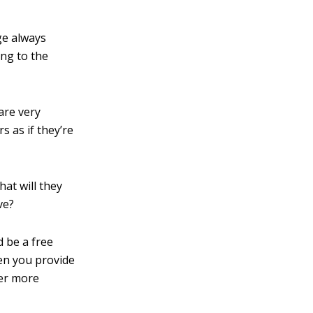
ge always
ing to the
are very
rs as if they’re
at will they
ve?
d be a free
hen you provide
der more