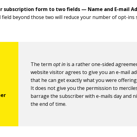
r subscription form to two fields —
Name and E-mail Ad
l field beyond those two will reduce your number of opt-ins s
The term
opt in
is a rather one-sided agreeme
website visitor agrees to give you an e-mail a
that he can get exactly what you were offering 
It does not give you the permission to mercile
barrage the subscriber with e-mails day and ni
the end of time.