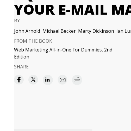
YOUR E-MAIL MA
BY
John Arnold
Michael Becker
Marty Dickinson
Ian Lu
FROM THE BOOK
Web Marketing All-in-One For Dummies, 2nd
Edition
SHARE