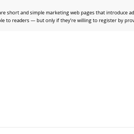
re short and simple marketing web pages that introduce ad
le to readers — but only if they’re willing to register by pro