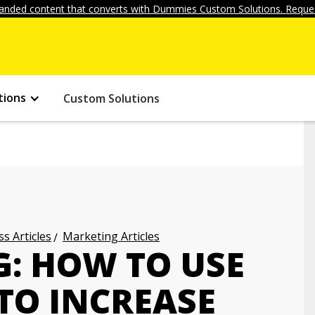
anded content that converts with Dummies Custom Solutions. Reques
tions
Custom Solutions
s Articles
Marketing Articles
: HOW TO USE
TO INCREASE