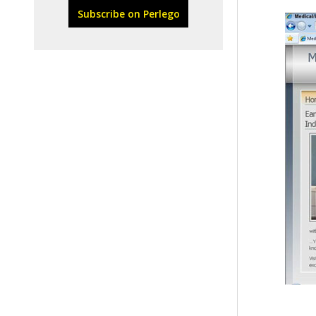
Subscribe on Perlego