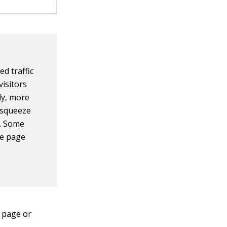
d traffic
visitors
ly, more
a squeeze
m. Some
ze page
 page or