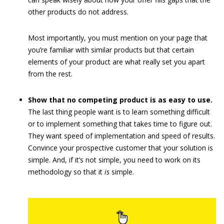
other products do not address.
Most importantly, you must mention on your page that
you’re familiar with similar products but that certain
elements of your product are what really set you apart
from the rest.
Show that no competing product is as easy to use.
The last thing people want is to learn something difficult
or to implement something that takes time to figure out.
They want speed of implementation and speed of results.
Convince your prospective customer that your solution is
simple. And, if it’s not simple, you need to work on its
methodology so that it
is
simple.