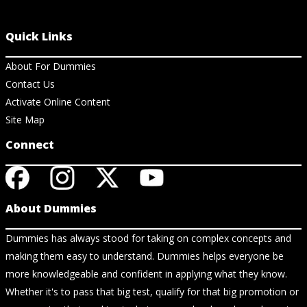
Quick Links
About For Dummies
Contact Us
Activate Online Content
Site Map
Connect
About Dummies
Dummies has always stood for taking on complex concepts and
making them easy to understand. Dummies helps everyone be
more knowledgeable and confident in applying what they know.
Whether it's to pass that big test, qualify for that big promotion or