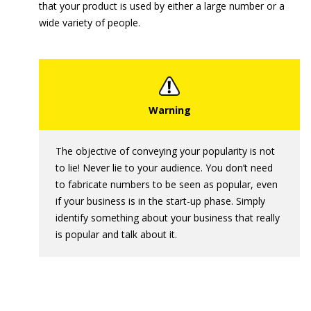
that your product is used by either a large number or a
wide variety of people.
The objective of conveying your popularity is not
to lie! Never lie to your audience. You don’t need
to fabricate numbers to be seen as popular, even
if your business is in the start-up phase. Simply
identify something about your business that really
is popular and talk about it.