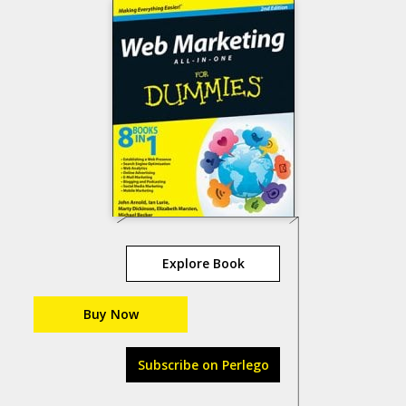
Explore Book
Buy Now
Subscribe on Perlego