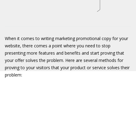
When it comes to writing marketing promotional copy for your
website, there comes a point where you need to stop
presenting more features and benefits and start proving that
your offer solves the problem. Here are several methods for
proving to your visitors that your product or service solves their
problem: