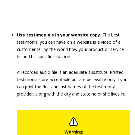
Use testimonials in your website copy.
The best
testimonial you can have on a website is a video of a
customer telling the world how your product or service
helped his specific situation.
A recorded audio file is an adequate substitute. Printed
testimonials are acceptable but are believable only if you
can print the first and last names of the testimony
provider, along with the city and state he or she lives in.