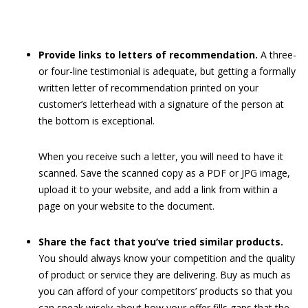
Provide links to letters of recommendation.
A three-
or four-line testimonial is adequate, but getting a formally
written letter of recommendation printed on your
customer’s letterhead with a signature of the person at
the bottom is exceptional.
When you receive such a letter, you will need to have it
scanned. Save the scanned copy as a PDF or JPG image,
upload it to your website, and add a link from within a
page on your website to the document.
Share the fact that you’ve tried similar products.
You should always know your competition and the quality
of product or service they are delivering. Buy as much as
you can afford of your competitors’ products so that you
can speak wisely about how your offer fills gaps that the