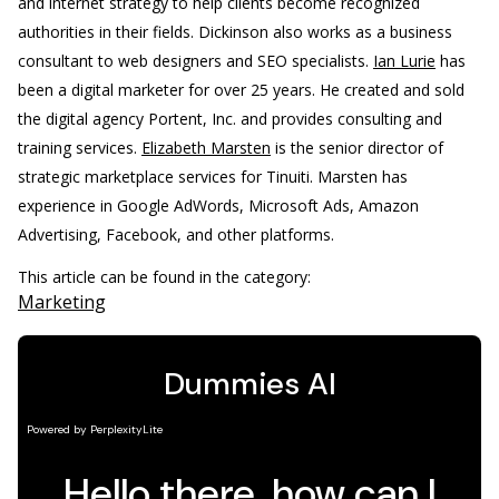
and internet strategy to help clients become recognized
authorities in their fields. Dickinson also works as a business
consultant to web designers and SEO specialists.
Ian Lurie
has
been a digital marketer for over 25 years. He created and sold
the digital agency Portent, Inc. and provides consulting and
training services.
Elizabeth Marsten
is the senior director of
strategic marketplace services for Tinuiti. Marsten has
experience in Google AdWords, Microsoft Ads, Amazon
Advertising, Facebook, and other platforms.
This article can be found in the category:
Marketing