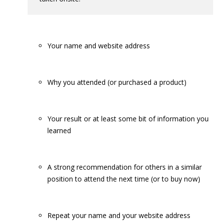
Your name and website address
Why you attended (or purchased a product)
Your result or at least some bit of information you
learned
A strong recommendation for others in a similar
position to attend the next time (or to buy now)
Repeat your name and your website address