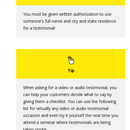
You must be given written authorization to use
someone’s full name and city and state residence
for a testimonial!
When asking for a video or audio testimonial, you
can help your customers decide what to say by
giving them a checklist. You can use the following
list for virtually any video or audio testimonial
occasion and even try it yourself the next time you
attend a seminar where testimonials are being
taken onsite: