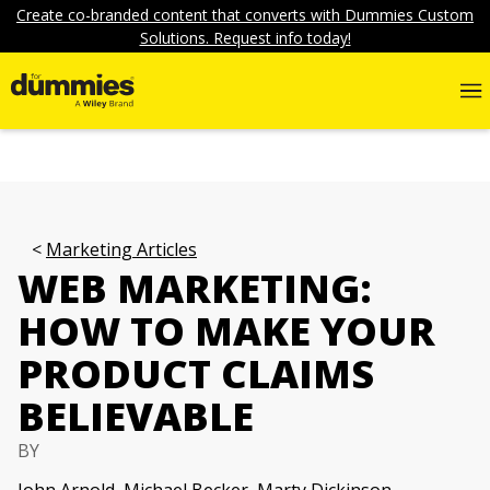
Create co-branded content that converts with Dummies Custom
Solutions. Request info today!
Marketing Articles
WEB MARKETING:
HOW TO MAKE YOUR
PRODUCT CLAIMS
BELIEVABLE
BY