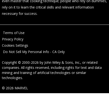
even master that cooking technique; people who rely on dummies,
rely on it to learn the critical skills and relevant information
necessary for success.
Terms of Use
Privacy Policy
Cookies Settings
Do Not Sell My Personal Info - CA Only
Copyright © 2000-2026
by
John Wiley & Sons, Inc.
, or related
companies. All rights reserved, including rights for text and data
mining and training of artificial technologies or similar
technologies.
© 2026 MARVEL