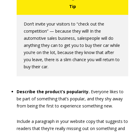
Don’t invite your visitors to “check out the
competition” — because they will! In the
automotive sales business, salespeople will do
anything they can to get you to buy their car while
you’re on the lot, because they know that after
you leave, there is a slim chance you will return to
buy their car.
Describe the product’s popularity.
Everyone likes to
be part of something that’s popular, and they shy away
from being the first to experience something new.
Include a paragraph in your website copy that suggests to
readers that they’re really missing out on something and