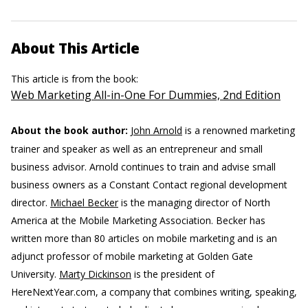
About This Article
This article is from the book:
Web Marketing All-in-One For Dummies, 2nd Edition
About the book author:
John Arnold
is a renowned marketing
trainer and speaker as well as an entrepreneur and small
business advisor. Arnold continues to train and advise small
business owners as a Constant Contact regional development
director.
Michael Becker
is the managing director of North
America at the Mobile Marketing Association. Becker has
written more than 80 articles on mobile marketing and is an
adjunct professor of mobile marketing at Golden Gate
University.
Marty Dickinson
is the president of
HereNextYear.com, a company that combines writing, speaking,