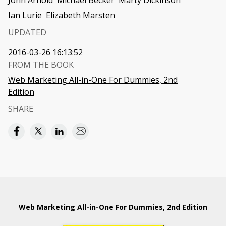
John Arnold
Michael Becker
Marty Dickinson
Ian Lurie
Elizabeth Marsten
UPDATED
2016-03-26 16:13:52
FROM THE BOOK
Web Marketing All-in-One For Dummies, 2nd
Edition
SHARE
Web Marketing All-in-One For Dummies, 2nd Edition