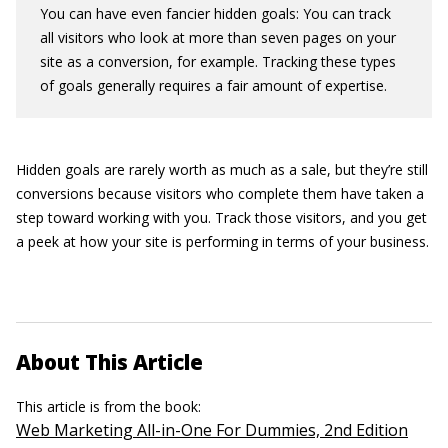
You can have even fancier hidden goals: You can track
all visitors who look at more than seven pages on your
site as a conversion, for example. Tracking these types
of goals generally requires a fair amount of expertise.
Hidden goals are rarely worth as much as a sale, but they’re still
conversions because visitors who complete them have taken a
step toward working with you. Track those visitors, and you get
a peek at how your site is performing in terms of your business.
About This Article
This article is from the book:
Web Marketing All-in-One For Dummies, 2nd Edition