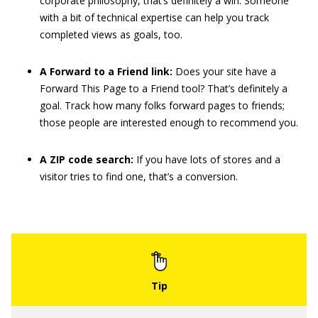
corporate philosophy, that’s definitely a win. Someone
with a bit of technical expertise can help you track
completed views as goals, too.
A Forward to a Friend link:
Does your site have a
Forward This Page to a Friend tool? That’s definitely a
goal. Track how many folks forward pages to friends;
those people are interested enough to recommend you.
A ZIP code search:
If you have lots of stores and a
visitor tries to find one, that’s a conversion.