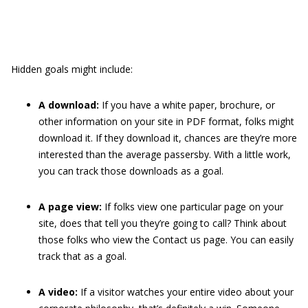
Hidden goals might include:
A download:
If you have a white paper, brochure, or
other information on your site in PDF format, folks might
download it. If they download it, chances are they’re more
interested than the average passersby. With a little work,
you can track those downloads as a goal.
A page view:
If folks view one particular page on your
site, does that tell you they’re going to call? Think about
those folks who view the Contact us page. You can easily
track that as a goal.
A video:
If a visitor watches your entire video about your