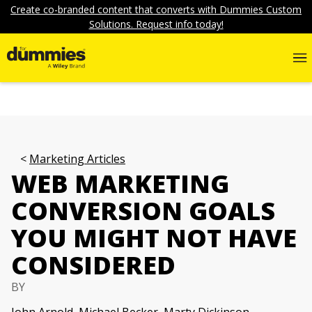
Create co-branded content that converts with Dummies Custom
Solutions. Request info today!
Marketing Articles
WEB MARKETING
CONVERSION GOALS
YOU MIGHT NOT HAVE
CONSIDERED
BY