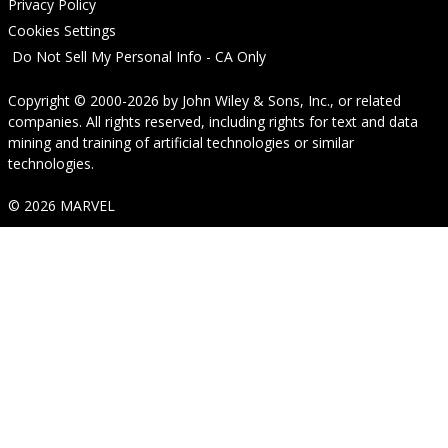
Privacy Policy
Cookies Settings
Do Not Sell My Personal Info - CA Only
Copyright © 2000-2026
by
John Wiley & Sons, Inc.
, or related
companies. All rights reserved, including rights for text and data
mining and training of artificial technologies or similar
technologies.
© 2026 MARVEL