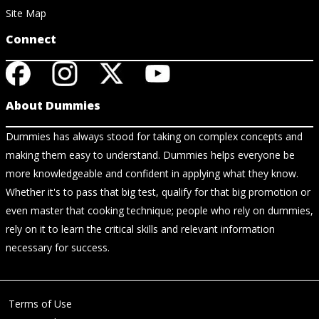
Site Map
Connect
About Dummies
Dummies has always stood for taking on complex concepts and
making them easy to understand. Dummies helps everyone be
more knowledgeable and confident in applying what they know.
Whether it's to pass that big test, qualify for that big promotion or
even master that cooking technique; people who rely on dummies,
rely on it to learn the critical skills and relevant information
necessary for success.
Terms of Use