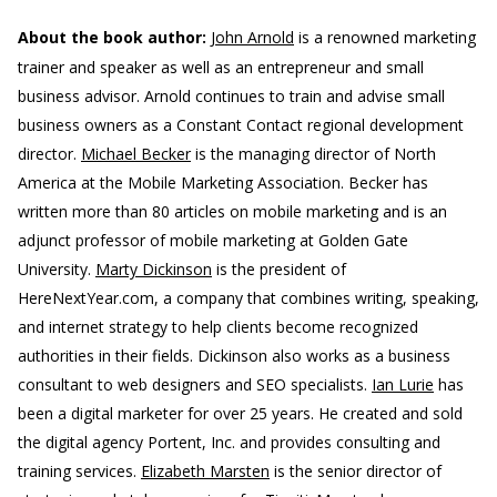
About the book author:
John Arnold
is a renowned marketing
trainer and speaker as well as an entrepreneur and small
business advisor. Arnold continues to train and advise small
business owners as a Constant Contact regional development
director.
Michael Becker
is the managing director of North
America at the Mobile Marketing Association. Becker has
written more than 80 articles on mobile marketing and is an
adjunct professor of mobile marketing at Golden Gate
University.
Marty Dickinson
is the president of
HereNextYear.com, a company that combines writing, speaking,
and internet strategy to help clients become recognized
authorities in their fields. Dickinson also works as a business
consultant to web designers and SEO specialists.
Ian Lurie
has
been a digital marketer for over 25 years. He created and sold
the digital agency Portent, Inc. and provides consulting and
training services.
Elizabeth Marsten
is the senior director of