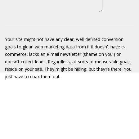
Your site might not have any clear, well-defined conversion
goals to glean web marketing data from if it doesn’t have e-
commerce, lacks an e-mail newsletter (shame on you!) or
doesn’t collect leads. Regardless, all sorts of measurable goals
reside on your site. They might be hiding, but they’re there. You
just have to coax them out.