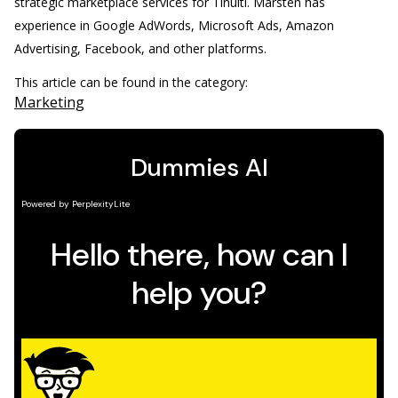
strategic marketplace services for Tinuiti. Marsten has
experience in Google AdWords, Microsoft Ads, Amazon
Advertising, Facebook, and other platforms.
This article can be found in the category:
Marketing