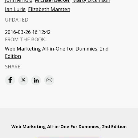
John Arnold
Michael Becker
Marty Dickinson
Ian Lurie
Elizabeth Marsten
UPDATED
2016-03-26 16:12:42
FROM THE BOOK
Web Marketing All-in-One For Dummies, 2nd
Edition
SHARE
Web Marketing All-in-One For Dummies, 2nd Edition