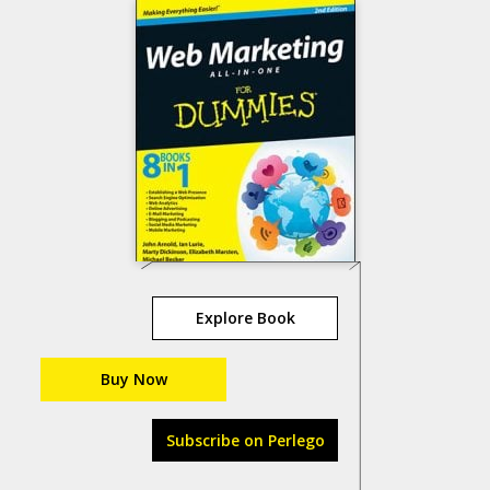
Explore Book
Buy Now
Subscribe on Perlego