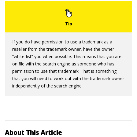
If you do have permission to use a trademark as a
reseller from the trademark owner, have the owner
“white-list” you when possible. This means that you are
on file with the search engine as someone who has
permission to use that trademark. That is something
that you will need to work out with the trademark owner
independently of the search engine.
About This Article