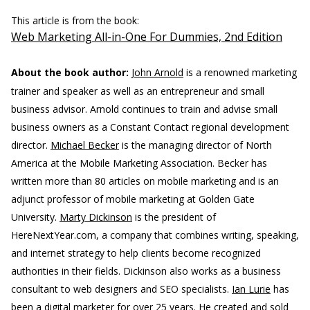
This article is from the book:
Web Marketing All-in-One For Dummies, 2nd Edition
About the book author:
John Arnold
is a renowned marketing
trainer and speaker as well as an entrepreneur and small
business advisor. Arnold continues to train and advise small
business owners as a Constant Contact regional development
director.
Michael Becker
is the managing director of North
America at the Mobile Marketing Association. Becker has
written more than 80 articles on mobile marketing and is an
adjunct professor of mobile marketing at Golden Gate
University.
Marty Dickinson
is the president of
HereNextYear.com, a company that combines writing, speaking,
and internet strategy to help clients become recognized
authorities in their fields. Dickinson also works as a business
consultant to web designers and SEO specialists.
Ian Lurie
has
been a digital marketer for over 25 years. He created and sold