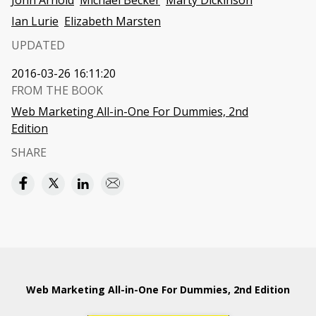
John Arnold
Michael Becker
Marty Dickinson
Ian Lurie
Elizabeth Marsten
UPDATED
2016-03-26 16:11:20
FROM THE BOOK
Web Marketing All-in-One For Dummies, 2nd
Edition
SHARE
Web Marketing All-in-One For Dummies, 2nd Edition