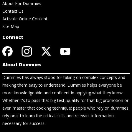
About For Dummies
Contact Us
Activate Online Content
Site Map
Connect
About Dummies
Dummies has always stood for taking on complex concepts and
making them easy to understand. Dummies helps everyone be
more knowledgeable and confident in applying what they know.
Whether it's to pass that big test, qualify for that big promotion or
even master that cooking technique; people who rely on dummies,
rely on it to learn the critical skills and relevant information
necessary for success.