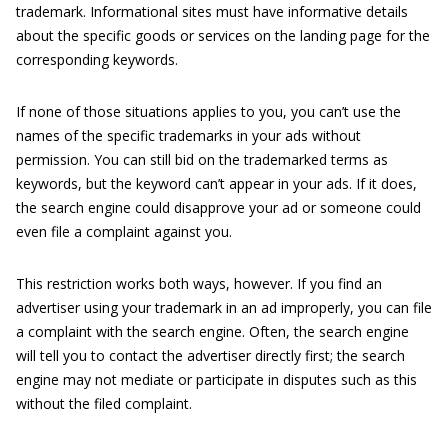
trademark. Informational sites must have informative details
about the specific goods or services on the landing page for the
corresponding keywords.
If none of those situations applies to you, you can’t use the
names of the specific trademarks in your ads without
permission. You can still bid on the trademarked terms as
keywords, but the keyword can’t appear in your ads. If it does,
the search engine could disapprove your ad or someone could
even file a complaint against you.
This restriction works both ways, however. If you find an
advertiser using your trademark in an ad improperly, you can file
a complaint with the search engine. Often, the search engine
will tell you to contact the advertiser directly first; the search
engine may not mediate or participate in disputes such as this
without the filed complaint.