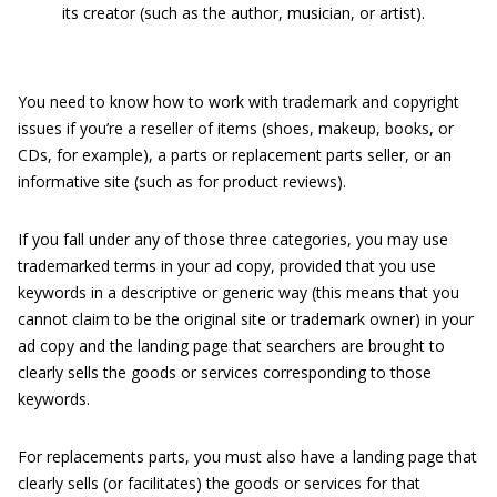
its creator (such as the author, musician, or artist).
You need to know how to work with trademark and copyright
issues if you’re a reseller of items (shoes, makeup, books, or
CDs, for example), a parts or replacement parts seller, or an
informative site (such as for product reviews).
If you fall under any of those three categories, you may use
trademarked terms in your ad copy, provided that you use
keywords in a descriptive or generic way (this means that you
cannot claim to be the original site or trademark owner) in your
ad copy and the landing page that searchers are brought to
clearly sells the goods or services corresponding to those
keywords.
For replacements parts, you must also have a landing page that
clearly sells (or facilitates) the goods or services for that