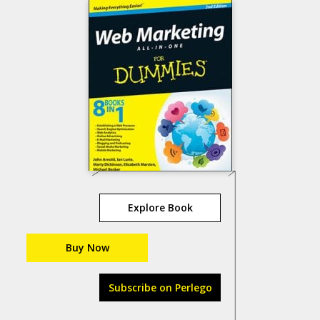
Explore Book
Buy Now
Subscribe on Perlego