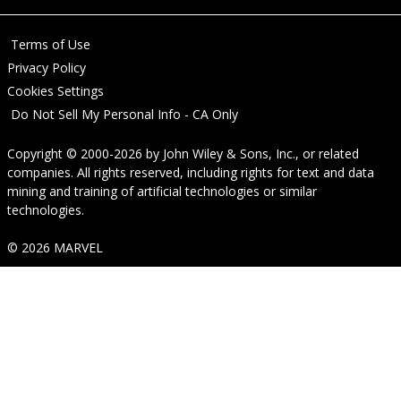
Terms of Use
Privacy Policy
Cookies Settings
Do Not Sell My Personal Info - CA Only
Copyright © 2000-2026
by
John Wiley & Sons, Inc.
, or related
companies. All rights reserved, including rights for text and data
mining and training of artificial technologies or similar
technologies.
© 2026 MARVEL