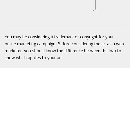
You may be considering a trademark or copyright for your
online marketing campaign. Before considering these, as a web
marketer, you should know the difference between the two to
know which applies to your ad.