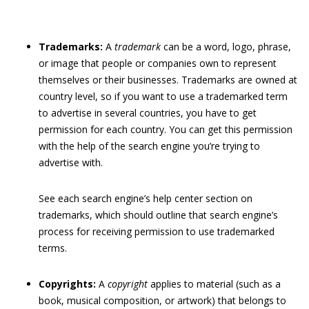
Trademarks:
A
trademark
can be a word, logo, phrase,
or image that people or companies own to represent
themselves or their businesses. Trademarks are owned at
country level, so if you want to use a trademarked term
to advertise in several countries, you have to get
permission for each country. You can get this permission
with the help of the search engine you’re trying to
advertise with.
See each search engine’s help center section on
trademarks, which should outline that search engine’s
process for receiving permission to use trademarked
terms.
Copyrights:
A
copyright
applies to material (such as a
book, musical composition, or artwork) that belongs to