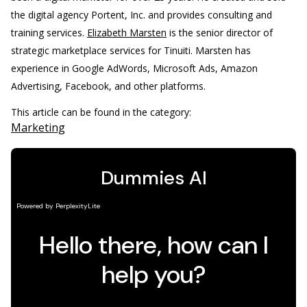
the digital agency Portent, Inc. and provides consulting and
training services.
Elizabeth Marsten
is the senior director of
strategic marketplace services for Tinuiti. Marsten has
experience in Google AdWords, Microsoft Ads, Amazon
Advertising, Facebook, and other platforms.
This article can be found in the category:
Marketing