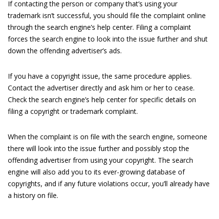
If contacting the person or company that’s using your
trademark isn’t successful, you should file the complaint online
through the search engine’s help center. Filing a complaint
forces the search engine to look into the issue further and shut
down the offending advertiser’s ads.
If you have a copyright issue, the same procedure applies.
Contact the advertiser directly and ask him or her to cease.
Check the search engine’s help center for specific details on
filing a copyright or trademark complaint.
When the complaint is on file with the search engine, someone
there will look into the issue further and possibly stop the
offending advertiser from using your copyright. The search
engine will also add you to its ever-growing database of
copyrights, and if any future violations occur, you’ll already have
a history on file.