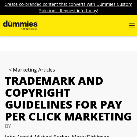
Create co-branded content that converts with Dummies Custom
Solutions. Request info today!
Marketing Articles
TRADEMARK AND
COPYRIGHT
GUIDELINES FOR PAY
PER CLICK MARKETING
BY