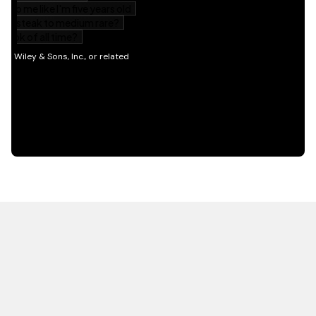
HOT OFF THE PRESS
EXPLORE RELATED
CONTENT