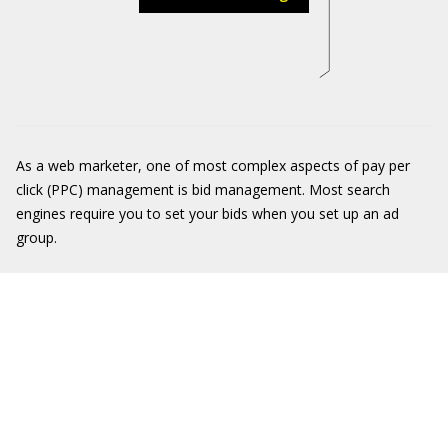
As a web marketer, one of most complex aspects of pay per
click (PPC) management is bid management. Most search
engines require you to set your bids when you set up an ad
group.