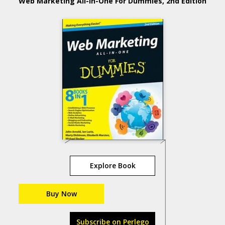
Web Marketing All-in-One For Dummies, 2nd Edition
Explore Book
Buy Now
Subscribe on Perlego