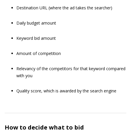
Destination URL (where the ad takes the searcher)
Daily budget amount
Keyword bid amount
Amount of competition
Relevancy of the competitors for that keyword compared
with you
Quality score, which is awarded by the search engine
How to decide what to bid