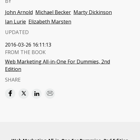
BY
John Arnold
Michael Becker
Marty Dickinson
Ian Lurie
Elizabeth Marsten
UPDATED
2016-03-26 16:11:13
FROM THE BOOK
Web Marketing All-in-One For Dummies, 2nd
Edition
SHARE