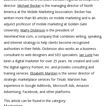
director.
Michael Becker
is the managing director of North
America at the Mobile Marketing Association. Becker has
written more than 80 articles on mobile marketing and is an
adjunct professor of mobile marketing at Golden Gate
University.
Marty Dickinson
is the president of
HereNextYear.com, a company that combines writing, speaking,
and internet strategy to help clients become recognized
authorities in their fields. Dickinson also works as a business
consultant to web designers and SEO specialists.
Ian Lurie
has
been a digital marketer for over 25 years. He created and sold
the digital agency Portent, Inc. and provides consulting and
training services.
Elizabeth Marsten
is the senior director of
strategic marketplace services for Tinuiti. Marsten has
experience in Google AdWords, Microsoft Ads, Amazon
Advertising, Facebook, and other platforms.
This article can be found in the category: