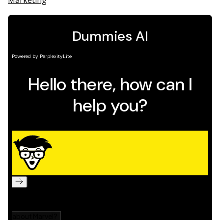
Marketing