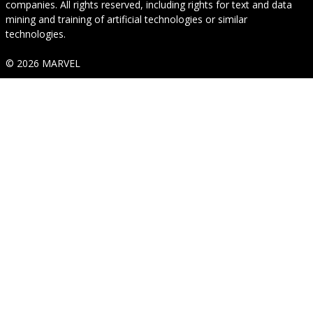
companies. All rights reserved, including rights for text and data
mining and training of artificial technologies or similar
technologies.
© 2026 MARVEL