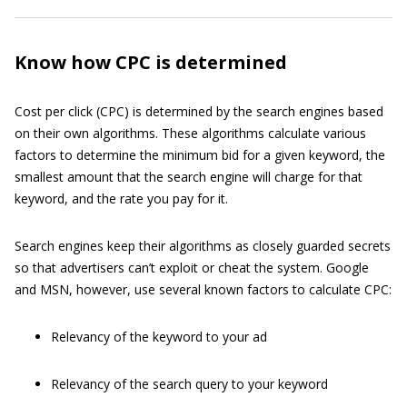
Know how CPC is determined
Cost per click (CPC) is determined by the search engines based
on their own algorithms. These algorithms calculate various
factors to determine the minimum bid for a given keyword, the
smallest amount that the search engine will charge for that
keyword, and the rate you pay for it.
Search engines keep their algorithms as closely guarded secrets
so that advertisers can’t exploit or cheat the system. Google
and MSN, however, use several known factors to calculate CPC:
Relevancy of the keyword to your ad
Relevancy of the search query to your keyword