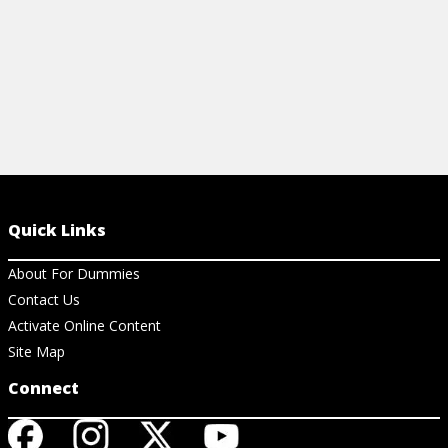
Quick Links
About For Dummies
Contact Us
Activate Online Content
Site Map
Connect