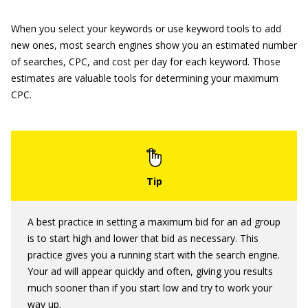
When you select your keywords or use keyword tools to add
new ones, most search engines show you an estimated number
of searches, CPC, and cost per day for each keyword. Those
estimates are valuable tools for determining your maximum
CPC.
A best practice in setting a maximum bid for an ad group
is to start high and lower that bid as necessary. This
practice gives you a running start with the search engine.
Your ad will appear quickly and often, giving you results
much sooner than if you start low and try to work your
way up.