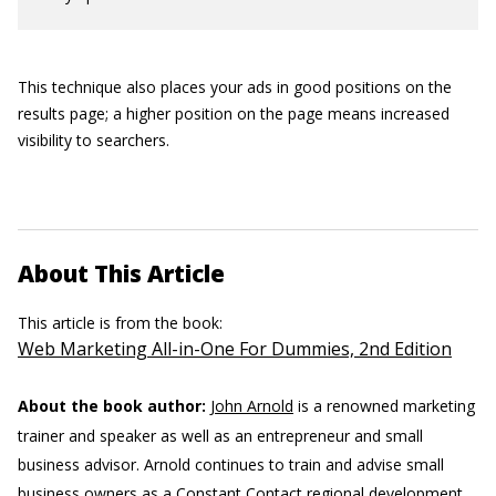
This technique also places your ads in good positions on the
results page; a higher position on the page means increased
visibility to searchers.
About This Article
This article is from the book:
Web Marketing All-in-One For Dummies, 2nd Edition
About the book author:
John Arnold
is a renowned marketing
trainer and speaker as well as an entrepreneur and small
business advisor. Arnold continues to train and advise small
business owners as a Constant Contact regional development