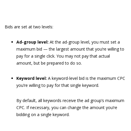
Bids are set at two levels:
Ad-group level:
At the ad-group level, you must set a
maximum bid — the largest amount that you’re willing to
pay for a single click. You may not pay that actual
amount, but be prepared to do so.
Keyword level:
A keyword-level bid is the maximum CPC
you’re willing to pay for that single keyword.
By default, all keywords receive the ad group’s maximum
CPC. If necessary, you can change the amount you’re
bidding on a single keyword.