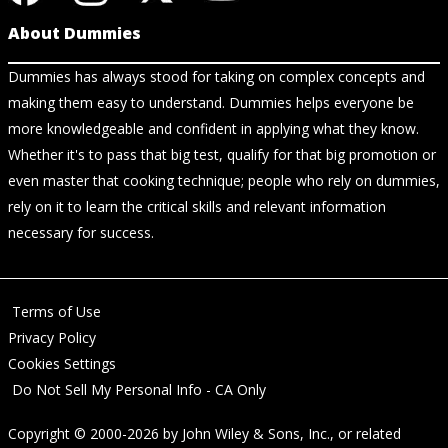
About Dummies
Dummies has always stood for taking on complex concepts and
making them easy to understand. Dummies helps everyone be
more knowledgeable and confident in applying what they know.
Whether it's to pass that big test, qualify for that big promotion or
even master that cooking technique; people who rely on dummies,
rely on it to learn the critical skills and relevant information
necessary for success.
Terms of Use
Privacy Policy
Cookies Settings
Do Not Sell My Personal Info - CA Only
Copyright © 2000-2026
by
John Wiley & Sons, Inc.
, or related