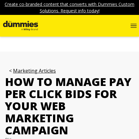
Create co-branded content that converts with Dummies Custom
Solutions. Request info today!
Marketing Articles
HOW TO MANAGE PAY
PER CLICK BIDS FOR
YOUR WEB
MARKETING
CAMPAIGN