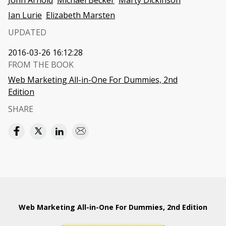
John Arnold
Michael Becker
Marty Dickinson
Ian Lurie
Elizabeth Marsten
UPDATED
2016-03-26 16:12:28
FROM THE BOOK
Web Marketing All-in-One For Dummies, 2nd
Edition
SHARE
Web Marketing All-in-One For Dummies, 2nd Edition