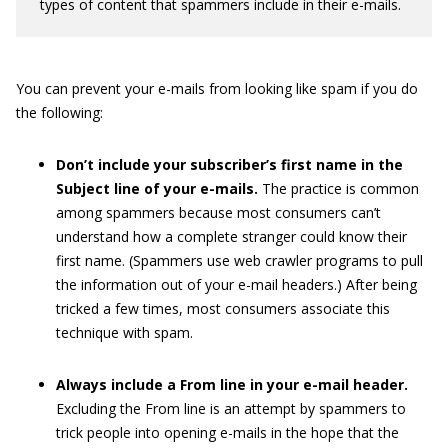
types of content that spammers include in their e-mails.
You can prevent your e-mails from looking like spam if you do
the following:
Don’t include your subscriber’s first name in the
Subject line of your e-mails.
The practice is common
among spammers because most consumers can’t
understand how a complete stranger could know their
first name. (Spammers use web crawler programs to pull
the information out of your e-mail headers.) After being
tricked a few times, most consumers associate this
technique with spam.
Always include a From line in your e-mail header.
Excluding the From line is an attempt by spammers to
trick people into opening e-mails in the hope that the