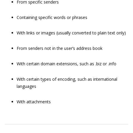
From specific senders
Containing specific words or phrases
With links or images (usually converted to plain text only)
From senders not in the user’s address book
With certain domain extensions, such as
.biz
or
.info
With certain types of encoding, such as international
languages
With attachments