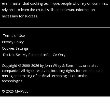
even master that cooking technique; people who rely on dummies,
rely on it to learn the critical skills and relevant information
necessary for success.
Terms of Use
Privacy Policy
Cookies Settings
Do Not Sell My Personal Info - CA Only
Copyright © 2000-2026
by
John Wiley & Sons, Inc.
, or related
companies. All rights reserved, including rights for text and data
mining and training of artificial technologies or similar
technologies.
© 2026 MARVEL