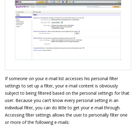
If someone on your e-mail list accesses his personal filter
settings to set up a filter, your e-mail content is obviously
subject to being filtered based on the personal settings for that
user. Because you can’t know every personal setting in an
individual filter, you can do little to get your e-mail through.
Accessing filter settings allows the user to personally filter one
or more of the following e-mails: