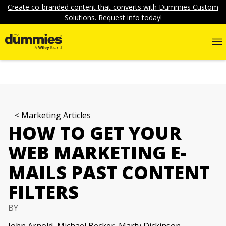
Create co-branded content that converts with Dummies Custom
Solutions. Request info today!
Marketing Articles
HOW TO GET YOUR
WEB MARKETING E-
MAILS PAST CONTENT
FILTERS
BY