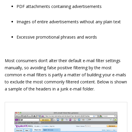
PDF attachments containing advertisements
Images of entire advertisements without any plain text
Excessive promotional phrases and words
Most consumers don’t alter their default e-mail filter settings
manually, so avoiding false positive filtering by the most
common e-mail filters is partly a matter of building your e-mails
to exclude the most commonly filtered content. Below is shown
a sample of the headers in a junk e-mail folder.