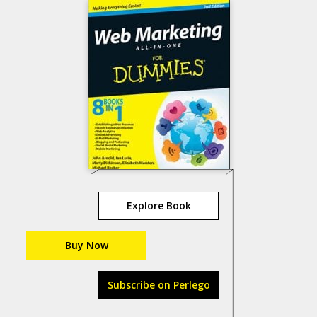
Explore Book
Buy Now
Subscribe on Perlego