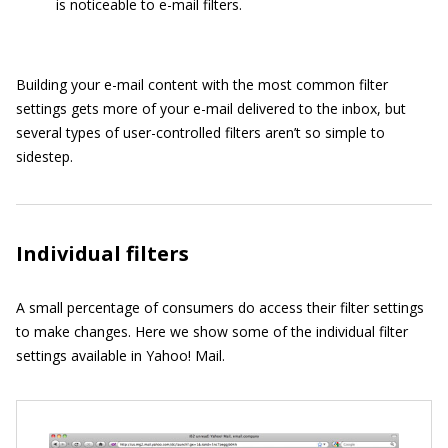
is noticeable to e-mail filters.
Building your e-mail content with the most common filter
settings gets more of your e-mail delivered to the inbox, but
several types of user-controlled filters aren’t so simple to
sidestep.
Individual filters
A small percentage of consumers do access their filter settings
to make changes. Here we show some of the individual filter
settings available in Yahoo! Mail.