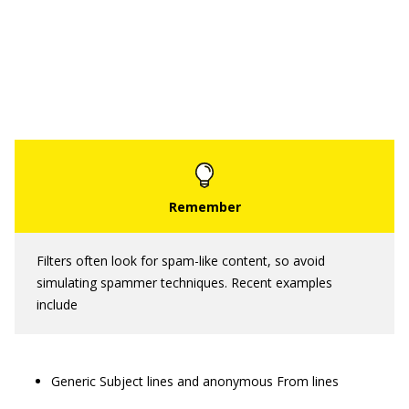
Filters often look for spam-like content, so avoid
simulating spammer techniques. Recent examples
include
Generic Subject lines and anonymous From lines