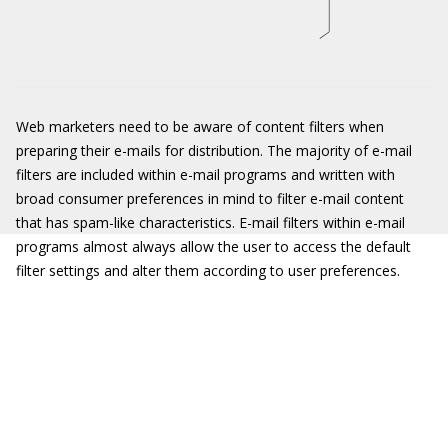
Web marketers need to be aware of content filters when
preparing their e-mails for distribution. The majority of e-mail
filters are included within e-mail programs and written with
broad consumer preferences in mind to filter e-mail content
that has spam-like characteristics. E-mail filters within e-mail
programs almost always allow the user to access the default
filter settings and alter them according to user preferences.