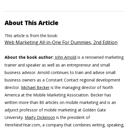
About This Article
This article is from the book:
Web Marketing All-in-One For Dummies, 2nd Edition
About the book author:
John Arnold
is a renowned marketing
trainer and speaker as well as an entrepreneur and small
business advisor. Arnold continues to train and advise small
business owners as a Constant Contact regional development
director.
Michael Becker
is the managing director of North
America at the Mobile Marketing Association. Becker has
written more than 80 articles on mobile marketing and is an
adjunct professor of mobile marketing at Golden Gate
University.
Marty Dickinson
is the president of
HereNextYear.com, a company that combines writing, speaking,