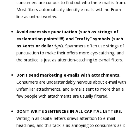
consumers are curious to find out who the e-mail is from.
Most filters automatically identify e-mails with no From
line as untrustworthy.
Avoid excessive punctuation (such as strings of
exclamation points!!!!!) and “crafty” symbols (such
i
g
n
as ¢ents or dollar
).
Spammers often use strings of
punctuation to make their offers more eye-catching, and
the practice is just as attention-catching to e-mail filters.
Don’t send marketing e-mails with attachments.
Consumers are understandably nervous about e-mail with
unfamiliar attachments, and e-mails sent to more than a
few people with attachments are usually filtered.
DON’T WRITE SENTENCES IN ALL CAPITAL LETTERS.
Writing in all capital letters draws attention to e-mail
headlines, and this tack is as annoying to consumers as it