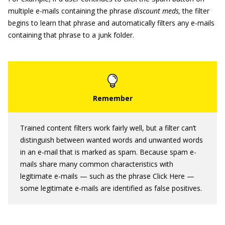
multiple e-mails containing the phrase
discount meds,
the filter
begins to learn that phrase and automatically filters any e-mails
containing that phrase to a junk folder.
Trained content filters work fairly well, but a filter can’t
distinguish between wanted words and unwanted words
in an e-mail that is marked as spam. Because spam e-
mails share many common characteristics with
legitimate e-mails — such as the phrase Click Here —
some legitimate e-mails are identified as false positives.