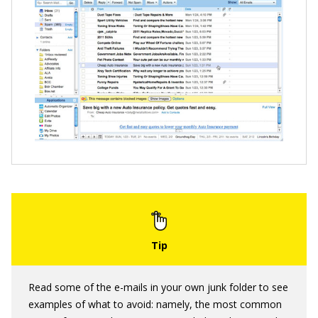
Read some of the e-mails in your own junk folder to see
examples of what to avoid: namely, the most common