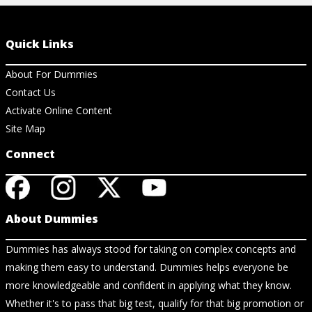
Quick Links
About For Dummies
Contact Us
Activate Online Content
Site Map
Connect
About Dummies
Dummies has always stood for taking on complex concepts and
making them easy to understand. Dummies helps everyone be
more knowledgeable and confident in applying what they know.
Whether it's to pass that big test, qualify for that big promotion or