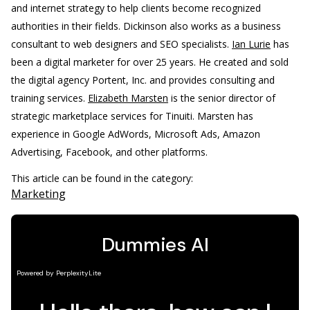
and internet strategy to help clients become recognized
authorities in their fields. Dickinson also works as a business
consultant to web designers and SEO specialists.
Ian Lurie
has
been a digital marketer for over 25 years. He created and sold
the digital agency Portent, Inc. and provides consulting and
training services.
Elizabeth Marsten
is the senior director of
strategic marketplace services for Tinuiti. Marsten has
experience in Google AdWords, Microsoft Ads, Amazon
Advertising, Facebook, and other platforms.
This article can be found in the category:
Marketing