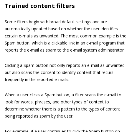
Trained content filters
Some filters begin with broad default settings and are
automatically updated based on whether the user identifies
certain e-mails as unwanted. The most common example is the
Spam button, which is a clickable link in an e-mail program that
reports the e-mail as spam to the e-mail system administrator.
Clicking a Spam button not only reports an e-mail as unwanted
but also scans the content to identify content that recurs
frequently in the reported e-mails.
When a user clicks a Spam button, a filter scans the e-mail to
look for words, phrases, and other types of content to
determine whether there is a pattern to the types of content
being reported as spam by the user.
For example, if a user continues to click the Spam button on