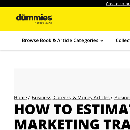
Create co-br
Browse Book & Article Categories
Collec
Business, Careers, & Money Articles
Busines
Home
HOW TO ESTIMA
MARKETING TRA