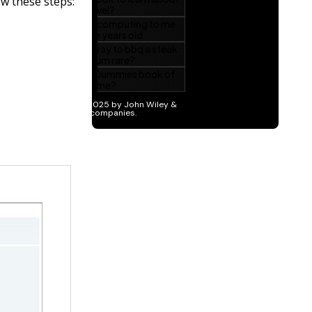
ow these steps: