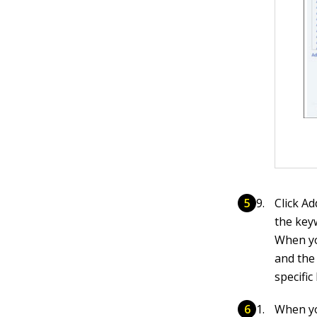
Click A
the key
When yo
and the 
specific
When yo