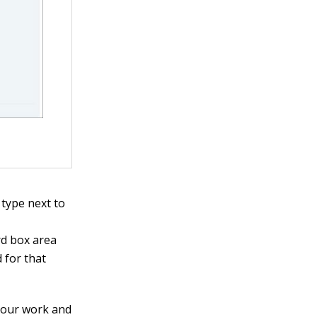
 type next to
rd box area
 for that
 your work and