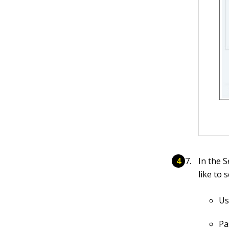
In the 
like to 
Us
Pa