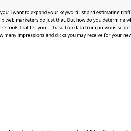
 you’ll want to expand your keyword list and estimating traf
elp web marketers do just that. But how do you determine 
are tools that tell you — based on data from previous searc
 many impressions and clicks you may receive for your new 