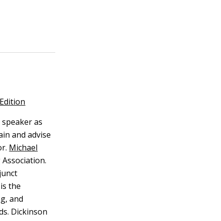
Edition
 speaker as
ain and advise
r.
Michael
 Association.
junct
is the
ng, and
lds. Dickinson