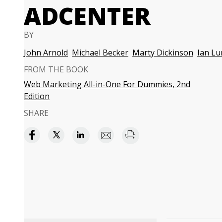
ADCENTER
BY
John Arnold
Michael Becker
Marty Dickinson
Ian Lu
FROM THE BOOK
Web Marketing All-in-One For Dummies, 2nd
Edition
SHARE