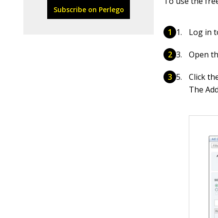
To use the fre
Subscribe on Perlego
Log in 
Open th
Click t
The Add