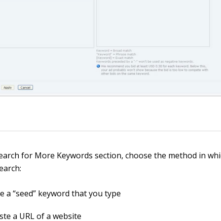
Search for More Keywords section, choose the method in wh
search:
e a “seed” keyword that you type
ste a URL of a website