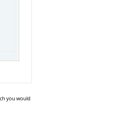
ich you would