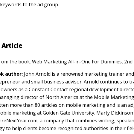
 keywords to the ad group.
 Article
 from the book:
Web Marketing All-in-One For Dummies, 2nd 
k author:
John Arnold
is a renowned marketing trainer and
repreneur and small business advisor. Arnold continues to tr
 owners as a Constant Contact regional development directo
managing director of North America at the Mobile Marketing
tten more than 80 articles on mobile marketing and is an ad
obile marketing at Golden Gate University.
Marty Dickinson
ereNextYear.com, a company that combines writing, speaki
gy to help clients become recognized authorities in their fie