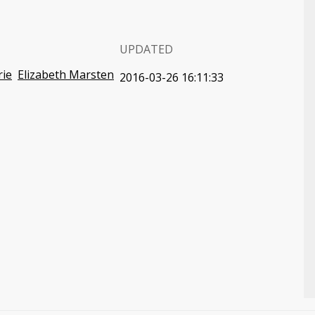
UPDATED
rie
Elizabeth Marsten
2016-03-26 16:11:33