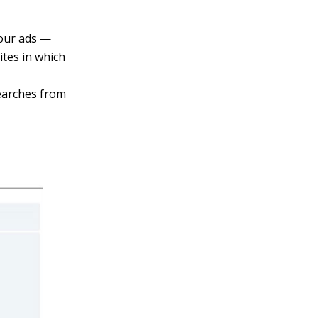
your ads —
ites in which
searches from