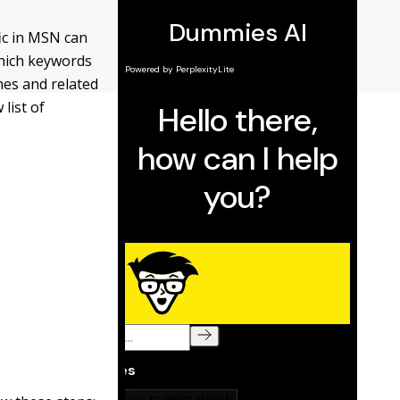
fic in MSN can
which keywords
hes and related
list of