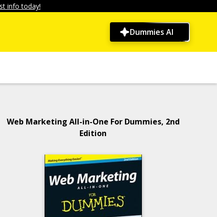
t info today!
Dummies AI
Web Marketing All-in-One For Dummies, 2nd
Edition