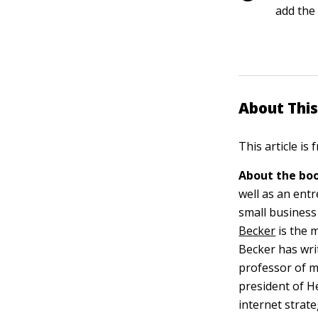
add the
About This
This article is
About the boo
well as an ent
small business
Becker
is the 
Becker has wri
professor of m
president of H
internet strate