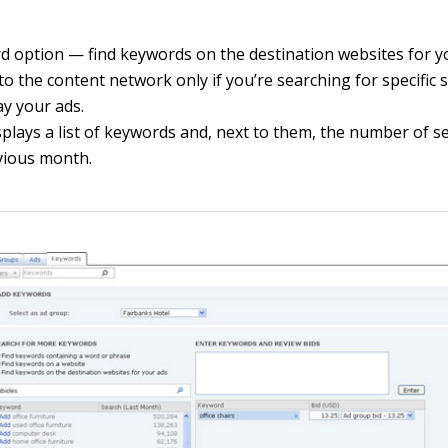
rd option — find keywords on the destination websites for 
to the content network only if you’re searching for specific s
ay your ads.
plays a list of keywords and, next to them, the number of 
vious month.