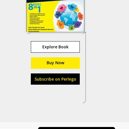
Explore Book
Buy Now
Subscribe on Perlego