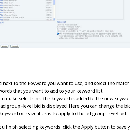
dd next to the keyword you want to use, and select the match
words that you want to add to your keyword list.
u make selections, the keyword is added to the new keywo
ad group–level bid is displayed. Here you can change the bid
 keyword or leave it as is to apply to the ad group–level bid.
u finish selecting keywords, click the Apply button to save