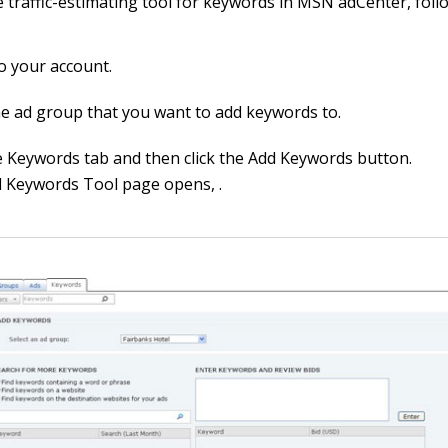
e traffic-estimating tool for keywords in MSN adCenter, foll
to your account.
e ad group that you want to add keywords to.
he Keywords tab and then click the Add Keywords button.
 Keywords Tool page opens, .