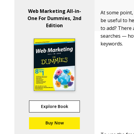
Web Marketing All-in-
At some point,
One For Dummies, 2nd
be useful to h
Edition
to add? There 
searches — how
keywords.
Explore Book
Buy Now