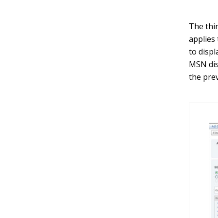
The thi
applies 
to displ
MSN dis
the pre