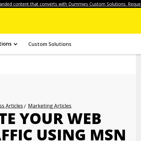
anded content that converts with Dummies Custom Solutions. Reques
tions
Custom Solutions
s Articles
Marketing Articles
TE YOUR WEB
FFIC USING MSN