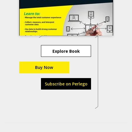
Explore Book
Buy Now
Subscribe on Perlego