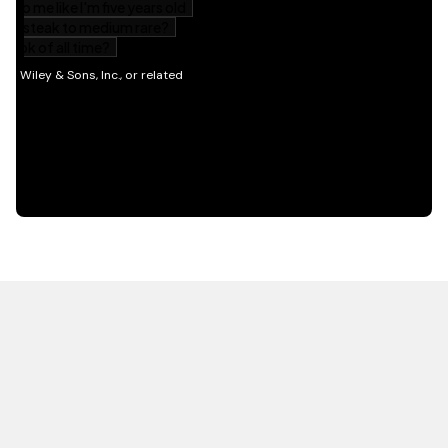
HOT OFF THE PRESS
EXPLORE RELATED
CONTENT