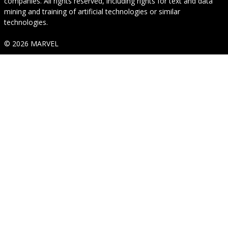
companies. All rights reserved, including rights for text and data
mining and training of artificial technologies or similar
technologies.
© 2026 MARVEL