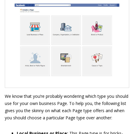
We know that you’re probably wondering which type you should
use for your own business Page. To help you, the following list
gives you the skinny on what each Page type offers and when
you should choose a particular Page type over another:
Local Business or Place:
This Page type is for bricks-