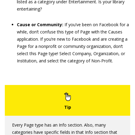
listed as a category under Entertainment. Is your library
entertaining?
Cause or Community:
If you’ve been on Facebook for a
while, don’t confuse this type of Page with the Causes
application. If you’re new to Facebook and are creating a
Page for a nonprofit or community organization, don’t
select this Page type! Select Company, Organization, or
Institution, and select the category of Non-Profit.
Every Page type has an Info section. Also, many
categories have specific fields in that Info section that