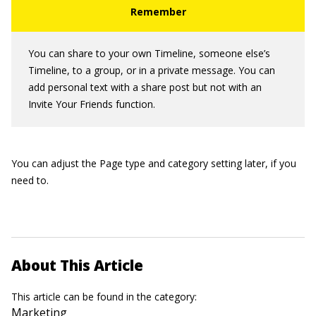
You can share to your own Timeline, someone else’s
Timeline, to a group, or in a private message. You can
add personal text with a share post but not with an
Invite Your Friends function.
You can adjust the Page type and category setting later, if you
need to.
About This Article
This article can be found in the category:
Marketing