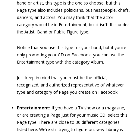
band or artist, this type is the one to choose, but this
Page type also includes politicians, businesspeople, chefs,
dancers, and actors. You may think that the actor
category would be in Entertainment, but it isn’t! It is under
the Artist, Band or Public Figure type.
Notice that you use this type for your band, but if you’re
only promoting your CD on Facebook, you can use the
Entertainment type with the category Album.
Just keep in mind that you must be the official,
recognized, and authorized representative of whatever
type and category of Page you create on Facebook.
Entertainment:
If you have a TV show or a magazine,
or are creating a Page just for your music CD, select this
Page type. There are close to 30 different categories
listed here. We’re still trying to figure out why Library is