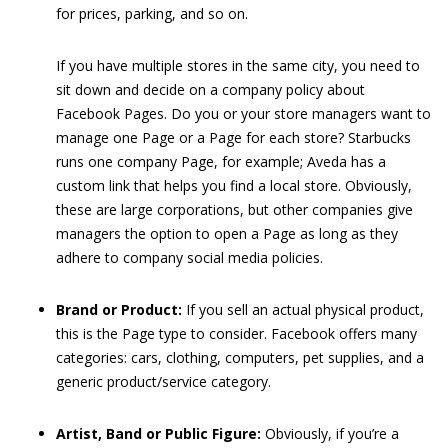
for prices, parking, and so on.
If you have multiple stores in the same city, you need to
sit down and decide on a company policy about
Facebook Pages. Do you or your store managers want to
manage one Page or a Page for each store? Starbucks
runs one company Page, for example; Aveda has a
custom link that helps you find a local store. Obviously,
these are large corporations, but other companies give
managers the option to open a Page as long as they
adhere to company social media policies.
Brand or Product:
If you sell an actual physical product,
this is the Page type to consider. Facebook offers many
categories: cars, clothing, computers, pet supplies, and a
generic product/service category.
Artist, Band or Public Figure:
Obviously, if you’re a