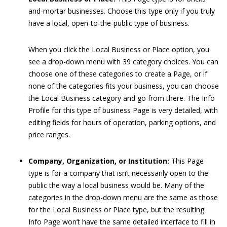
and-mortar businesses. Choose this type only if you truly
have a local, open-to-the-public type of business.
When you click the Local Business or Place option, you
see a drop-down menu with 39 category choices. You can
choose one of these categories to create a Page, or if
none of the categories fits your business, you can choose
the Local Business category and go from there. The Info
Profile for this type of business Page is very detailed, with
editing fields for hours of operation, parking options, and
price ranges.
Company, Organization, or Institution:
This Page
type is for a company that isn’t necessarily open to the
public the way a local business would be. Many of the
categories in the drop-down menu are the same as those
for the Local Business or Place type, but the resulting
Info Page won’t have the same detailed interface to fill in