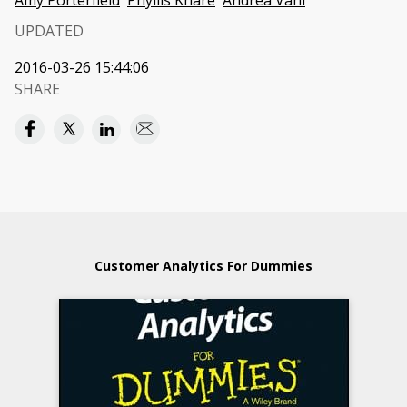
Amy Porterfield
Phyllis Khare
Andrea Vahl
UPDATED
2016-03-26 15:44:06
SHARE
Customer Analytics For Dummies