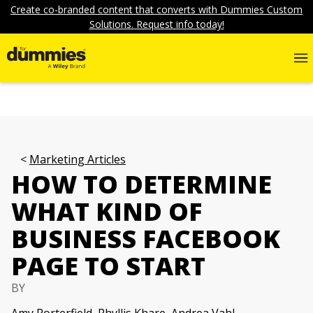
Create co-branded content that converts with Dummies Custom
Solutions. Request info today!
Marketing Articles
HOW TO DETERMINE
WHAT KIND OF
BUSINESS FACEBOOK
PAGE TO START
BY