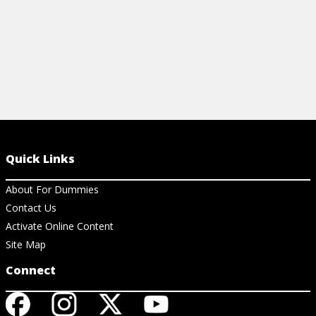
Quick Links
About For Dummies
Contact Us
Activate Online Content
Site Map
Connect