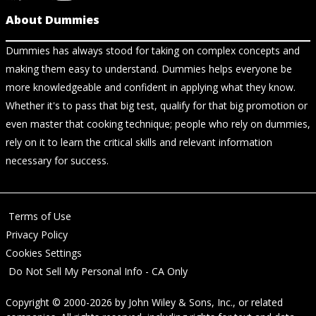
About Dummies
Dummies has always stood for taking on complex concepts and
making them easy to understand. Dummies helps everyone be
more knowledgeable and confident in applying what they know.
Whether it's to pass that big test, qualify for that big promotion or
even master that cooking technique; people who rely on dummies,
rely on it to learn the critical skills and relevant information
necessary for success.
Terms of Use
Privacy Policy
Cookies Settings
Do Not Sell My Personal Info - CA Only
Copyright © 2000-2026
by
John Wiley & Sons, Inc.
, or related