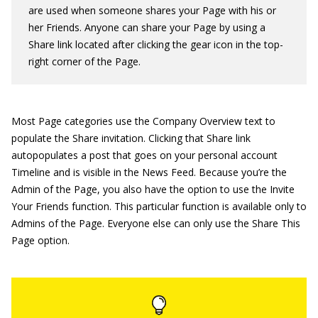
are used when someone shares your Page with his or
her Friends. Anyone can share your Page by using a
Share link located after clicking the gear icon in the top-
right corner of the Page.
Most Page categories use the Company Overview text to
populate the Share invitation. Clicking that Share link
autopopulates a post that goes on your personal account
Timeline and is visible in the News Feed. Because you’re the
Admin of the Page, you also have the option to use the Invite
Your Friends function. This particular function is available only to
Admins of the Page. Everyone else can only use the Share This
Page option.