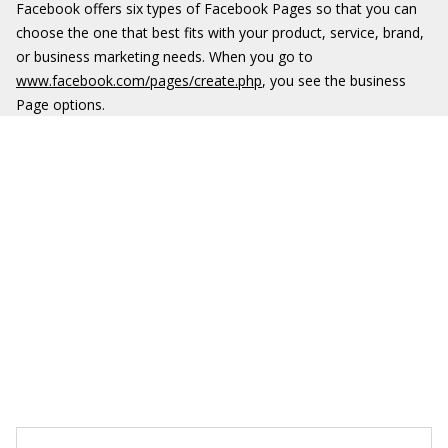
Facebook offers six types of Facebook Pages so that you can
choose the one that best fits with your product, service, brand,
or business marketing needs. When you go to
www.facebook.com/pages/create.php
, you see the business
Page options.