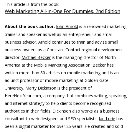
This article is from the book:
Web Marketing All-in-One For Dummies, 2nd Edition
About the book author:
John Arnold
is a renowned marketing
trainer and speaker as well as an entrepreneur and small
business advisor. Arnold continues to train and advise small
business owners as a Constant Contact regional development
director.
Michael Becker
is the managing director of North
America at the Mobile Marketing Association. Becker has
written more than 80 articles on mobile marketing and is an
adjunct professor of mobile marketing at Golden Gate
University.
Marty Dickinson
is the president of
HereNextYear.com, a company that combines writing, speaking,
and internet strategy to help clients become recognized
authorities in their fields. Dickinson also works as a business
consultant to web designers and SEO specialists.
Ian Lurie
has
been a digital marketer for over 25 years. He created and sold