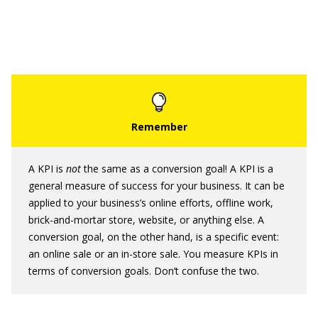
A KPI is
not
the same as a conversion goal! A KPI is a
general measure of success for your business. It can be
applied to your business’s online efforts, offline work,
brick-and-mortar store, website, or anything else. A
conversion goal, on the other hand, is a specific event:
an online sale or an in-store sale. You measure KPIs in
terms of conversion goals. Don’t confuse the two.