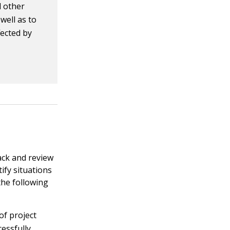
d other
well as to
fected by
ack and review
ify situations
the following
of project
essfully