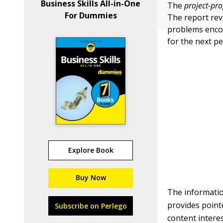
Business Skills All-in-One
The
project-pro
For Dummies
The report rev
problems encou
for the next pe
Explore Book
Buy Now
The informatio
provides point
Subscribe on Perlego
content interes