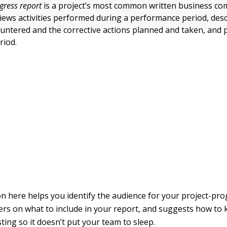
gress report
is a project’s most common written business co
iews activities performed during a performance period, des
ntered and the corrective actions planned and taken, and 
riod.
n here helps you identify the audience for your project-pro
ers on what to include in your report, and suggests how to 
ting so it doesn’t put your team to sleep.