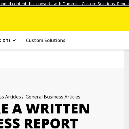
anded content that converts with Dummies Custom Solutions. Reques
tions
Custom Solutions
s Articles
General Business Articles
E A WRITTEN
ESS REPORT