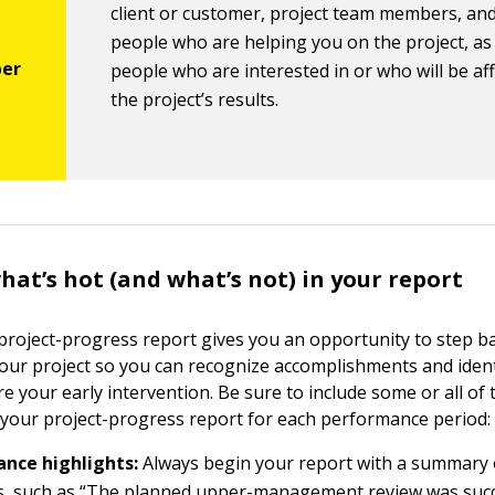
client or customer, project team members, an
people who are helping you on the project, as 
people who are interested in or who will be af
the project’s results.
at’s hot (and what’s not) in your report
project-progress report gives you an opportunity to step b
 your project so you can recognize accomplishments and ident
e your early intervention. Be sure to include some or all of 
 your project-progress report for each performance period:
nce highlights:
Always begin your report with a summary 
s, such as “The planned upper-management review was succ