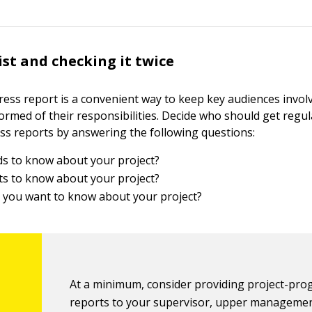
ist and checking it twice
ress report is a convenient way to keep key audiences invol
formed of their responsibilities. Decide who should get regu
ss reports by answering the following questions:
s to know about your project?
s to know about your project?
you want to know about your project?
At a minimum, consider providing project-pro
reports to your supervisor, upper managemen