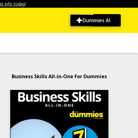
t info today!
Dummies AI
Business Skills All-in-One For Dummies