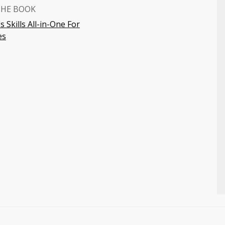
THE BOOK
 Skills All-in-One For
es