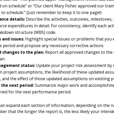
 on schedule” or “Our client Mary Fisher approved our train
 to schedule.” (Just remember to keep it to one page!)
nce details:
Describe the activities, outcomes, milestones,
ce expenditures in detail. For consistency, identify each acti
akdown structure (WBS) code.
 and issues:
Highlight special issues or problems that you
e period and propose any necessary corrective actions.
 changes to the plan:
Report all approved changes to the 
an.
nagement status:
Update your project risk assessment by 
n project assumptions, the likelihood of these updated as
, and the effect of those updated assumptions on existing pr
 the next period:
Summarize major work and accomplishme
ned for the next performance period.
an expand each section of information, depending on the n
er that the longer the report is, the less likely your intend