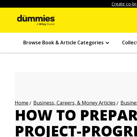
Create co-br
Browse Book & Article Categories
Collec
Business, Careers, & Money Articles
Busines
Home
HOW TO PREPAR
PROJECT-PROGR