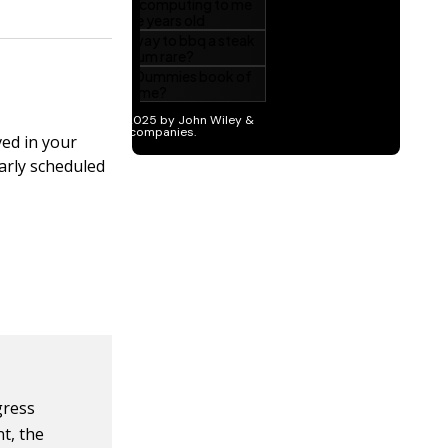
ved in your
larly scheduled
gress
t, the