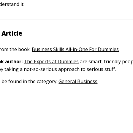
derstand it.
 Article
 from the book:
Business Skills All-in-One For Dummies
k author:
The Experts at Dummies
are smart, friendly pe
by taking a not-so-serious approach to serious stuff.
n be found in the category:
General Business