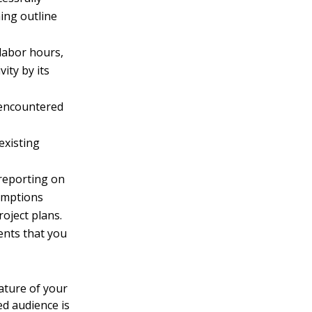
ing outline
 labor hours,
vity by its
 encountered
existing
reporting on
sumptions
oject plans.
nts that you
ature of your
ed audience is