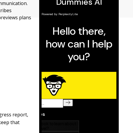
mmunication.
cribes
previews plans
gress report,
keep that