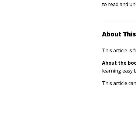
to read and un
About This
This article is
About the boo
learning easy 
This article ca