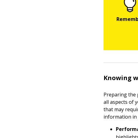
Knowing wh
Preparing the 
all aspects of
that may requir
information in
Performa
highlight