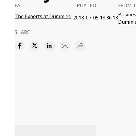
BY
UPDATED
FROM 
Business
The Experts at Dummies
2018-07-05 18:36:13
Dummi
SHARE