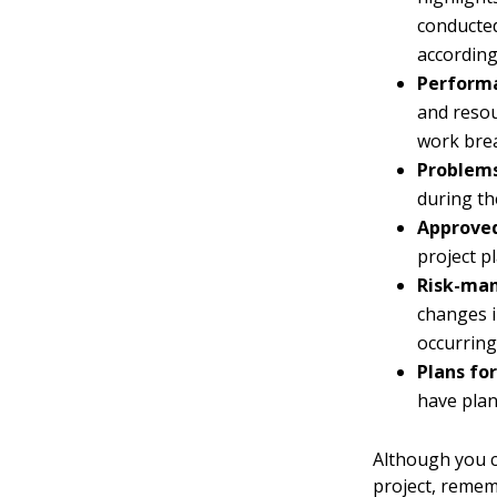
conducted
according
Performa
and resour
work bre
Problems
during th
Approved
project pl
Risk-ma
changes i
occurring
Plans for
have plan
Although you c
project, rememb