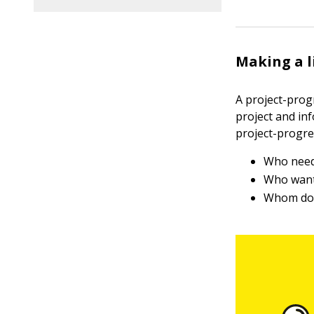
Making a l
A project-prog
project and in
project-progre
Who need
Who want
Whom do 