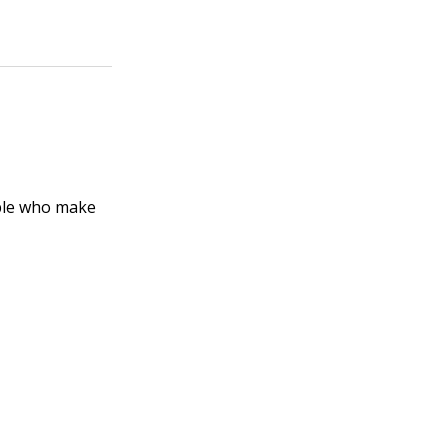
ople who make