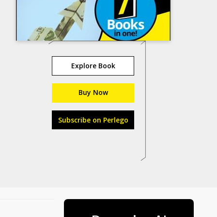
Explore Book
Buy Now
Subscribe on Perlego