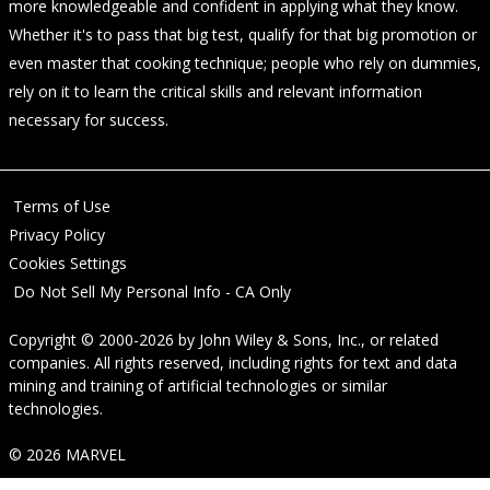
more knowledgeable and confident in applying what they know.
Whether it's to pass that big test, qualify for that big promotion or
even master that cooking technique; people who rely on dummies,
rely on it to learn the critical skills and relevant information
necessary for success.
Terms of Use
Privacy Policy
Cookies Settings
Do Not Sell My Personal Info - CA Only
Copyright © 2000-2026
by
John Wiley & Sons, Inc.
, or related
companies. All rights reserved, including rights for text and data
mining and training of artificial technologies or similar
technologies.
© 2026 MARVEL