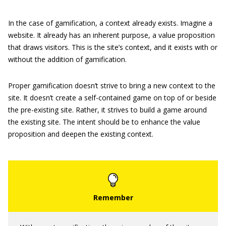
In the case of gamification, a context already exists. Imagine a
website. It already has an inherent purpose, a value proposition
that draws visitors. This is the site’s context, and it exists with or
without the addition of gamification.
Proper gamification doesn’t strive to bring a new context to the
site. It doesn’t create a self-contained game on top of or beside
the pre-existing site. Rather, it strives to build a game around
the existing site. The intent should be to enhance the value
proposition and deepen the existing context.