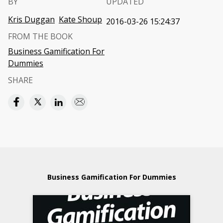
BY
UPDATED
Kris Duggan
Kate Shoup
2016-03-26 15:24:37
FROM THE BOOK
Business Gamification For
Dummies
SHARE
Business Gamification For Dummies