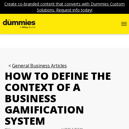
Create co-branded content that converts with Dummies Custom
Solutions. Request info today!
General Business Articles
HOW TO DEFINE THE
CONTEXT OF A
BUSINESS
GAMIFICATION
SYSTEM