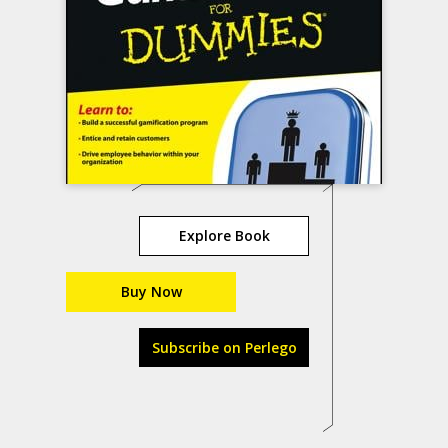
Explore Book
Buy Now
Subscribe on Perlego