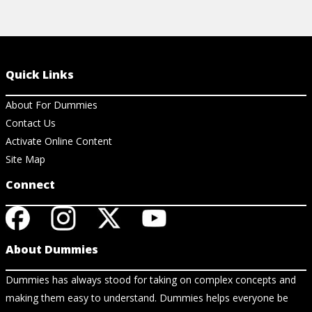
Quick Links
About For Dummies
Contact Us
Activate Online Content
Site Map
Connect
About Dummies
Dummies has always stood for taking on complex concepts and
making them easy to understand. Dummies helps everyone be