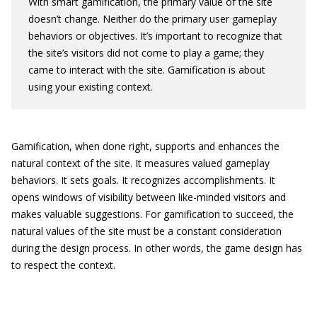
With smart gamification, the primary value of the site
doesn’t change. Neither do the primary user gameplay
behaviors or objectives. It’s important to recognize that
the site’s visitors did not come to play a game; they
came to interact with the site. Gamification is about
using your existing context.
Gamification, when done right, supports and enhances the
natural context of the site. It measures valued gameplay
behaviors. It sets goals. It recognizes accomplishments. It
opens windows of visibility between like-minded visitors and
makes valuable suggestions. For gamification to succeed, the
natural values of the site must be a constant consideration
during the design process. In other words, the game design has
to respect the context.