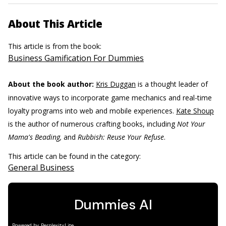
About This Article
This article is from the book:
Business Gamification For Dummies
About the book author:
Kris Duggan
is a thought leader of
innovative ways to incorporate game mechanics and real-time
loyalty programs into web and mobile experiences.
Kate Shoup
is the author of numerous crafting books, including
Not Your
Mama's Beading,
and
Rubbish: Reuse Your Refuse
.
This article can be found in the category:
General Business