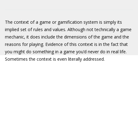
The context of a game or gamification system is simply its
implied set of rules and values. Although not technically a game
mechanic, it does include the dimensions of the game and the
reasons for playing. Evidence of this context is in the fact that
you might do something in a game you’d never do in real life.
Sometimes the context is even literally addressed.