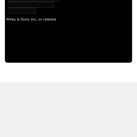
HOT OFF THE PRESS
EXPLORE RELATED
CONTENT