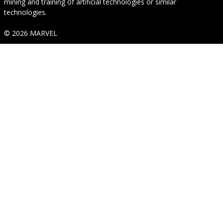
mining and training of artificial technologies or similar
technologies.
© 2026 MARVEL