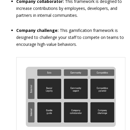
Company collaborator:
This framework is designed to
increase contributions by employees, developers, and
partners in internal communities.
Company challenge:
This gamification framework is
designed to challenge your staff to compete on teams to
encourage high-value behaviors.