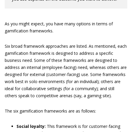
As you might expect, you have many options in terms of
gamification frameworks.
Six broad framework approaches are listed. As mentioned, each
gamification framework is designed to address a specific
business need. Some of these frameworks are designed to
address an internal (employee-facing) need, whereas others are
designed for external (customer-facing) use. Some frameworks
work best in solo environments (for an individual); others are
ideal for collaborative settings (for a community); and still
others speak to competitive arenas (say, a gaming site).
The six gamification frameworks are as follows:
Social loyalty:
This framework is for customer-facing