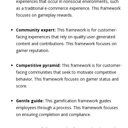
experiences that occur in nonsocial environments, such
as a traditional e-commerce experience. This framework
focuses on gameplay rewards.
Community expert:
This framework is for customer-
facing experiences that rely on quality user-generated
content and contributions. This framework focuses on
gamer reputation.
Competitive pyramid:
This framework is for customer-
facing communities that seek to motivate competitive
behavior. This framework focuses on gamer status and
score.
Gentle guide:
This gamification framework guides
employees through a process. This framework focuses
on ensuring completion and compliance.