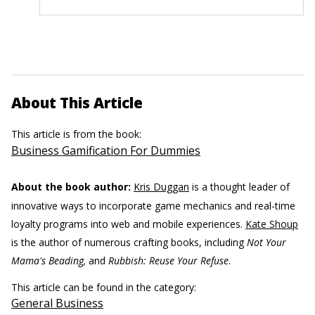
About This Article
This article is from the book:
Business Gamification For Dummies
About the book author:
Kris Duggan
is a thought leader of
innovative ways to incorporate game mechanics and real-time
loyalty programs into web and mobile experiences.
Kate Shoup
is the author of numerous crafting books, including
Not Your
Mama's Beading,
and
Rubbish: Reuse Your Refuse
.
This article can be found in the category:
General Business