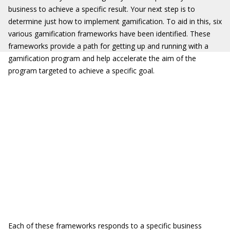
business to achieve a specific result. Your next step is to
determine just how to implement gamification. To aid in this, six
various gamification frameworks have been identified. These
frameworks provide a path for getting up and running with a
gamification program and help accelerate the aim of the
program targeted to achieve a specific goal.
Each of these frameworks responds to a specific business