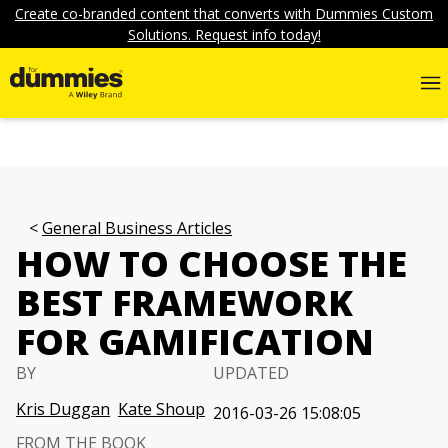
Create co-branded content that converts with Dummies Custom
Solutions. Request info today!
General Business Articles
HOW TO CHOOSE THE
BEST FRAMEWORK
FOR GAMIFICATION
BY
UPDATED
Kris Duggan
Kate Shoup
2016-03-26 15:08:05
FROM THE BOOK