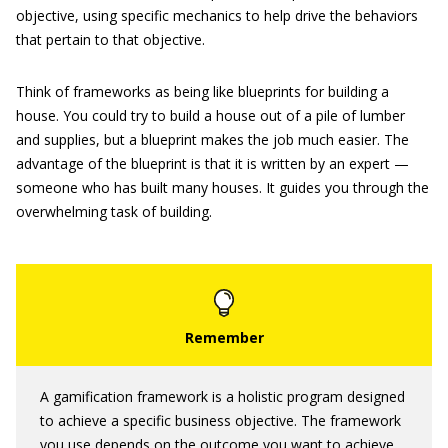
objective, using specific mechanics to help drive the behaviors
that pertain to that objective.
Think of frameworks as being like blueprints for building a
house. You could try to build a house out of a pile of lumber
and supplies, but a blueprint makes the job much easier. The
advantage of the blueprint is that it is written by an expert —
someone who has built many houses. It guides you through the
overwhelming task of building.
A gamification framework is a holistic program designed
to achieve a specific business objective. The framework
you use depends on the outcome you want to achieve.