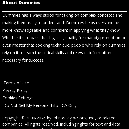
About Dummies
Dummies has always stood for taking on complex concepts and
making them easy to understand. Dummies helps everyone be
more knowledgeable and confident in applying what they know.
Whether it's to pass that big test, qualify for that big promotion or
even master that cooking technique; people who rely on dummies,
rely on it to learn the critical skills and relevant information
necessary for success.
Terms of Use
Privacy Policy
Cookies Settings
Do Not Sell My Personal Info - CA Only
Copyright © 2000-2026
by
John Wiley & Sons, Inc.
, or related
companies. All rights reserved, including rights for text and data