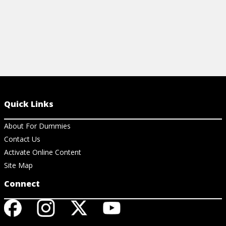
Quick Links
About For Dummies
Contact Us
Activate Online Content
Site Map
Connect