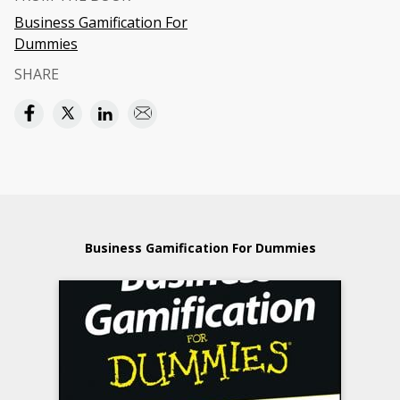
Business Gamification For
Dummies
SHARE
Business Gamification For Dummies