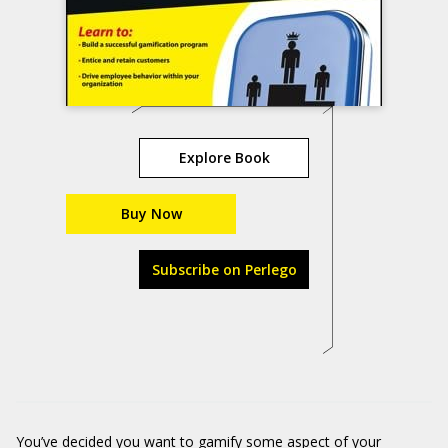
Explore Book
Buy Now
Subscribe on Perlego
You’ve decided you want to gamify some aspect of your