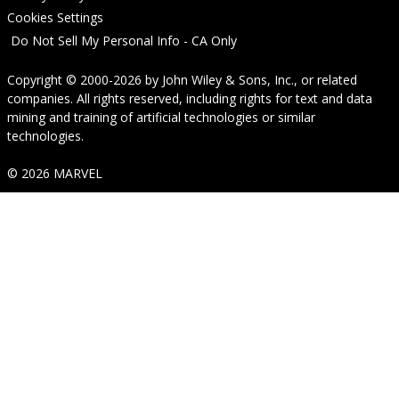
Cookies Settings
Do Not Sell My Personal Info - CA Only
Copyright © 2000-2026
by
John Wiley & Sons, Inc.
, or related
companies. All rights reserved, including rights for text and data
mining and training of artificial technologies or similar
technologies.
© 2026 MARVEL