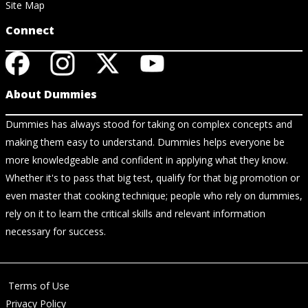
Site Map
Connect
About Dummies
Dummies has always stood for taking on complex concepts and
making them easy to understand. Dummies helps everyone be
more knowledgeable and confident in applying what they know.
Whether it's to pass that big test, qualify for that big promotion or
even master that cooking technique; people who rely on dummies,
rely on it to learn the critical skills and relevant information
necessary for success.
Terms of Use
Privacy Policy