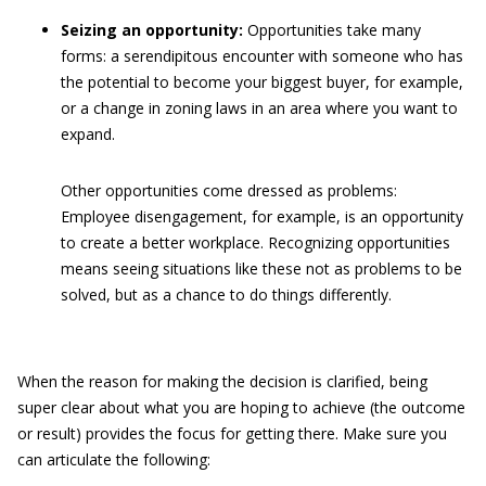
Seizing an opportunity:
Opportunities take many
forms: a serendipitous encounter with someone who has
the potential to become your biggest buyer, for example,
or a change in zoning laws in an area where you want to
expand.
Other opportunities come dressed as problems:
Employee disengagement, for example, is an opportunity
to create a better workplace. Recognizing opportunities
means seeing situations like these not as problems to be
solved, but as a chance to do things differently.
When the reason for making the decision is clarified, being
super clear about what you are hoping to achieve (the outcome
or result) provides the focus for getting there. Make sure you
can articulate the following: