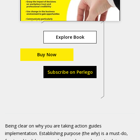
Explore Book
Buy Now
Subscribe on Perlego
Being clear on why you are taking action guides
implementation. Establishing purpose (the
why
) is a must-do,