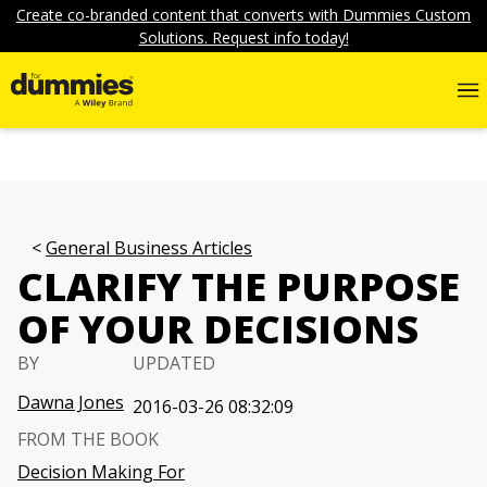
Create co-branded content that converts with Dummies Custom
Solutions. Request info today!
General Business Articles
CLARIFY THE PURPOSE
OF YOUR DECISIONS
BY
UPDATED
Dawna Jones
2016-03-26 08:32:09
FROM THE BOOK
Decision Making For