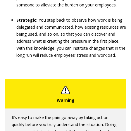
someone to alleviate the burden on your employees.
Strategic:
You step back to observe how work is being
delegated and communicated, how existing resources are
being used, and so on, so that you can discover and
address what is creating the pressure in the first place.
With this knowledge, you can institute changes that in the
long run will reduce employees’ stress and workload.
It’s easy to make the pain go away by taking action
quickly before you truly understand the situation. Doing