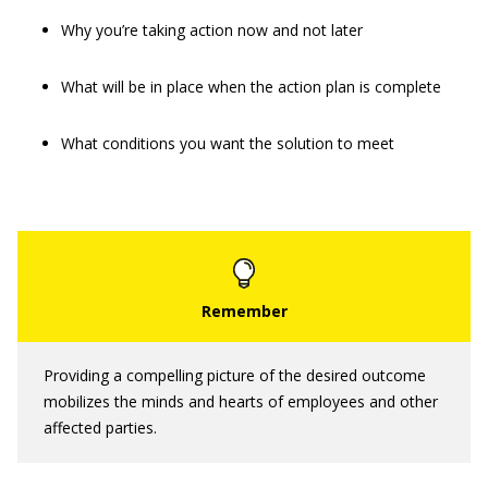
Why you’re taking action now and not later
What will be in place when the action plan is complete
What conditions you want the solution to meet
Providing a compelling picture of the desired outcome
mobilizes the minds and hearts of employees and other
affected parties.