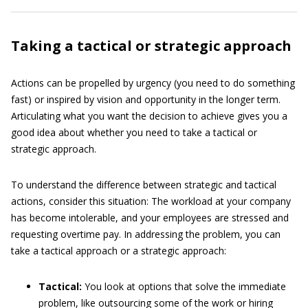
Taking a tactical or strategic approach
Actions can be propelled by urgency (you need to do something
fast) or inspired by vision and opportunity in the longer term.
Articulating what you want the decision to achieve gives you a
good idea about whether you need to take a tactical or
strategic approach.
To understand the difference between strategic and tactical
actions, consider this situation: The workload at your company
has become intolerable, and your employees are stressed and
requesting overtime pay. In addressing the problem, you can
take a tactical approach or a strategic approach:
Tactical:
You look at options that solve the immediate
problem, like outsourcing some of the work or hiring