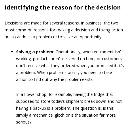
Identifying the reason for the decision
Decisions are made for several reasons. In business, the two
most common reasons for making a decision and taking action
are to address a problem or to seize an opportunity:
Solving a problem:
Operationally, when equipment isn’t
working, products aren’t delivered on time, or customers
don’t receive what they ordered when you promised it, it’s
a problem. When problems occur, you need to take
action to find out why the problem exists.
In a flower shop, for example, having the fridge that
supposed to store today’s shipment break down and not
having a backup is a problem. The question is, is this
simply a mechanical glitch or is the situation far more
serious?