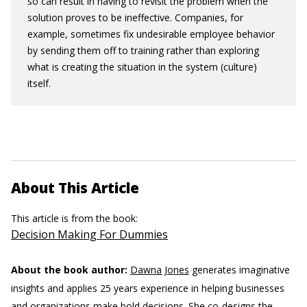
so can result in having to revisit the problem when the
solution proves to be ineffective. Companies, for
example, sometimes fix undesirable employee behavior
by sending them off to training rather than exploring
what is creating the situation in the system (culture)
itself.
About This Article
This article is from the book:
Decision Making For Dummies
About the book author:
Dawna Jones
generates imaginative
insights and applies 25 years experience in helping businesses
and organizations make bold decisions. She co-designs the