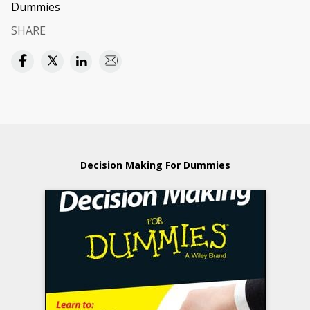
Dummies
SHARE
Decision Making For Dummies