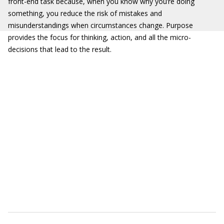
front-end task because, when you know why you’re doing
something, you reduce the risk of mistakes and
misunderstandings when circumstances change. Purpose
provides the focus for thinking, action, and all the micro-
decisions that lead to the result.