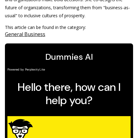
future of organizations, transforming them from "business-as-
usual" to inclusive cultures of prosperity.
This article can be found in the category:
General Business