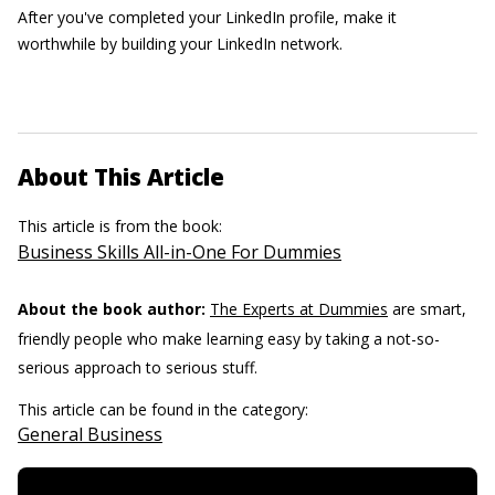
After you've completed your LinkedIn profile, make it
worthwhile by building your LinkedIn network.
About This Article
This article is from the book:
Business Skills All-in-One For Dummies
About the book author:
The Experts at Dummies
are smart,
friendly people who make learning easy by taking a not-so-
serious approach to serious stuff.
This article can be found in the category:
General Business