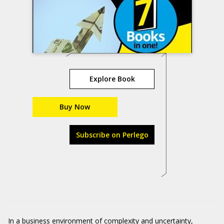
Explore Book
Buy Now
Subscribe on Perlego
In a business environment of complexity and uncertainty,