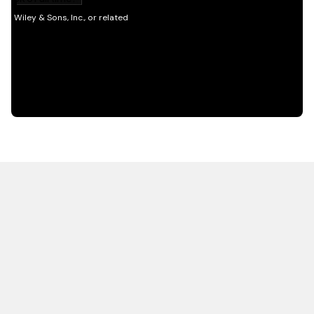
HOT OFF THE PRESS
EXPLORE RELATED
CONTENT