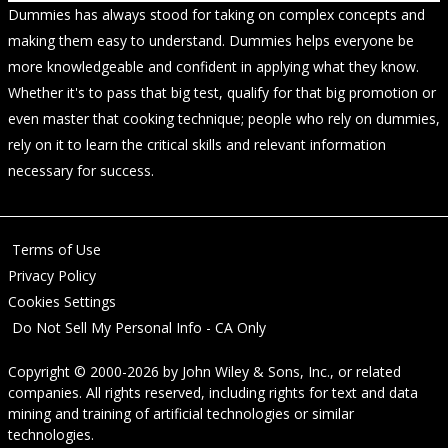
Dummies has always stood for taking on complex concepts and
making them easy to understand. Dummies helps everyone be
more knowledgeable and confident in applying what they know.
Whether it's to pass that big test, qualify for that big promotion or
even master that cooking technique; people who rely on dummies,
rely on it to learn the critical skills and relevant information
necessary for success.
Terms of Use
Privacy Policy
Cookies Settings
Do Not Sell My Personal Info - CA Only
Copyright © 2000-2026
by
John Wiley & Sons, Inc.
, or related
companies. All rights reserved, including rights for text and data
mining and training of artificial technologies or similar
technologies.