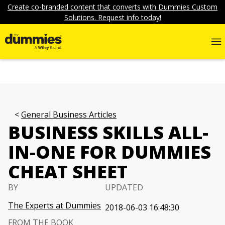
Create co-branded content that converts with Dummies Custom
Solutions. Request info today!
General Business Articles
BUSINESS SKILLS ALL-
IN-ONE FOR DUMMIES
CHEAT SHEET
BY
UPDATED
The Experts at Dummies
2018-06-03 16:48:30
FROM THE BOOK