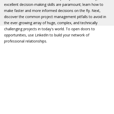
excellent decision-making skills are paramount; learn how to
make faster and more informed decisions on the fly. Next,
discover the common project management pitfalls to avoid in
the ever-growing array of huge, complex, and technically
challenging projects in today's world. To open doors to
opportunities, use LinkedIn to build your network of
professional relationships.