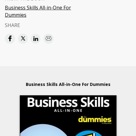
Business Skills All-in-One For
Dummies
SHARE
Business Skills All-in-One For Dummies