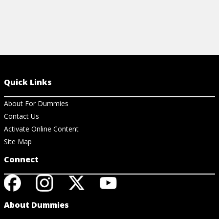
Quick Links
About For Dummies
Contact Us
Activate Online Content
Site Map
Connect
About Dummies