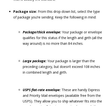
Package size:
From this drop-down list, select the type
of package you’re sending. Keep the following in mind:
Package/thick envelope:
Your package or envelope
qualifies for this status if the length and girth (all the
way around) is no more than 84 inches.
Large package:
Your package is larger than the
preceding category, but doesn’t exceed 108 inches
in combined length and girth.
USPS flat-rate envelope:
These are handy Express
and Priority Mail envelopes (available free from the
USPS). They allow you to ship whatever fits into the