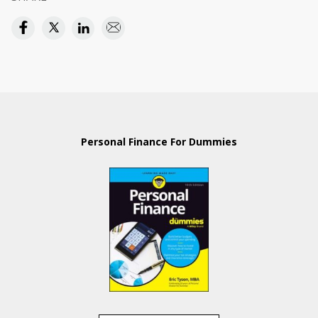
Personal Finance For Dummies