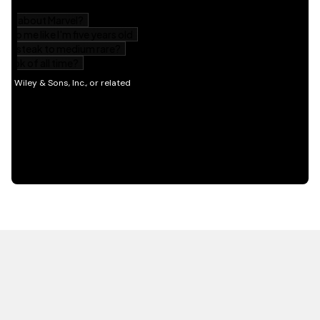
HOT OFF THE PRESS
EXPLORE RELATED