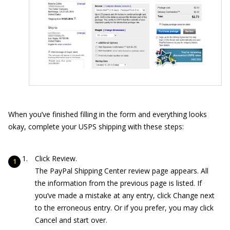
When you’ve finished filling in the form and everything looks
okay, complete your USPS shipping with these steps:
Click Review.
The PayPal Shipping Center review page appears. All
the information from the previous page is listed. If
you’ve made a mistake at any entry, click Change next
to the erroneous entry. Or if you prefer, you may click
Cancel and start over.