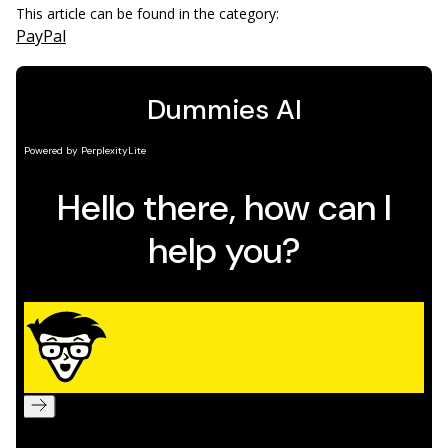
This article can be found in the category:
PayPal