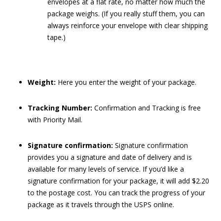
envelopes at a flat rate, no matter how much the
package weighs. (If you really stuff them, you can
always reinforce your envelope with clear shipping
tape.)
Weight:
Here you enter the weight of your package.
Tracking Number:
Confirmation and Tracking is free
with Priority Mail.
Signature confirmation:
Signature confirmation
provides you a signature and date of delivery and is
available for many levels of service. If you’d like a
signature confirmation for your package, it will add $2.20
to the postage cost. You can track the progress of your
package as it travels through the USPS online.