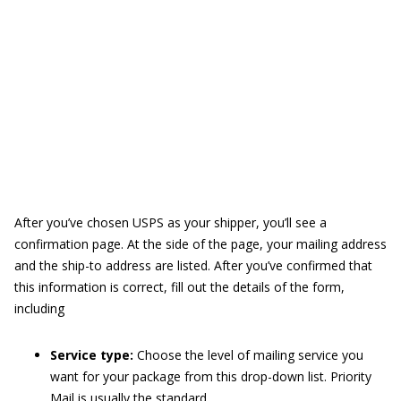
After you’ve chosen USPS as your shipper, you’ll see a
confirmation page. At the side of the page, your mailing address
and the ship-to address are listed. After you’ve confirmed that
this information is correct, fill out the details of the form,
including
Service type:
Choose the level of mailing service you
want for your package from this drop-down list. Priority
Mail is usually the standard.