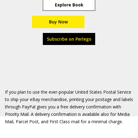
Explore Book
Buy Now
Subscribe on Perlego
If you plan to use the ever-popular United States Postal Service
to ship your eBay merchandise, printing your postage and labels
through PayPal gives you a free delivery confirmation with
Priority Mail. A delivery confirmation is available also for Media
Mail, Parcel Post, and First Class mail for a minimal charge.