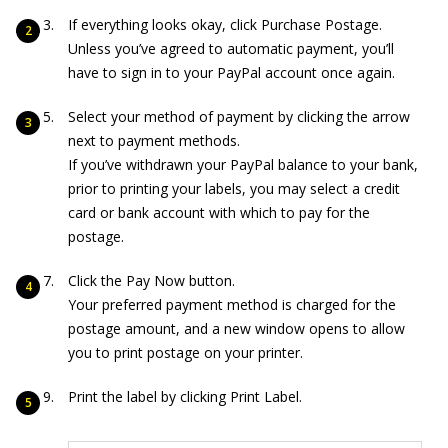
If everything looks okay, click Purchase Postage.
Unless you’ve agreed to automatic payment, you’ll
have to sign in to your PayPal account once again.
Select your method of payment by clicking the arrow
next to payment methods.
If you’ve withdrawn your PayPal balance to your bank,
prior to printing your labels, you may select a credit
card or bank account with which to pay for the
postage.
Click the Pay Now button.
Your preferred payment method is charged for the
postage amount, and a new window opens to allow
you to print postage on your printer.
Print the label by clicking Print Label.