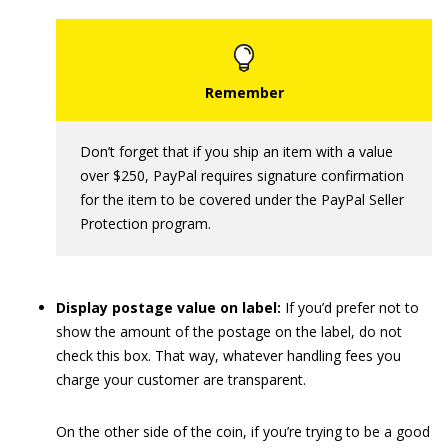
Don’t forget that if you ship an item with a value
over $250, PayPal requires signature confirmation
for the item to be covered under the PayPal Seller
Protection program.
Display postage value on label:
If you’d prefer not to
show the amount of the postage on the label, do not
check this box. That way, whatever handling fees you
charge your customer are transparent.
On the other side of the coin, if you’re trying to be a good