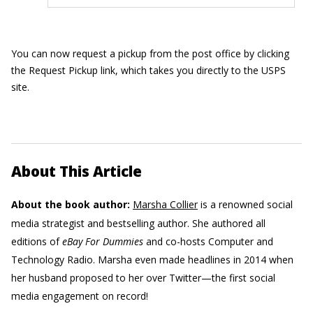
You can now request a pickup from the post office by clicking
the Request Pickup link, which takes you directly to the USPS
site.
About This Article
About the book author:
Marsha Collier
is a renowned social
media strategist and bestselling author. She authored all
editions of
eBay For Dummies
and co-hosts Computer and
Technology Radio. Marsha even made headlines in 2014 when
her husband proposed to her over Twitter—the first social
media engagement on record!