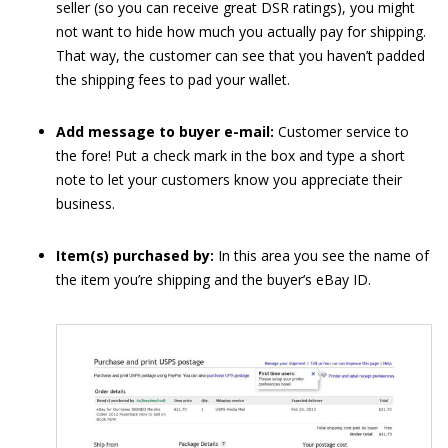
seller (so you can receive great DSR ratings), you might
not want to hide how much you actually pay for shipping.
That way, the customer can see that you haven’t padded
the shipping fees to pad your wallet.
Add message to buyer e-mail:
Customer service to
the fore! Put a check mark in the box and type a short
note to let your customers know you appreciate their
business.
Item(s) purchased by:
In this area you see the name of
the item you’re shipping and the buyer’s eBay ID.