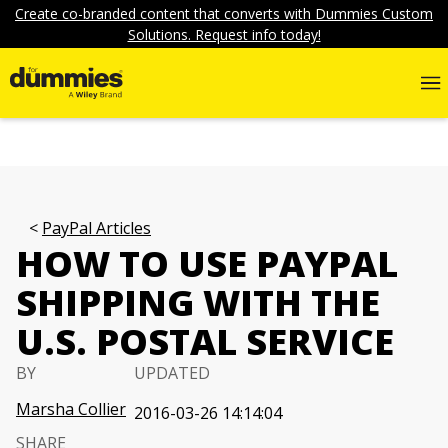
Create co-branded content that converts with Dummies Custom
Solutions. Request info today!
PayPal Articles
HOW TO USE PAYPAL
SHIPPING WITH THE
U.S. POSTAL SERVICE
BY
UPDATED
Marsha Collier
2016-03-26 14:14:04
SHARE