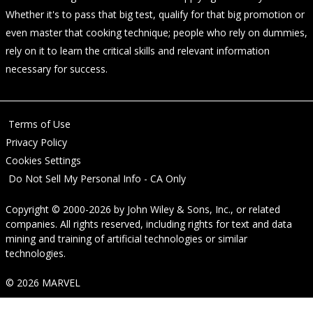
Whether it's to pass that big test, qualify for that big promotion or
even master that cooking technique; people who rely on dummies,
rely on it to learn the critical skills and relevant information
necessary for success.
Terms of Use
Privacy Policy
Cookies Settings
Do Not Sell My Personal Info - CA Only
Copyright © 2000-2026
by
John Wiley & Sons, Inc.
, or related
companies. All rights reserved, including rights for text and data
mining and training of artificial technologies or similar
technologies.
© 2026 MARVEL