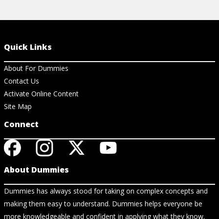
Quick Links
About For Dummies
Contact Us
Activate Online Content
Site Map
Connect
About Dummies
Dummies has always stood for taking on complex concepts and
making them easy to understand. Dummies helps everyone be
more knowledgeable and confident in applying what they know.