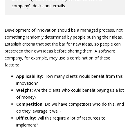
company’s desks and emails.
Development of innovation should be a managed process, not
something randomly determined by people pushing their ideas.
Establish criteria that set the bar for new ideas, so people can
prescreen their own ideas before sharing them. A software
company, for example, may use a combination of these
factors:
Applicability:
How many clients would benefit from this
innovation?
Weight:
Are the clients who could benefit paying us a lot
of money?
Competition:
Do we have competitors who do this, and
do they leverage it well?
Difficulty:
Will this require a lot of resources to
implement?