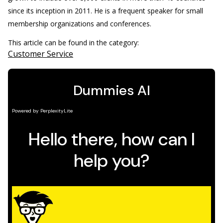
since its inception in 2011. He is a frequent speaker for small
membership organizations and conferences.
This article can be found in the category:
Customer Service