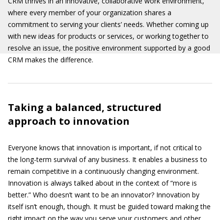
CRM thrives in an innovative, collaborative work environment,
where every member of your organization shares a
commitment to serving your clients’ needs. Whether coming up
with new ideas for products or services, or working together to
resolve an issue, the positive environment supported by a good
CRM makes the difference.
Taking a balanced, structured
approach to innovation
Everyone knows that innovation is important, if not critical to
the long-term survival of any business. It enables a business to
remain competitive in a continuously changing environment.
Innovation is always talked about in the context of “more is
better.” Who doesn’t want to be an innovator? Innovation by
itself isn’t enough, though. It must be guided toward making the
right impact on the way you serve your customers and other