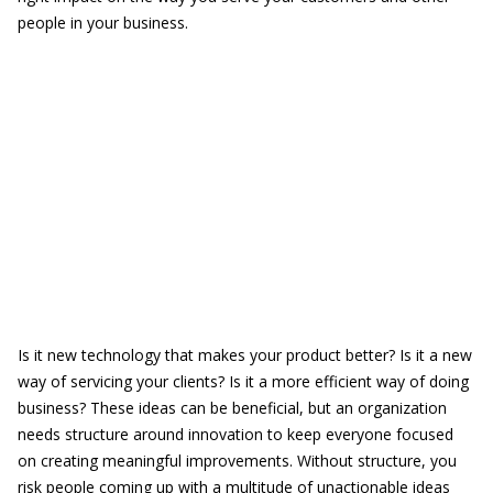
people in your business.
Is it new technology that makes your product better? Is it a new
way of servicing your clients? Is it a more efficient way of doing
business? These ideas can be beneficial, but an organization
needs structure around innovation to keep everyone focused
on creating meaningful improvements. Without structure, you
risk people coming up with a multitude of unactionable ideas