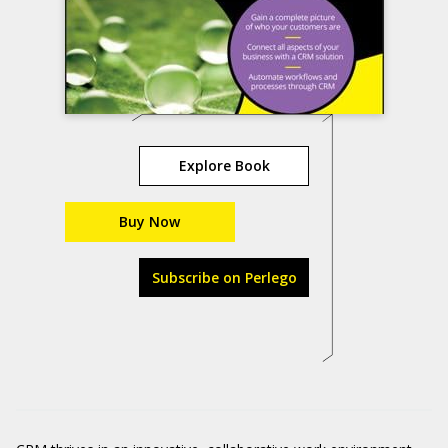
Explore Book
Buy Now
Subscribe on Perlego