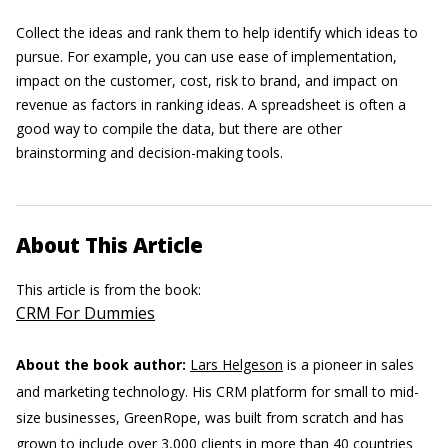
Collect the ideas and rank them to help identify which ideas to
pursue. For example, you can use ease of implementation,
impact on the customer, cost, risk to brand, and impact on
revenue as factors in ranking ideas. A spreadsheet is often a
good way to compile the data, but there are other
brainstorming and decision-making tools.
About This Article
This article is from the book:
CRM For Dummies
About the book author:
Lars Helgeson
is a pioneer in sales
and marketing technology. His CRM platform for small to mid-
size businesses, GreenRope, was built from scratch and has
grown to include over 3,000 clients in more than 40 countries