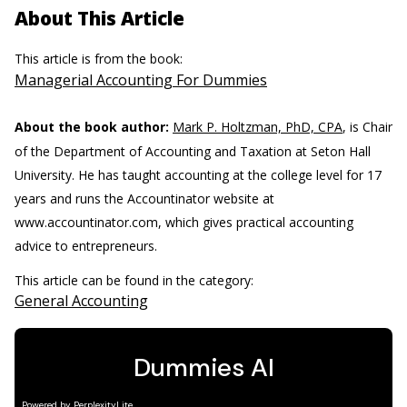
About This Article
This article is from the book:
Managerial Accounting For Dummies
About the book author:
Mark P. Holtzman, PhD, CPA
, is Chair
of the Department of Accounting and Taxation at Seton Hall
University. He has taught accounting at the college level for 17
years and runs the Accountinator website at
www.accountinator.com, which gives practical accounting
advice to entrepreneurs.
This article can be found in the category:
General Accounting