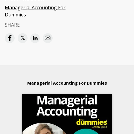
Managerial Accounting For
Dummies
SHARE
Managerial Accounting For Dummies