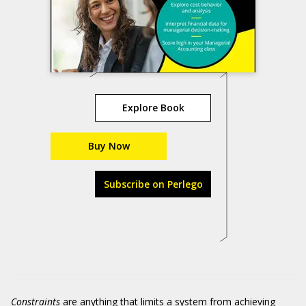
Explore Book
Buy Now
Subscribe on Perlego
Constraints
are anything that limits a system from achieving