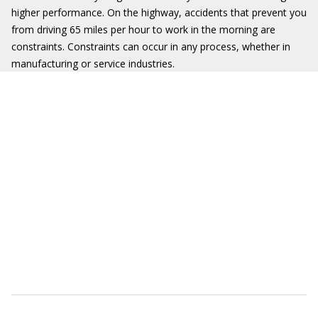
higher performance. On the highway, accidents that prevent you
from driving 65 miles per hour to work in the morning are
constraints. Constraints can occur in any process, whether in
manufacturing or service industries.