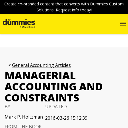
Create co-branded content that converts with Dummies Custom
Solutions. Request info today!
General Accounting Articles
MANAGERIAL
ACCOUNTING AND
CONSTRAINTS
BY
UPDATED
Mark P. Holtzman
2016-03-26 15:12:39
FROM THE BOOK