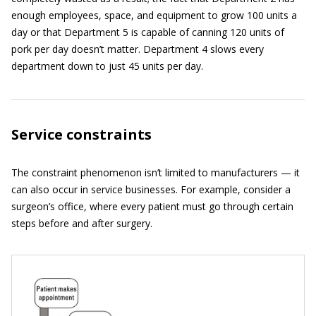
enough employees, space, and equipment to grow 100 units a
day or that Department 5 is capable of canning 120 units of
pork per day doesn’t matter. Department 4 slows every
department down to just 45 units per day.
Service constraints
The constraint phenomenon isn’t limited to manufacturers — it
can also occur in service businesses. For example, consider a
surgeon’s office, where every patient must go through certain
steps before and after surgery.