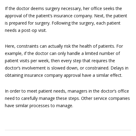
If the doctor deems surgery necessary, her office seeks the
approval of the patient’s insurance company. Next, the patient
is prepared for surgery. Following the surgery, each patient
needs a post-op visit.
Here, constraints can actually risk the health of patients. For
example, if the doctor can only handle a limited number of
patient visits per week, then every step that requires the
doctor’s involvement is slowed down, or constrained. Delays in
obtaining insurance company approval have a similar effect.
In order to meet patient needs, managers in the doctor’s office
need to carefully manage these steps. Other service companies
have similar processes to manage.