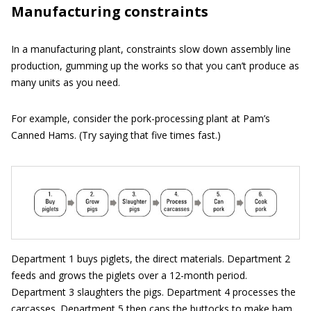
Manufacturing constraints
In a manufacturing plant, constraints slow down assembly line
production, gumming up the works so that you can’t produce as
many units as you need.
For example, consider the pork-processing plant at Pam’s
Canned Hams. (Try saying that five times fast.)
Department 1 buys piglets, the direct materials. Department 2
feeds and grows the piglets over a 12-month period.
Department 3 slaughters the pigs. Department 4 processes the
carcasses. Department 5 then cans the buttocks to make ham.