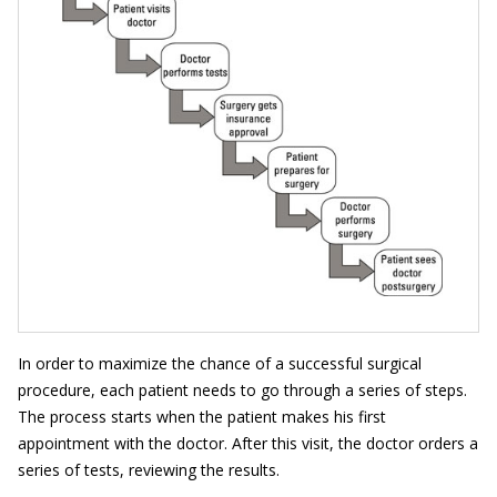
In order to maximize the chance of a successful surgical
procedure, each patient needs to go through a series of steps.
The process starts when the patient makes his first
appointment with the doctor. After this visit, the doctor orders a
series of tests, reviewing the results.