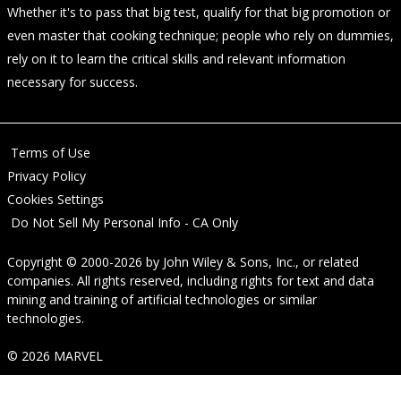
Whether it's to pass that big test, qualify for that big promotion or
even master that cooking technique; people who rely on dummies,
rely on it to learn the critical skills and relevant information
necessary for success.
Terms of Use
Privacy Policy
Cookies Settings
Do Not Sell My Personal Info - CA Only
Copyright © 2000-2026
by
John Wiley & Sons, Inc.
, or related
companies. All rights reserved, including rights for text and data
mining and training of artificial technologies or similar
technologies.
© 2026 MARVEL