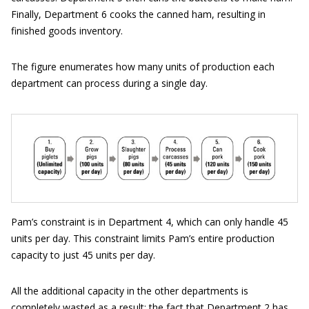
Finally, Department 6 cooks the canned ham, resulting in
finished goods inventory.
The figure enumerates how many units of production each
department can process during a single day.
Pam’s constraint is in Department 4, which can only handle 45
units per day. This constraint limits Pam’s entire production
capacity to just 45 units per day.
All the additional capacity in the other departments is
completely wasted as a result; the fact that Department 2 has