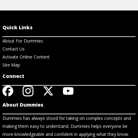
Quick Links
About For Dummies
Contact Us
Activate Online Content
Site Map
Connect
About Dummies
Dummies has always stood for taking on complex concepts and
making them easy to understand. Dummies helps everyone be
more knowledgeable and confident in applying what they know.