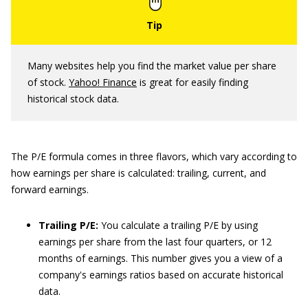
Many websites help you find the market value per share
of stock.
Yahoo! Finance
is great for easily finding
historical stock data.
The P/E formula comes in three flavors, which vary according to
how earnings per share is calculated: trailing, current, and
forward earnings.
Trailing P/E:
You calculate a trailing P/E by using
earnings per share from the last four quarters, or 12
months of earnings. This number gives you a view of a
company's earnings ratios based on accurate historical
data.