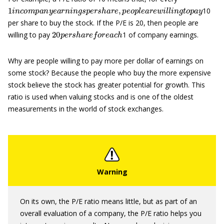
1
i
n
c
o
m
p
a
n
y
e
a
r
n
i
n
g
s
p
e
r
s
h
a
r
e
,
p
e
o
p
l
e
a
r
e
w
i
l
l
i
n
g
t
o
p
a
y
10
per share to buy the stock. If the P/E is 20, then people are
20
p
e
r
s
h
a
r
e
f
o
r
e
a
c
h
willing to pay
1 of company earnings.
Why are people willing to pay more per dollar of earnings on
some stock? Because the people who buy the more expensive
stock believe the stock has greater potential for growth. This
ratio is used when valuing stocks and is one of the oldest
measurements in the world of stock exchanges.
On its own, the P/E ratio means little, but as part of an
overall evaluation of a company, the P/E ratio helps you