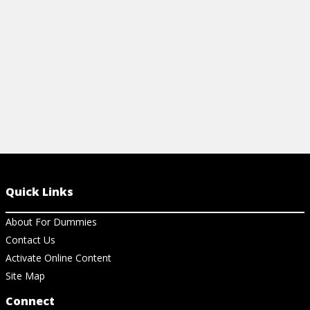
View Ar
View Article
Quick Links
About For Dummies
Contact Us
Activate Online Content
Site Map
Connect