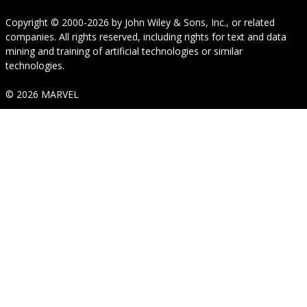
Copyright © 2000-2026
by
John Wiley & Sons, Inc.
, or related
companies. All rights reserved, including rights for text and data
mining and training of artificial technologies or similar
technologies.
© 2026 MARVEL