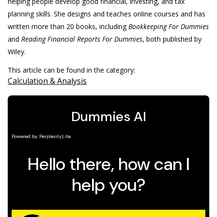
helping people develop good financial, investing, and tax
planning skills. She designs and teaches online courses and has
written more than 20 books, including
Bookkeeping For Dummies
and
Reading Financial Reports For Dummies
, both published by
Wiley.
This article can be found in the category:
Calculation & Analysis