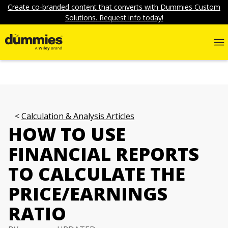
Create co-branded content that converts with Dummies Custom
Solutions. Request info today!
Calculation & Analysis Articles
HOW TO USE
FINANCIAL REPORTS
TO CALCULATE THE
PRICE/EARNINGS
RATIO