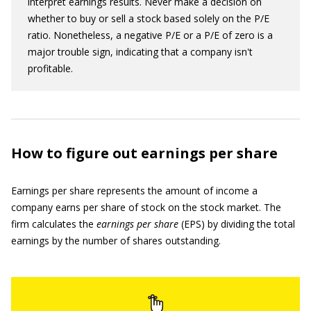
interpret earnings results. Never make a decision on
whether to buy or sell a stock based solely on the P/E
ratio. Nonetheless, a negative P/E or a P/E of zero is a
major trouble sign, indicating that a company isn't
profitable.
How to figure out earnings per share
Earnings per share represents the amount of income a
company earns per share of stock on the stock market. The
firm calculates the
earnings per share
(EPS) by dividing the total
earnings by the number of shares outstanding.