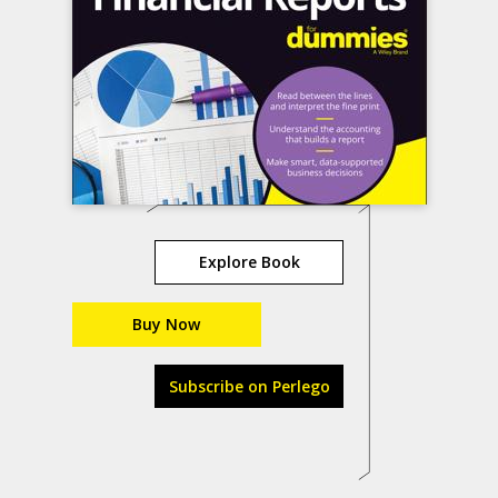
Explore Book
Buy Now
Subscribe on Perlego