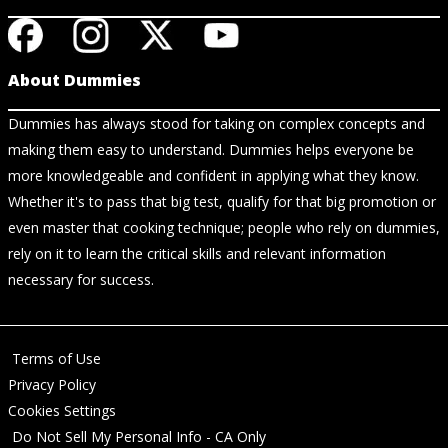
About Dummies
Dummies has always stood for taking on complex concepts and
making them easy to understand. Dummies helps everyone be
more knowledgeable and confident in applying what they know.
Whether it's to pass that big test, qualify for that big promotion or
even master that cooking technique; people who rely on dummies,
rely on it to learn the critical skills and relevant information
necessary for success.
Terms of Use
Privacy Policy
Cookies Settings
Do Not Sell My Personal Info - CA Only