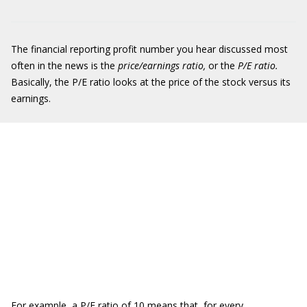
The financial reporting profit number you hear discussed most
often in the news is the
price/earnings ratio,
or the
P/E ratio.
Basically, the P/E ratio looks at the price of the stock versus its
earnings.
For example, a P/E ratio of 10 means that, for every