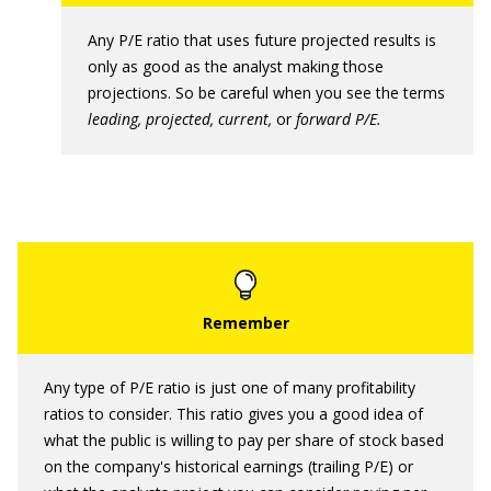
Any P/E ratio that uses future projected results is
only as good as the analyst making those
projections. So be careful when you see the terms
leading, projected, current,
or
forward P/E.
Any type of P/E ratio is just one of many profitability
ratios to consider. This ratio gives you a good idea of
what the public is willing to pay per share of stock based
on the company's historical earnings (trailing P/E) or