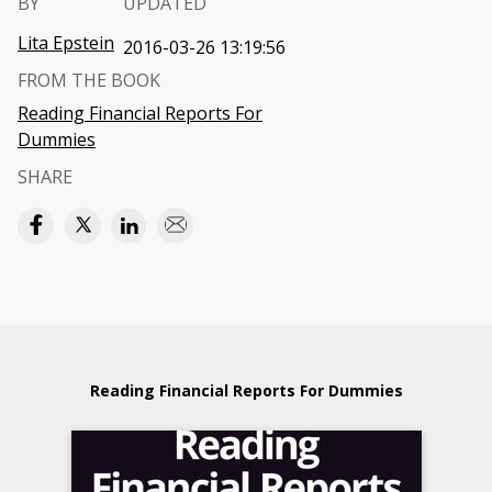
BY
UPDATED
Lita Epstein
2016-03-26 13:19:56
FROM THE BOOK
Reading Financial Reports For
Dummies
SHARE
Reading Financial Reports For Dummies