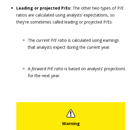
Leading or projected P/Es:
The other two types of P/E
ratios are calculated using analysts’ expectations, so
they're sometimes called leading or projected P/Es.
The
current P/E ratio
is calculated using earnings
that analysts expect during the current year.
A
forward P/E ratio
is based on analysts’ projections
for the next year.