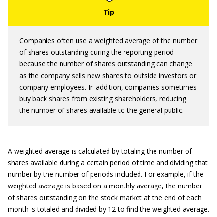
Companies often use a weighted average of the number
of shares outstanding during the reporting period
because the number of shares outstanding can change
as the company sells new shares to outside investors or
company employees. In addition, companies sometimes
buy back shares from existing shareholders, reducing
the number of shares available to the general public.
A weighted average is calculated by totaling the number of
shares available during a certain period of time and dividing that
number by the number of periods included. For example, if the
weighted average is based on a monthly average, the number
of shares outstanding on the stock market at the end of each
month is totaled and divided by 12 to find the weighted average.