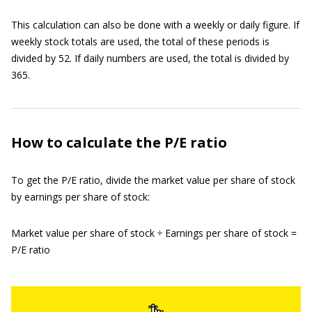
This calculation can also be done with a weekly or daily figure. If
weekly stock totals are used, the total of these periods is
divided by 52. If daily numbers are used, the total is divided by
365.
How to calculate the P/E ratio
To get the P/E ratio, divide the market value per share of stock
by earnings per share of stock:
Market value per share of stock ÷ Earnings per share of stock =
P/E ratio