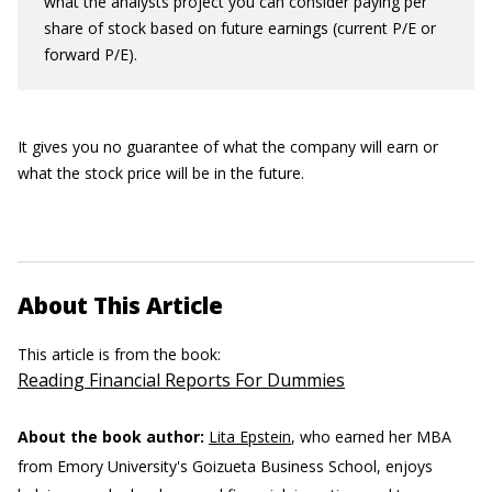
what the analysts project you can consider paying per
share of stock based on future earnings (current P/E or
forward P/E).
It gives you no guarantee of what the company will earn or
what the stock price will be in the future.
About This Article
This article is from the book:
Reading Financial Reports For Dummies
About the book author:
Lita Epstein
, who earned her MBA
from Emory University's Goizueta Business School, enjoys