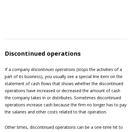
Discontinued operations
If a company
discontinues operations
(stops the activities of a
part of its business), you usually see a special line item on the
statement of cash flows that shows whether the discontinued
operations have increased or decreased the amount of cash
the company takes in or distributes. Sometimes discontinued
operations increase cash because the firm no longer has to pay
the salaries and other costs related to that operation.
Other times, discontinued operations can be a one-time hit to