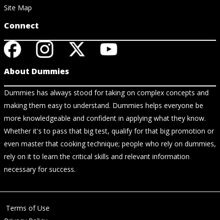
Site Map
Connect
About Dummies
Dummies has always stood for taking on complex concepts and
making them easy to understand. Dummies helps everyone be
more knowledgeable and confident in applying what they know.
Whether it's to pass that big test, qualify for that big promotion or
even master that cooking technique; people who rely on dummies,
rely on it to learn the critical skills and relevant information
necessary for success.
Terms of Use