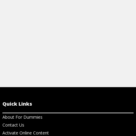
Articles
Articles
HOW TO CREATE A MATRIX FROM A
IMPORTANT
TRANSITION DIAGRAM
View Ar
View Article
Quick Links
About For Dummies
Contact Us
Activate Online Content