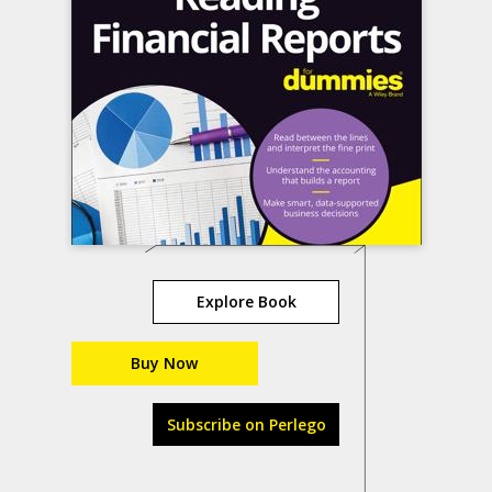
Explore Book
Buy Now
Subscribe on Perlego