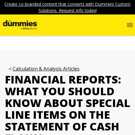
Create co-branded content that converts with Dummies Custom
Solutions. Request info today!
Calculation & Analysis Articles
FINANCIAL REPORTS:
WHAT YOU SHOULD
KNOW ABOUT SPECIAL
LINE ITEMS ON THE
STATEMENT OF CASH