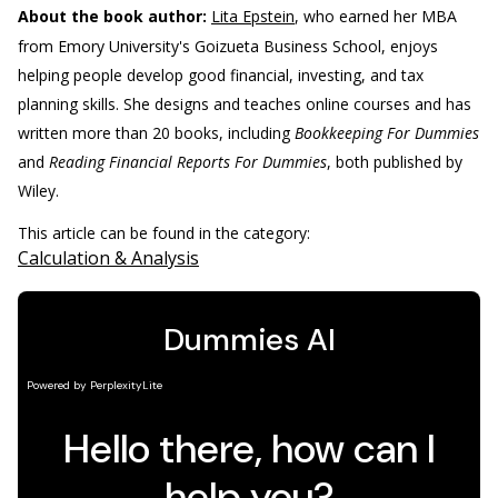
About the book author:
Lita Epstein
, who earned her MBA
from Emory University's Goizueta Business School, enjoys
helping people develop good financial, investing, and tax
planning skills. She designs and teaches online courses and has
written more than 20 books, including
Bookkeeping For Dummies
and
Reading Financial Reports For Dummies
, both published by
Wiley.
This article can be found in the category:
Calculation & Analysis