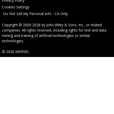
Privacy Policy
Cookies Settings
Do Not Sell My Personal Info - CA Only
Copyright © 2000-2026
by
John Wiley & Sons, Inc.
, or related
companies. All rights reserved, including rights for text and data
mining and training of artificial technologies or similar
technologies.
© 2026 MARVEL