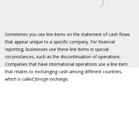
Sometimes you see line items on the statement of cash flows
that appear unique to a specific company. For financial
reporting, businesses use these line items in special
circumstances, such as the discontinuation of operations.
Companies that have international operations use a line item
that relates to exchanging cash among different countries,
which is called
foreign exchange.