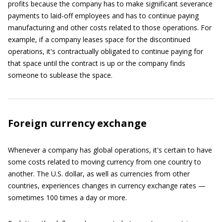
profits because the company has to make significant severance
payments to laid-off employees and has to continue paying
manufacturing and other costs related to those operations. For
example, if a company leases space for the discontinued
operations, it's contractually obligated to continue paying for
that space until the contract is up or the company finds
someone to sublease the space.
Foreign currency exchange
Whenever a company has global operations, it's certain to have
some costs related to moving currency from one country to
another. The U.S. dollar, as well as currencies from other
countries, experiences changes in currency exchange rates —
sometimes 100 times a day or more.