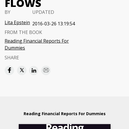
FLOWS
BY
UPDATED
Lita Epstein
2016-03-26 13:19:54
FROM THE BOOK
Reading Financial Reports For
Dummies
SHARE
Reading Financial Reports For Dummies