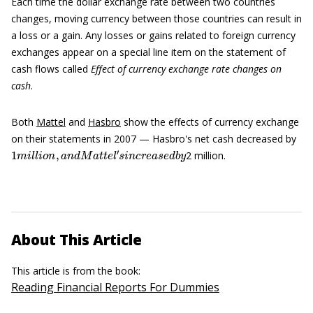
Each time the dollar exchange rate between two countries
changes, moving currency between those countries can result in
a loss or a gain. Any losses or gains related to foreign currency
exchanges appear on a special line item on the statement of
cash flows called
Effect of currency exchange rate changes on
cash
.
Both
Mattel
and
Hasbro
show the effects of currency exchange
on their statements in 2007 — Hasbro's net cash decreased by
1
m
i
l
l
i
o
n
,
a
n
d
M
a
t
t
e
l
′
s
i
n
c
r
e
a
s
e
d
b
y
2 million.
About This Article
This article is from the book:
Reading Financial Reports For Dummies