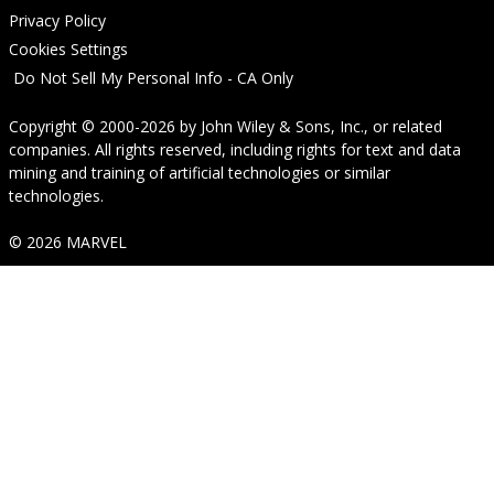
Privacy Policy
Cookies Settings
Do Not Sell My Personal Info - CA Only
Copyright © 2000-2026
by
John Wiley & Sons, Inc.
, or related
companies. All rights reserved, including rights for text and data
mining and training of artificial technologies or similar
technologies.
© 2026 MARVEL