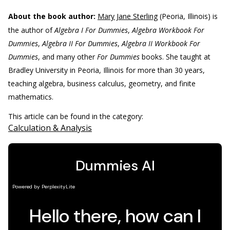
About the book author:
Mary Jane Sterling
(Peoria, Illinois) is
the author of
Algebra I For Dummies
,
Algebra Workbook For
Dummies
,
Algebra II For Dummies
,
Algebra II Workbook For
Dummies
, and many other
For Dummies
books. She taught at
Bradley University in Peoria, Illinois for more than 30 years,
teaching algebra, business calculus, geometry, and finite
mathematics.
This article can be found in the category:
Calculation & Analysis