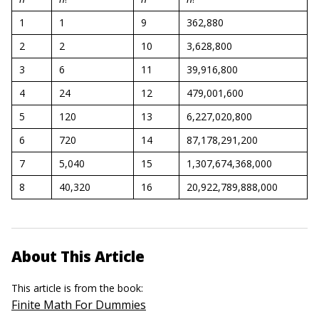
1
1
9
362,880
2
2
10
3,628,800
3
6
11
39,916,800
4
24
12
479,001,600
5
120
13
6,227,020,800
6
720
14
87,178,291,200
7
5,040
15
1,307,674,368,000
8
40,320
16
20,922,789,888,000
About This Article
This article is from the book:
Finite Math For Dummies