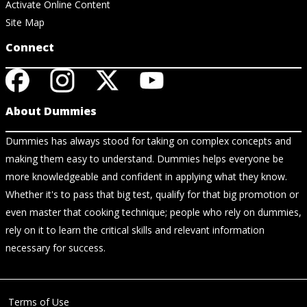
Activate Online Content
Site Map
Connect
About Dummies
Dummies has always stood for taking on complex concepts and
making them easy to understand. Dummies helps everyone be
more knowledgeable and confident in applying what they know.
Whether it's to pass that big test, qualify for that big promotion or
even master that cooking technique; people who rely on dummies,
rely on it to learn the critical skills and relevant information
necessary for success.
Terms of Use