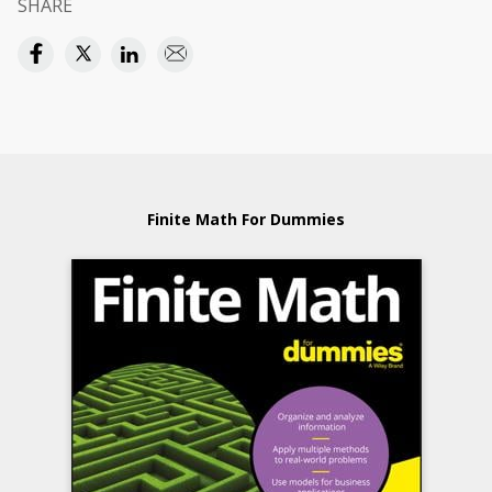
SHARE
Finite Math For Dummies