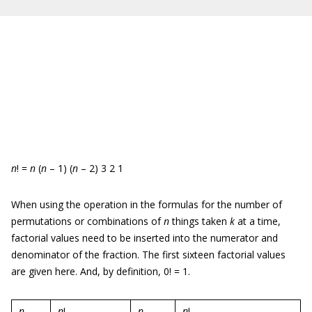
n
! =
n
(
n
– 1) (
n
– 2) 3 2 1
When using the operation in the formulas for the number of
permutations or combinations of
n
things taken
k
at a time,
factorial values need to be inserted into the numerator and
denominator of the fraction. The first sixteen factorial values
are given here. And, by definition, 0! = 1.
n
n
!
n
n
!