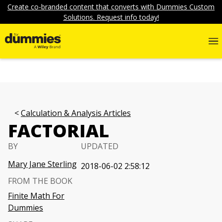
Create co-branded content that converts with Dummies Custom
Solutions. Request info today!
Calculation & Analysis Articles
FACTORIAL
BY
UPDATED
Mary Jane Sterling
2018-06-02 2:58:12
FROM THE BOOK
Finite Math For
Dummies