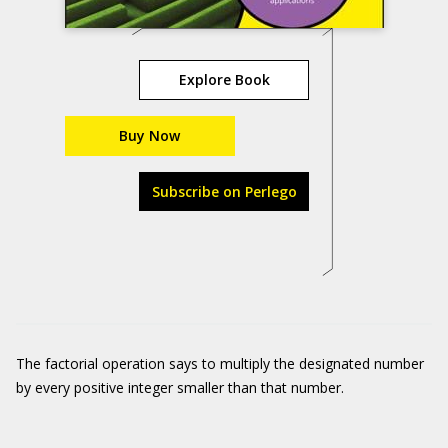
Explore Book
Buy Now
Subscribe on Perlego
The factorial operation says to multiply the designated number
by every positive integer smaller than that number.