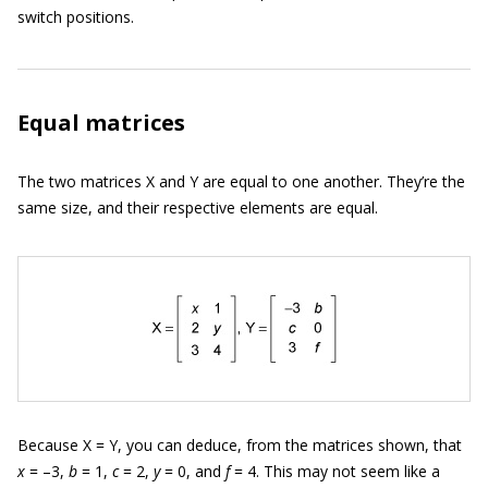
switch positions.
Equal matrices
The two matrices X and Y are equal to one another. They’re the
same size, and their respective elements are equal.
Because X = Y, you can deduce, from the matrices shown, that
x
= –3,
b
= 1,
c
= 2,
y
= 0, and
f
= 4. This may not seem like a