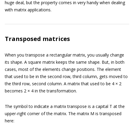
huge deal, but the property comes in very handy when dealing
with matrix applications.
Transposed matrices
When you transpose a rectangular matrix, you usually change
its shape. A square matrix keeps the same shape. But, in both
cases, most of the elements change positions. The element
that used to be in the second row, third column, gets moved to
the third row, second column. A matrix that used to be 4 × 2
becomes 2 × 4 in the transformation.
The symbol to indicate a matrix transpose is a capital T at the
upper-right corner of the matrix. The matrix M is transposed
here: