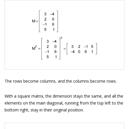
The rows become columns, and the columns become rows.
With a square matrix, the dimension stays the same, and all the
elements on the main diagonal, running from the top left to the
bottom right, stay in their original position.