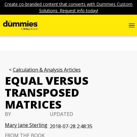
Create co-branded content that converts with Dummies Custom
Solutions. Request info today!
Calculation & Analysis Articles
EQUAL VERSUS
TRANSPOSED
MATRICES
BY
UPDATED
Mary Jane Sterling
2018-07-28 2:48:35
FROM THE BOOK