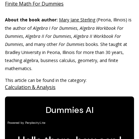
Finite Math For Dummies
About the book author:
Mary Jane Sterling
(Peoria, Illinois) is
the author of
Algebra I For Dummies
,
Algebra Workbook For
Dummies
,
Algebra II For Dummies
,
Algebra II Workbook For
Dummies
, and many other
For Dummies
books. She taught at
Bradley University in Peoria, Illinois for more than 30 years,
teaching algebra, business calculus, geometry, and finite
mathematics.
This article can be found in the category:
Calculation & Analysis