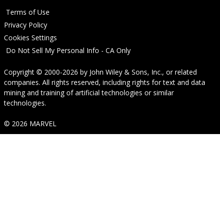
Terms of Use
Privacy Policy
Cookies Settings
Do Not Sell My Personal Info - CA Only
Copyright © 2000-2026
by
John Wiley & Sons, Inc.
, or related
companies. All rights reserved, including rights for text and data
mining and training of artificial technologies or similar
technologies.
© 2026 MARVEL