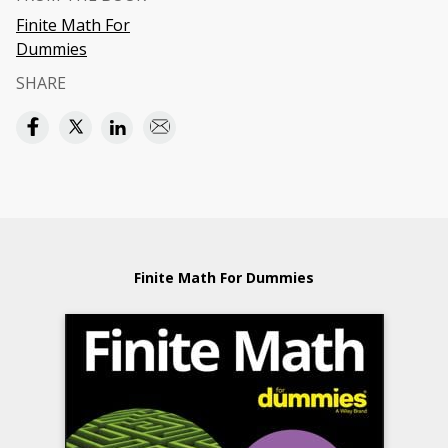
Finite Math For
Dummies
SHARE
Finite Math For Dummies