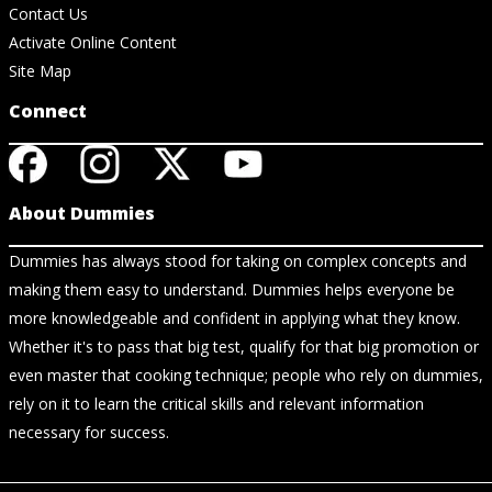
Contact Us
Activate Online Content
Site Map
Connect
About Dummies
Dummies has always stood for taking on complex concepts and
making them easy to understand. Dummies helps everyone be
more knowledgeable and confident in applying what they know.
Whether it's to pass that big test, qualify for that big promotion or
even master that cooking technique; people who rely on dummies,
rely on it to learn the critical skills and relevant information
necessary for success.