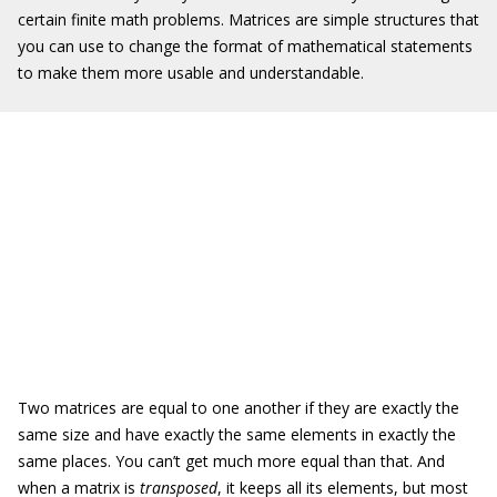
certain finite math problems. Matrices are simple structures that
you can use to change the format of mathematical statements
to make them more usable and understandable.
Two matrices are equal to one another if they are exactly the
same size and have exactly the same elements in exactly the
same places. You can’t get much more equal than that. And
when a matrix is
transposed
, it keeps all its elements, but most