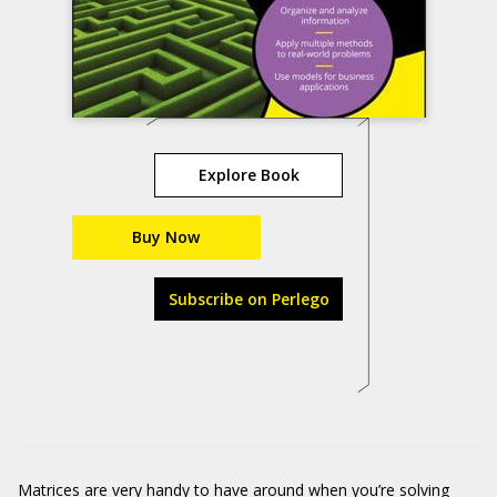
Explore Book
Buy Now
Subscribe on Perlego
Matrices are very handy to have around when you’re solving