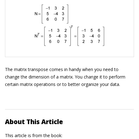
The matrix transpose comes in handy when you need to
change the dimension of a matrix. You change it to perform
certain matrix operations or to better organize your data.
About This Article
This article is from the book: