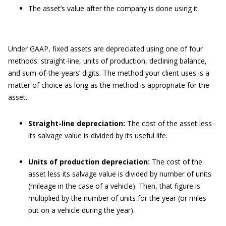
The asset’s value after the company is done using it
Under GAAP, fixed assets are depreciated using one of four
methods: straight-line, units of production, declining balance,
and sum-of-the-years’ digits. The method your client uses is a
matter of choice as long as the method is appropriate for the
asset.
Straight-line depreciation:
The cost of the asset less
its salvage value is divided by its useful life.
Units of production depreciation:
The cost of the
asset less its salvage value is divided by number of units
(mileage in the case of a vehicle). Then, that figure is
multiplied by the number of units for the year (or miles
put on a vehicle during the year).