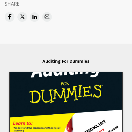
SHARE
Auditing For Dummies