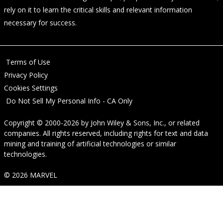
rely on it to learn the critical skills and relevant information
necessary for success.
Terms of Use
Privacy Policy
Cookies Settings
Do Not Sell My Personal Info - CA Only
Copyright © 2000-2026
by
John Wiley & Sons, Inc.
, or related
companies. All rights reserved, including rights for text and data
mining and training of artificial technologies or similar
technologies.
© 2026 MARVEL