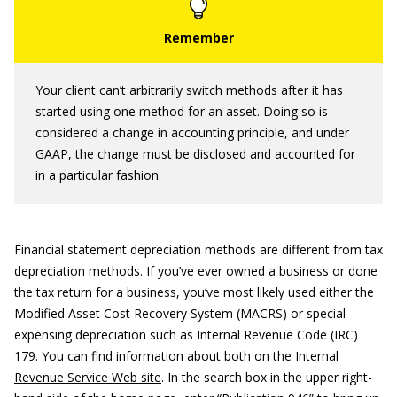
Your client can’t arbitrarily switch methods after it has
started using one method for an asset. Doing so is
considered a change in accounting principle, and under
GAAP, the change must be disclosed and accounted for
in a particular fashion.
Financial statement depreciation methods are different from tax
depreciation methods. If you’ve ever owned a business or done
the tax return for a business, you’ve most likely used either the
Modified Asset Cost Recovery System (MACRS) or special
expensing depreciation such as Internal Revenue Code (IRC)
179. You can find information about both on the
Internal
Revenue Service Web site
. In the search box in the upper right-