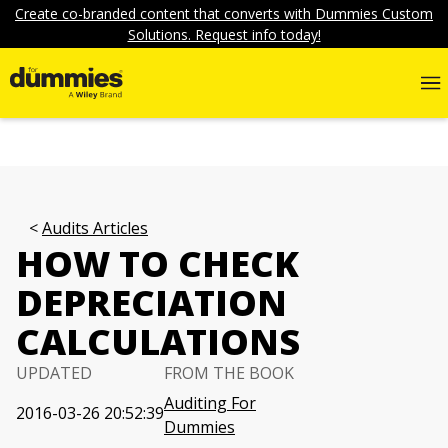
Create co-branded content that converts with Dummies Custom
Solutions. Request info today!
Audits Articles
HOW TO CHECK
DEPRECIATION
CALCULATIONS
UPDATED
FROM THE BOOK
Auditing For
2016-03-26 20:52:39
Dummies