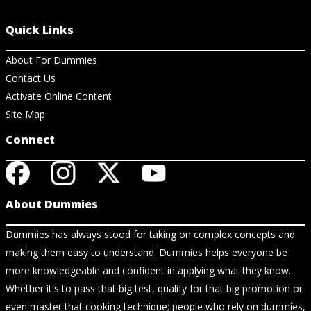
Quick Links
About For Dummies
Contact Us
Activate Online Content
Site Map
Connect
About Dummies
Dummies has always stood for taking on complex concepts and
making them easy to understand. Dummies helps everyone be
more knowledgeable and confident in applying what they know.
Whether it's to pass that big test, qualify for that big promotion or
even master that cooking technique; people who rely on dummies,