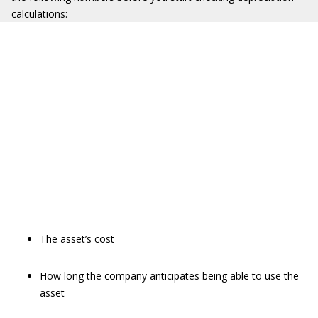
calculations:
The asset’s cost
How long the company anticipates being able to use the
asset