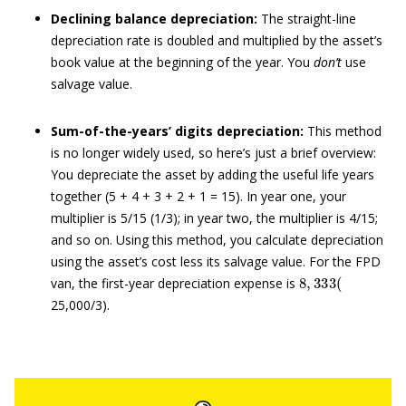
Declining balance depreciation:
The straight-line
depreciation rate is doubled and multiplied by the asset’s
book value at the beginning of the year. You
don’t
use
salvage value.
Sum-of-the-years’ digits depreciation:
This method
is no longer widely used, so here’s just a brief overview:
You depreciate the asset by adding the useful life years
together (5 + 4 + 3 + 2 + 1 = 15). In year one, your
multiplier is 5/15 (1/3); in year two, the multiplier is 4/15;
and so on. Using this method, you calculate depreciation
using the asset’s cost less its salvage value. For the FPD
8
,
333
(
van, the first-year depreciation expense is
25,000/3).