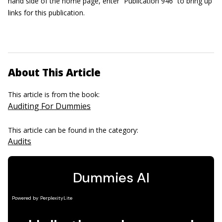
hand side of the home page, enter “Publication 946” to bring up
links for this publication.
About This Article
This article is from the book:
Auditing For Dummies
This article can be found in the category:
Audits