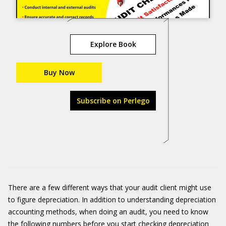
Explore Book
Buy Now
Subscribe on Perlego
There are a few different ways that your audit client might use
to figure depreciation. In addition to understanding depreciation
accounting methods, when doing an audit, you need to know
the following numbers before you start checking depreciation