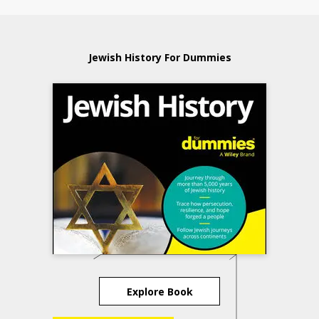
Jewish History For Dummies
Explore Book