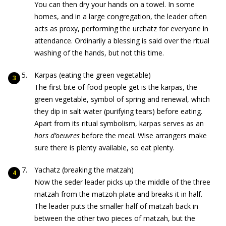
You can then dry your hands on a towel. In some
homes, and in a large congregation, the leader often
acts as proxy, performing the urchatz for everyone in
attendance. Ordinarily a blessing is said over the ritual
washing of the hands, but not this time.
Karpas (eating the green vegetable)
The first bite of food people get is the karpas, the
green vegetable, symbol of spring and renewal, which
they dip in salt water (purifying tears) before eating.
Apart from its ritual symbolism, karpas serves as an
hors
d’oeuvre
s
before the meal. Wise arrangers make
sure there is plenty available, so eat plenty.
Yachatz (breaking the matzah)
Now the seder leader picks up the middle of the three
matzah from the matzoh plate and breaks it in half.
The leader puts the smaller half of matzah back in
between the other two pieces of matzah, but the