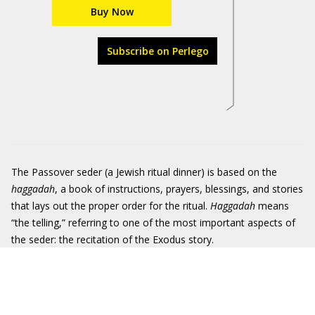
Buy Now
Subscribe on Perlego
The Passover seder (a Jewish ritual dinner) is based on the
haggadah
, a book of instructions, prayers, blessings, and stories
that lays out the proper order for the ritual.
Haggadah
means
“the telling,” referring to one of the most important aspects of
the seder: the recitation of the Exodus story.