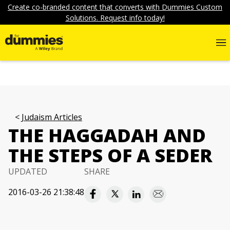
Create co-branded content that converts with Dummies Custom
Solutions. Request info today!
Judaism Articles
THE HAGGADAH AND
THE STEPS OF A SEDER
UPDATED
SHARE
2016-03-26 21:38:48