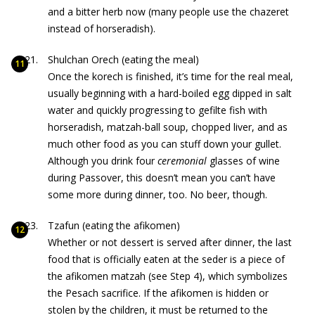
and a bitter herb now (many people use the chazeret
instead of horseradish).
Shulchan Orech (eating the meal)
Once the korech is finished, it’s time for the real meal,
usually beginning with a hard-boiled egg dipped in salt
water and quickly progressing to gefilte fish with
horseradish, matzah-ball soup, chopped liver, and as
much other food as you can stuff down your gullet.
Although you drink four
ceremonial
glasses of wine
during Passover, this doesn’t mean you can’t have
some more during dinner, too. No beer, though.
Tzafun (eating the afikomen)
Whether or not dessert is served after dinner, the last
food that is officially eaten at the seder is a piece of
the afikomen matzah (see Step 4), which symbolizes
the Pesach sacrifice. If the afikomen is hidden or
stolen by the children, it must be returned to the