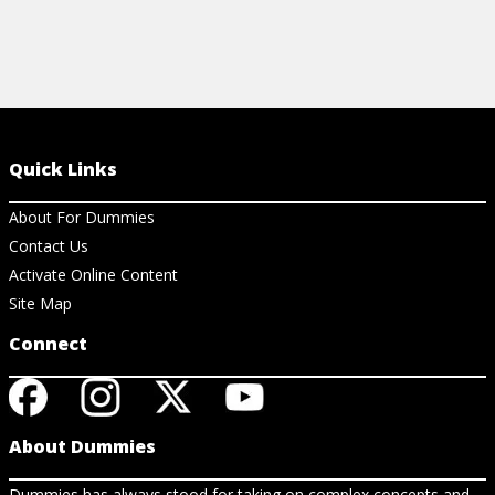
Quick Links
About For Dummies
Contact Us
Activate Online Content
Site Map
Connect
About Dummies
Dummies has always stood for taking on complex concepts and