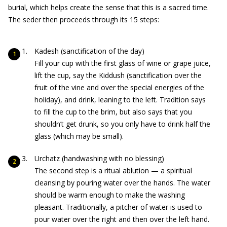
burial, which helps create the sense that this is a sacred time.
The seder then proceeds through its 15 steps:
Kadesh (sanctification of the day)
Fill your cup with the first glass of wine or grape juice,
lift the cup, say the Kiddush (sanctification over the
fruit of the vine and over the special energies of the
holiday), and drink, leaning to the left. Tradition says
to fill the cup to the brim, but also says that you
shouldn’t get drunk, so you only have to drink half the
glass (which may be small).
Urchatz (handwashing with no blessing)
The second step is a ritual ablution — a spiritual
cleansing by pouring water over the hands. The water
should be warm enough to make the washing
pleasant. Traditionally, a pitcher of water is used to
pour water over the right and then over the left hand.