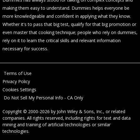
making them easy to understand. Dummies helps everyone be
more knowledgeable and confident in applying what they know.
Whether it's to pass that big test, qualify for that big promotion or
even master that cooking technique; people who rely on dummies,
rely on it to learn the critical skills and relevant information
necessary for success.
Terms of Use
Privacy Policy
Cookies Settings
Do Not Sell My Personal Info - CA Only
Copyright © 2000-2026
by
John Wiley & Sons, Inc.
, or related
companies. All rights reserved, including rights for text and data
mining and training of artificial technologies or similar
technologies.