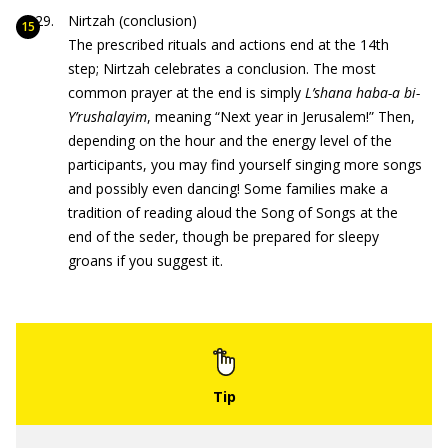
Nirtzah (conclusion)
The prescribed rituals and actions end at the 14th
step; Nirtzah celebrates a conclusion. The most
common prayer at the end is simply
L’shana haba-a bi-
Y’rushalayim
, meaning “Next year in Jerusalem!” Then,
depending on the hour and the energy level of the
participants, you may find yourself singing more songs
and possibly even dancing! Some families make a
tradition of reading aloud the Song of Songs at the
end of the seder, though be prepared for sleepy
groans if you suggest it.