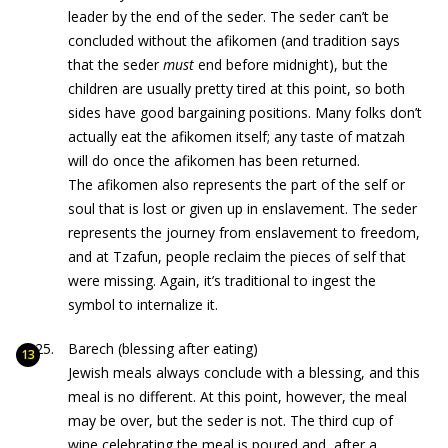
leader by the end of the seder. The seder can’t be
concluded without the afikomen (and tradition says
that the seder
must
end before midnight), but the
children are usually pretty tired at this point, so both
sides have good bargaining positions. Many folks don’t
actually eat the afikomen itself; any taste of matzah
will do once the afikomen has been returned.
The afikomen also represents the part of the self or
soul that is lost or given up in enslavement. The seder
represents the journey from enslavement to freedom,
and at Tzafun, people reclaim the pieces of self that
were missing. Again, it’s traditional to ingest the
symbol to internalize it.
Barech (blessing after eating)
Jewish meals always conclude with a blessing, and this
meal is no different. At this point, however, the meal
may be over, but the seder is not. The third cup of
wine celebrating the meal is poured and, after a