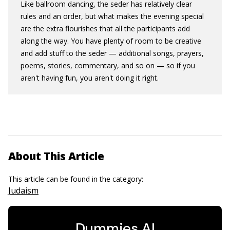
Like ballroom dancing, the seder has relatively clear
rules and an order, but what makes the evening special
are the extra flourishes that all the participants add
along the way. You have plenty of room to be creative
and add stuff to the seder — additional songs, prayers,
poems, stories, commentary, and so on — so if you
aren't having fun, you aren't doing it right.
About This Article
This article can be found in the category:
Judaism