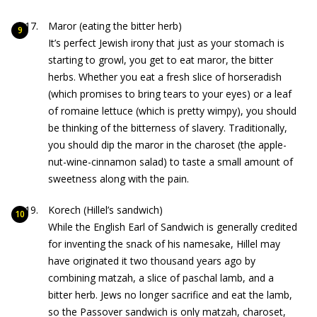
Maror (eating the bitter herb)
It’s perfect Jewish irony that just as your stomach is
starting to growl, you get to eat maror, the bitter
herbs. Whether you eat a fresh slice of horseradish
(which promises to bring tears to your eyes) or a leaf
of romaine lettuce (which is pretty wimpy), you should
be thinking of the bitterness of slavery. Traditionally,
you should dip the maror in the charoset (the apple-
nut-wine-cinnamon salad) to taste a small amount of
sweetness along with the pain.
Korech (Hillel’s sandwich)
While the English Earl of Sandwich is generally credited
for inventing the snack of his namesake, Hillel may
have originated it two thousand years ago by
combining matzah, a slice of paschal lamb, and a
bitter herb. Jews no longer sacrifice and eat the lamb,
so the Passover sandwich is only matzah, charoset,