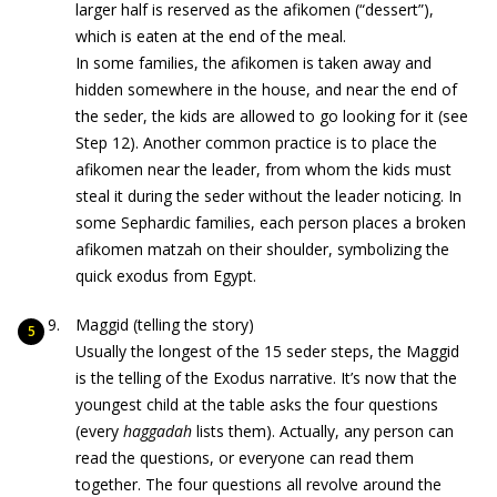
larger half is reserved as the afikomen (“dessert”),
which is eaten at the end of the meal.
In some families, the afikomen is taken away and
hidden somewhere in the house, and near the end of
the seder, the kids are allowed to go looking for it (see
Step 12). Another common practice is to place the
afikomen near the leader, from whom the kids must
steal it during the seder without the leader noticing. In
some Sephardic families, each person places a broken
afikomen matzah on their shoulder, symbolizing the
quick exodus from Egypt.
Maggid (telling the story)
Usually the longest of the 15 seder steps, the Maggid
is the telling of the Exodus narrative. It’s now that the
youngest child at the table asks the four questions
(every
haggadah
lists them). Actually, any person can
read the questions, or everyone can read them
together. The four questions all revolve around the