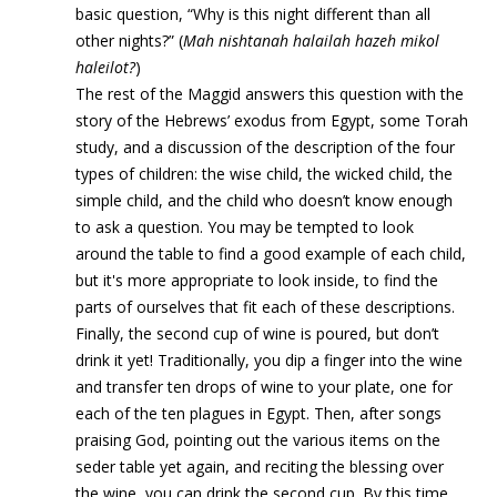
basic question, “Why is this night different than all
other nights?” (
Mah nishtanah halailah hazeh mikol
haleilot?
)
The rest of the Maggid answers this question with the
story of the Hebrews’ exodus from Egypt, some Torah
study, and a discussion of the description of the four
types of children: the wise child, the wicked child, the
simple child, and the child who doesn’t know enough
to ask a question. You may be tempted to look
around the table to find a good example of each child,
but it's more appropriate to look inside, to find the
parts of ourselves that fit each of these descriptions.
Finally, the second cup of wine is poured, but don’t
drink it yet! Traditionally, you dip a finger into the wine
and transfer ten drops of wine to your plate, one for
each of the ten plagues in Egypt. Then, after songs
praising God, pointing out the various items on the
seder table yet again, and reciting the blessing over
the wine, you can drink the second cup. By this time,