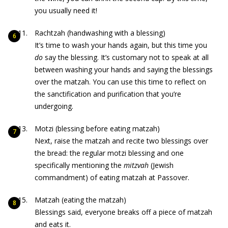
you usually need it!
Rachtzah (handwashing with a blessing)
It’s time to wash your hands again, but this time you
do
say the blessing. It’s customary not to speak at all
between washing your hands and saying the blessings
over the matzah. You can use this time to reflect on
the sanctification and purification that you’re
undergoing.
Motzi (blessing before eating matzah)
Next, raise the matzah and recite two blessings over
the bread: the regular motzi blessing and one
specifically mentioning the
mitzvah
(Jewish
commandment) of eating matzah at Passover.
Matzah (eating the matzah)
Blessings said, everyone breaks off a piece of matzah
and eats it.