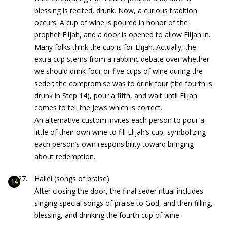
blessing is recited, drunk. Now, a curious tradition
occurs: A cup of wine is poured in honor of the
prophet Elijah, and a door is opened to allow Elijah in.
Many folks think the cup is for Elijah. Actually, the
extra cup stems from a rabbinic debate over whether
we should drink four or five cups of wine during the
seder; the compromise was to drink four (the fourth is
drunk in Step 14), pour a fifth, and wait until Elijah
comes to tell the Jews which is correct.
An alternative custom invites each person to pour a
little of their own wine to fill Elijah’s cup, symbolizing
each person’s own responsibility toward bringing
about redemption.
Hallel (songs of praise)
After closing the door, the final seder ritual includes
singing special songs of praise to God, and then filling,
blessing, and drinking the fourth cup of wine.