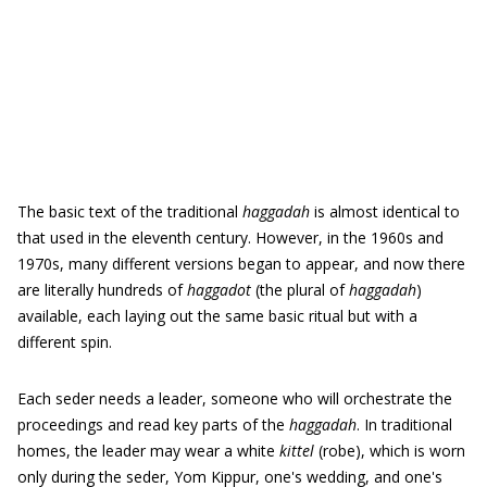
The basic text of the traditional
haggadah
is almost identical to
that used in the eleventh century. However, in the 1960s and
1970s, many different versions began to appear, and now there
are literally hundreds of
haggadot
(the plural of
haggadah
)
available, each laying out the same basic ritual but with a
different spin.
Each seder needs a leader, someone who will orchestrate the
proceedings and read key parts of the
haggadah
. In traditional
homes, the leader may wear a white
kittel
(robe), which is worn
only during the seder, Yom Kippur, one's wedding, and one's