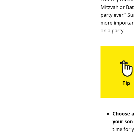
Mitzvah or Bat
party ever." Su
more importan
on a party.
Choose a
your son
time for 