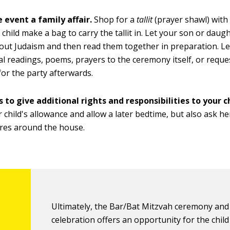
 event a family affair.
Shop for a
tallit
(prayer shawl) with 
 child make a bag to carry the tallit in. Let your son or daug
ut Judaism and then read them together in preparation. Let
al readings, poems, prayers to the ceremony itself, or reque
for the party afterwards.
 to give additional rights and responsibilities to your ch
r child's allowance and allow a later bedtime, but also ask h
res around the house.
Ultimately, the Bar/Bat Mitzvah ceremony and
celebration offers an opportunity for the child