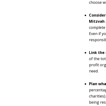
choose wh
Consider
Mitzvah 
complete 
Even if y
responsib
Link the 
of the to
profit or
need.
Plan wha
percentag
charities
being res