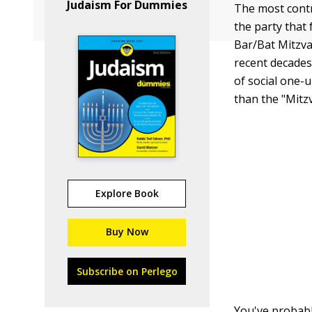
Judaism For Dummies
The most contr
the party that 
Bar/Bat Mitzv
recent decades 
of social one-
than the "Mitz
Explore Book
Buy Now
Subscribe on Perlego
You've probabl