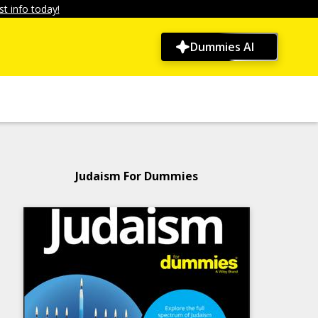
t info today!
Dummies AI
Judaism For Dummies