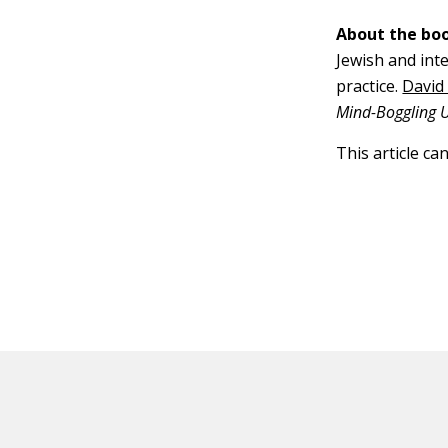
About the boo
Jewish and inte
practice.
David
Mind-Boggling Un
This article ca
HOT OFF THE PRESS