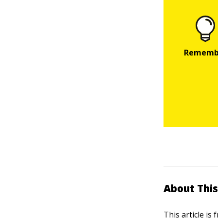
About This
This article is