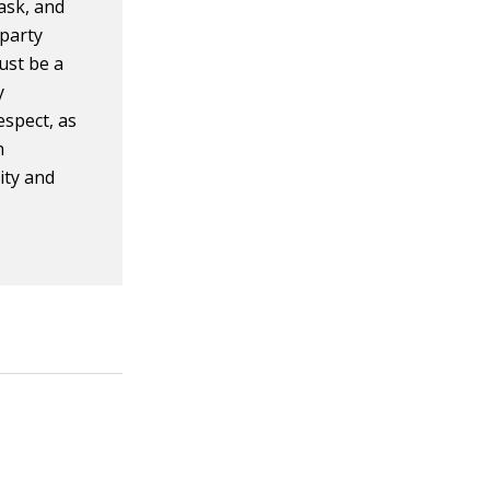
ask, and
 party
ust be a
y
espect, as
n
ity and