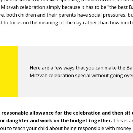
 Mitzvah celebration simply because it has to be "the best 
re, both children and their parents have social pressures, bu
t to focus on the meaning of the day rather than how much
Here are a few ways that you can make the Ba
Mitzvah celebration special without going ove
 reasonable allowance for the celebration and then sit
 or daughter and work on the budget together.
This is a
you to teach your child about being responsible with money