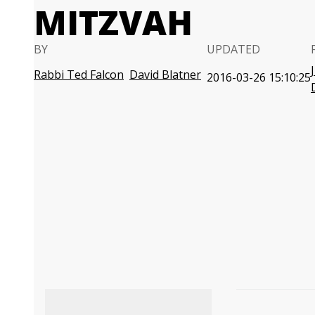
MITZVAH
BY
UPDATED
Rabbi Ted Falcon
David Blatner
2016-03-26 15:10:25