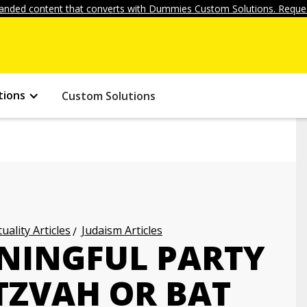
anded content that converts with Dummies Custom Solutions. Reques
tions
Custom Solutions
uality Articles
Judaism Articles
NINGFUL PARTY
TZVAH OR BAT