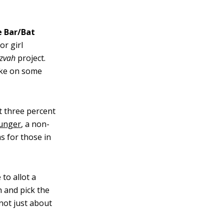
e Bar/Bat
r girl
tzvah
project.
take on some
 three percent
Hunger
, a non-
s for those in
to allot a
h and pick the
 not just about