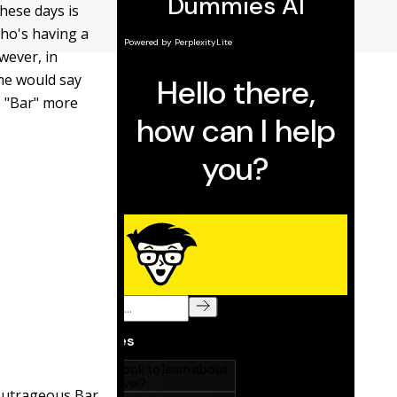
hese days is
who's having a
wever, in
ome would say
e "Bar" more
 outrageous Bar