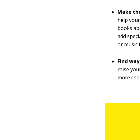
Make the
help your
books abo
add speci
or music 
Find ways
raise you
more cho