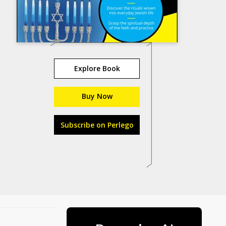
Explore Book
Buy Now
Subscribe on Perlego