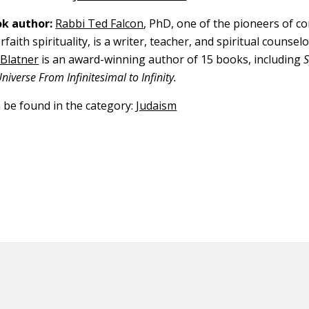
k author:
Rabbi Ted Falcon
, PhD, one of the pioneers of 
rfaith spirituality, is a writer, teacher, and spiritual counselo
 Blatner
is an award-winning author of 15 books, including
iverse From Infinitesimal to Infinity.
n be found in the category:
Judaism