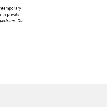
contemporary
r in private
Spectrums: Our