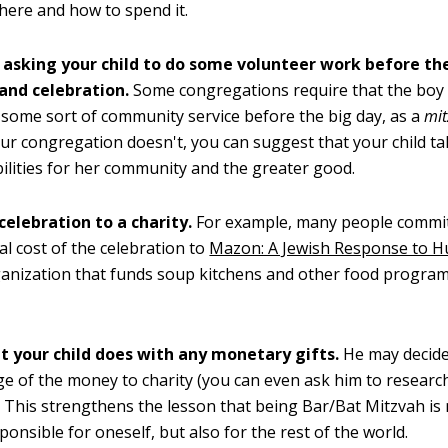
ere and how to spend it.
 asking your child to do some volunteer work before th
and celebration.
Some congregations require that the boy o
some sort of community service before the big day, as a
mi
our congregation doesn't, you can suggest that your child 
ilities for her community and the greater good.
celebration to a charity.
For example, many people commit
tal cost of the celebration to
Mazon: A Jewish Response to 
ganization that funds soup kitchens and other food program
t your child does with any monetary gifts.
He may decide 
e of the money to charity (you can even ask him to researc
). This strengthens the lesson that being Bar/Bat Mitzvah is
ponsible for oneself, but also for the rest of the world.