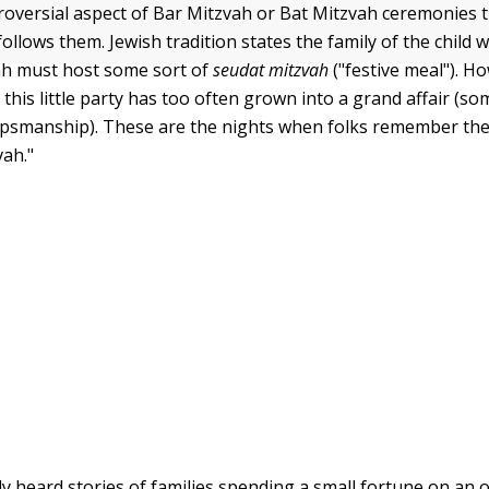
oversial aspect of Bar Mitzvah or Bat Mitzvah ceremonies t
follows them. Jewish tradition states the family of the child 
ah must host some sort of
seudat mitzvah
("festive meal"). Ho
this little party has too often grown into a grand affair (s
upsmanship). These are the nights when folks remember th
vah."
y heard stories of families spending a small fortune on an