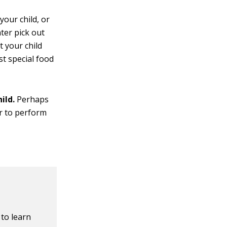
your child, or
hter pick out
 your child
st special food
ild.
Perhaps
er to perform
 to learn