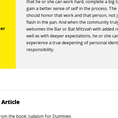
that he or she can work hard, complete a big t
gain a better sense of self in the process. The
should honor that work and that person, not j
flash in the pan. And when the community trul
welcomes the Bar or Bat Mitzvah with added r
well as with deeper expectations, he or she ca
experience a true deepening of personal ident
responsibility.
 Article
 from the book:
Judaism For Dummies