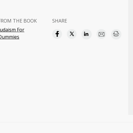
FROM THE BOOK
SHARE
Judaism For
Dummies