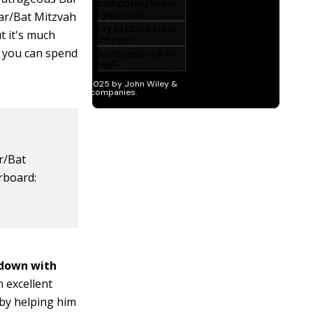
Bar/Bat Mitzvah
t it's much
 you can spend
r/Bat
rboard:
 down with
n excellent
 by helping him