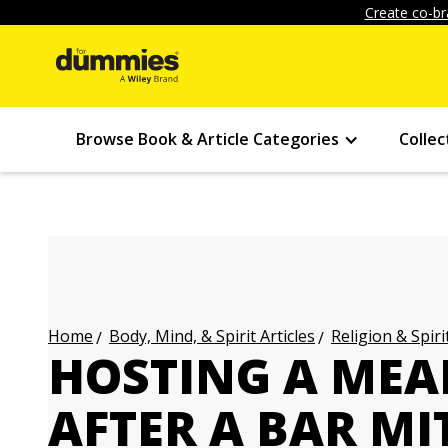
Create co-br
Browse Book & Article Categories
Collec
Body, Mind, & Spirit Articles
Religion & Spirit
Home
HOSTING A MEA
AFTER A BAR MI