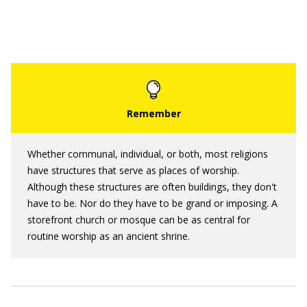
Whether communal, individual, or both, most religions
have structures that serve as places of worship.
Although these structures are often buildings, they don't
have to be. Nor do they have to be grand or imposing. A
storefront church or mosque can be as central for
routine worship as an ancient shrine.