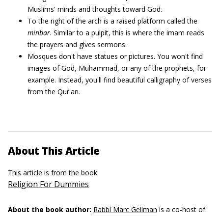
Muslims' minds and thoughts toward God.
To the right of the arch is a raised platform called the
minbar
. Similar to a pulpit, this is where the imam reads
the prayers and gives sermons.
Mosques don't have statues or pictures. You won't find
images of God, Muhammad, or any of the prophets, for
example. Instead, you'll find beautiful calligraphy of verses
from the Qur'an.
About This Article
This article is from the book:
Religion For Dummies
About the book author:
Rabbi Marc Gellman
is a co-host of