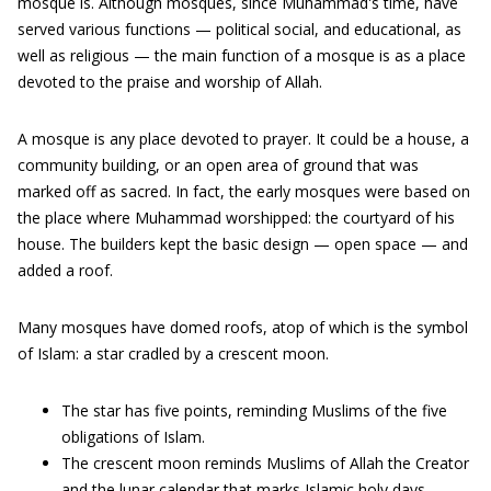
mosque is. Although mosques, since Muhammad's time, have
served various functions — political social, and educational, as
well as religious — the main function of a mosque is as a place
devoted to the praise and worship of Allah.
A mosque is any place devoted to prayer. It could be a house, a
community building, or an open area of ground that was
marked off as sacred. In fact, the early mosques were based on
the place where Muhammad worshipped: the courtyard of his
house. The builders kept the basic design — open space — and
added a roof.
Many mosques have domed roofs, atop of which is the symbol
of Islam: a star cradled by a crescent moon.
The star has five points, reminding Muslims of the five
obligations of Islam.
The crescent moon reminds Muslims of Allah the Creator
and the lunar calendar that marks Islamic holy days.