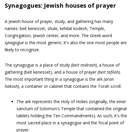
Synagogues: Jewish houses of prayer
A Jewish house of prayer, study, and gathering has many
names: beit kenesset, shule, kehilat kodesh, Temple,
Congregation, Jewish center, and more. The Greek word
synagogue
is the most generic; it's also the one most people are
likely to recognize.
The synagogue is a place of study
(beit midrash),
a house of
gathering (beit kenesset), and a house of prayer
(beit tefilah).
The most important thing in a synagogue is the ark
(aron
hakosh),
a container or cabinet that contains the Torah scroll:
The ark represents the Holy of Holies (originally, the inner
sanctum of Solomon's Temple that contained the original
tablets holding the Ten Commandments). As such, it's the
most sacred place in a synagogue and the focal point of
prayer.