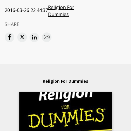
Religion For
2016-03-26 22:44:37
Dummies
SHARE
Religion For Dummies