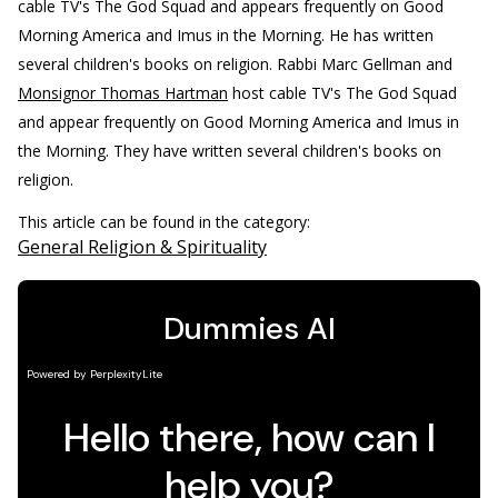
cable TV's The God Squad and appears frequently on Good
Morning America and Imus in the Morning. He has written
several children's books on religion.
Rabbi Marc Gellman and
Monsignor Thomas Hartman
host cable TV's The God Squad
and appear frequently on Good Morning America and Imus in
the Morning. They have written several children's books on
religion.
This article can be found in the category:
General Religion & Spirituality