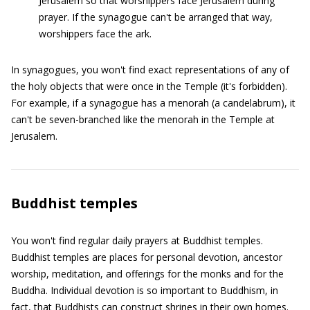
Jerusalem so that worshippers face Jerusalem during
prayer. If the synagogue can't be arranged that way,
worshippers face the ark.
In synagogues, you won't find exact representations of any of
the holy objects that were once in the Temple (it's forbidden).
For example, if a synagogue has a menorah (a candelabrum), it
can't be seven-branched like the menorah in the Temple at
Jerusalem.
Buddhist temples
You won't find regular daily prayers at Buddhist temples.
Buddhist temples are places for personal devotion, ancestor
worship, meditation, and offerings for the monks and for the
Buddha. Individual devotion is so important to Buddhism, in
fact, that Buddhists can construct shrines in their own homes.