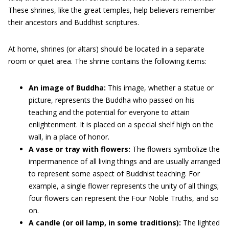
These shrines, like the great temples, help believers remember
their ancestors and Buddhist scriptures.
At home, shrines (or altars) should be located in a separate
room or quiet area. The shrine contains the following items:
An image of Buddha:
This image, whether a statue or
picture, represents the Buddha who passed on his
teaching and the potential for everyone to attain
enlightenment. It is placed on a special shelf high on the
wall, in a place of honor.
A vase or tray with flowers:
The flowers symbolize the
impermanence of all living things and are usually arranged
to represent some aspect of Buddhist teaching. For
example, a single flower represents the unity of all things;
four flowers can represent the Four Noble Truths, and so
on.
A candle (or oil lamp, in some traditions):
The lighted