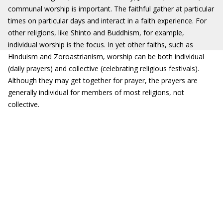
communal worship is important. The faithful gather at particular
times on particular days and interact in a faith experience. For
other religions, like Shinto and Buddhism, for example,
individual worship is the focus. In yet other faiths, such as
Hinduism and Zoroastrianism, worship can be both individual
(daily prayers) and collective (celebrating religious festivals).
Although they may get together for prayer, the prayers are
generally individual for members of most religions, not
collective.