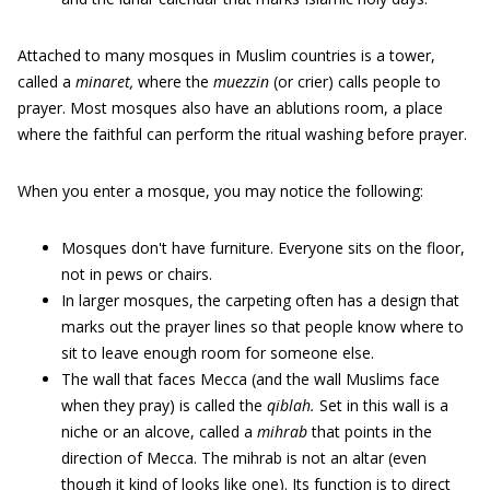
Attached to many mosques in Muslim countries is a tower,
called a
minaret,
where the
muezzin
(or crier) calls people to
prayer. Most mosques also have an ablutions room, a place
where the faithful can perform the ritual washing before prayer.
When you enter a mosque, you may notice the following:
Mosques don't have furniture. Everyone sits on the floor,
not in pews or chairs.
In larger mosques, the carpeting often has a design that
marks out the prayer lines so that people know where to
sit to leave enough room for someone else.
The wall that faces Mecca (and the wall Muslims face
when they pray) is called the
qiblah.
Set in this wall is a
niche or an alcove, called a
mihrab
that points in the
direction of Mecca. The mihrab is not an altar (even
though it kind of looks like one). Its function is to direct