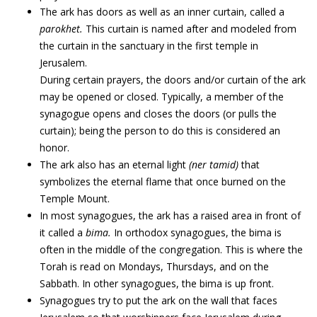
The ark has doors as well as an inner curtain, called a
parokhet.
This curtain is named after and modeled from
the curtain in the sanctuary in the first temple in
Jerusalem.
During certain prayers, the doors and/or curtain of the ark
may be opened or closed. Typically, a member of the
synagogue opens and closes the doors (or pulls the
curtain); being the person to do this is considered an
honor.
The ark also has an eternal light
(ner tamid)
that
symbolizes the eternal flame that once burned on the
Temple Mount.
In most synagogues, the ark has a raised area in front of
it called a
bima.
In orthodox synagogues, the bima is
often in the middle of the congregation. This is where the
Torah is read on Mondays, Thursdays, and on the
Sabbath. In other synagogues, the bima is up front.
Synagogues try to put the ark on the wall that faces