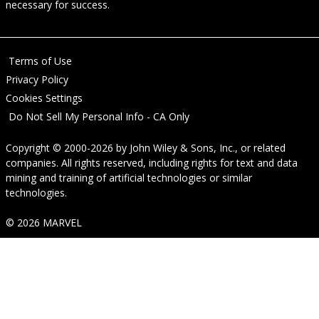
necessary for success.
Terms of Use
Privacy Policy
Cookies Settings
Do Not Sell My Personal Info - CA Only
Copyright © 2000-2026
by
John Wiley & Sons, Inc.
, or related
companies. All rights reserved, including rights for text and data
mining and training of artificial technologies or similar
technologies.
© 2026 MARVEL