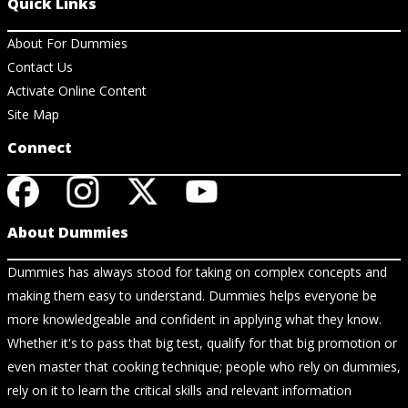
Quick Links
About For Dummies
Contact Us
Activate Online Content
Site Map
Connect
About Dummies
Dummies has always stood for taking on complex concepts and
making them easy to understand. Dummies helps everyone be
more knowledgeable and confident in applying what they know.
Whether it's to pass that big test, qualify for that big promotion or
even master that cooking technique; people who rely on dummies,
rely on it to learn the critical skills and relevant information