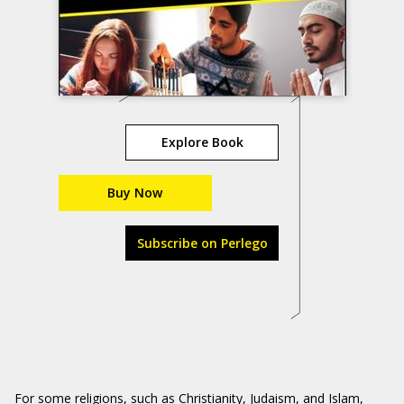
Explore Book
Buy Now
Subscribe on Perlego
For some religions, such as Christianity, Judaism, and Islam,