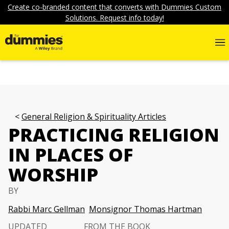
Create co-branded content that converts with Dummies Custom
Solutions. Request info today!
General Religion & Spirituality Articles
PRACTICING RELIGION
IN PLACES OF
WORSHIP
BY
Rabbi Marc Gellman
Monsignor Thomas Hartman
UPDATED
FROM THE BOOK