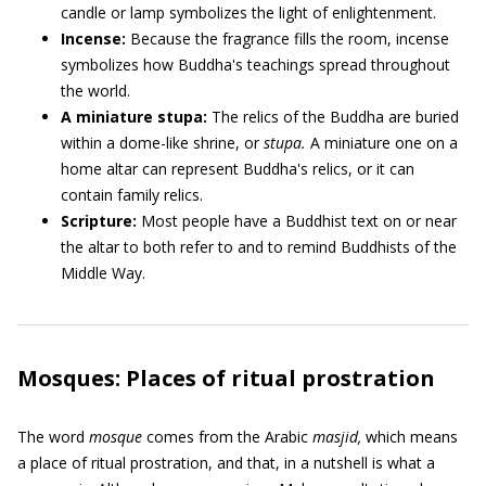
candle or lamp symbolizes the light of enlightenment.
Incense:
Because the fragrance fills the room, incense
symbolizes how Buddha's teachings spread throughout
the world.
A miniature stupa:
The relics of the Buddha are buried
within a dome-like shrine, or
stupa.
A miniature one on a
home altar can represent Buddha's relics, or it can
contain family relics.
Scripture:
Most people have a Buddhist text on or near
the altar to both refer to and to remind Buddhists of the
Middle Way.
Mosques: Places of ritual prostration
The word
mosque
comes from the Arabic
masjid,
which means
a place of ritual prostration, and that, in a nutshell is what a