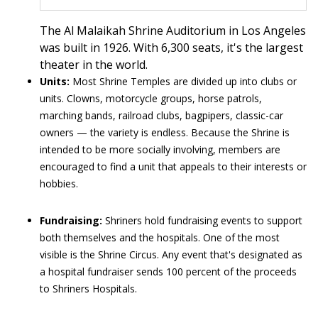
The Al Malaikah Shrine Auditorium in Los Angeles
was built in 1926. With 6,300 seats, it's the largest
theater in the world.
Units:
Most Shrine Temples are divided up into clubs or
units. Clowns, motorcycle groups, horse patrols,
marching bands, railroad clubs, bagpipers, classic-car
owners — the variety is endless. Because the Shrine is
intended to be more socially involving, members are
encouraged to find a unit that appeals to their interests or
hobbies.
Fundraising:
Shriners hold fundraising events to support
both themselves and the hospitals. One of the most
visible is the Shrine Circus. Any event that's designated as
a hospital fundraiser sends 100 percent of the proceeds
to Shriners Hospitals.