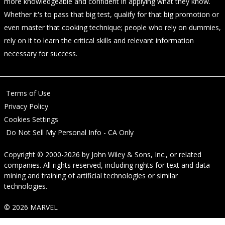
more knowledgeable and confident in applying what they know.
Whether it's to pass that big test, qualify for that big promotion or
even master that cooking technique; people who rely on dummies,
rely on it to learn the critical skills and relevant information
necessary for success.
Terms of Use
Privacy Policy
Cookies Settings
Do Not Sell My Personal Info - CA Only
Copyright © 2000-2026
by
John Wiley & Sons, Inc.
, or related
companies. All rights reserved, including rights for text and data
mining and training of artificial technologies or similar
technologies.
© 2026 MARVEL