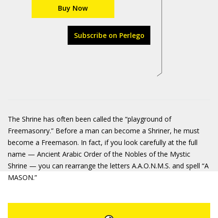
Buy Now
Subscribe on Perlego
The Shrine has often been called the “playground of
Freemasonry.” Before a man can become a Shriner, he must
become a Freemason. In fact, if you look carefully at the full
name — Ancient Arabic Order of the Nobles of the Mystic
Shrine — you can rearrange the letters A.A.O.N.M.S. and spell “A
MASON.”