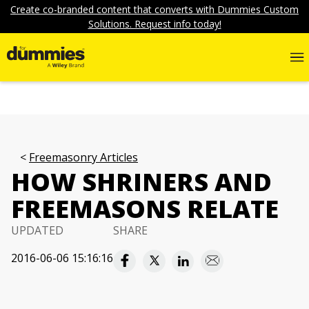
Create co-branded content that converts with Dummies Custom
Solutions. Request info today!
Freemasonry Articles
HOW SHRINERS AND
FREEMASONS RELATE
UPDATED
SHARE
2016-06-06 15:16:16