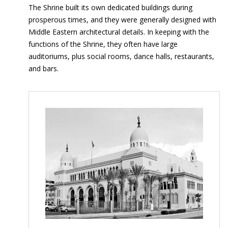
The Shrine built its own dedicated buildings during
prosperous times, and they were generally designed with
Middle Eastern architectural details. In keeping with the
functions of the Shrine, they often have large
auditoriums, plus social rooms, dance halls, restaurants,
and bars.