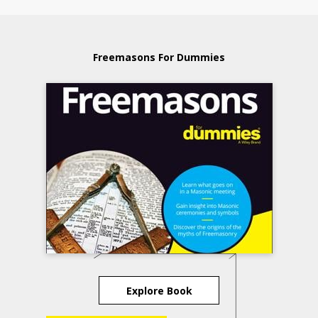
Freemasons For Dummies
Explore Book