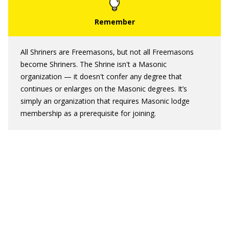
All Shriners are Freemasons, but not all Freemasons
become Shriners. The Shrine isn't a Masonic
organization — it doesn't confer any degree that
continues or enlarges on the Masonic degrees. It’s
simply an organization that requires Masonic lodge
membership as a prerequisite for joining.