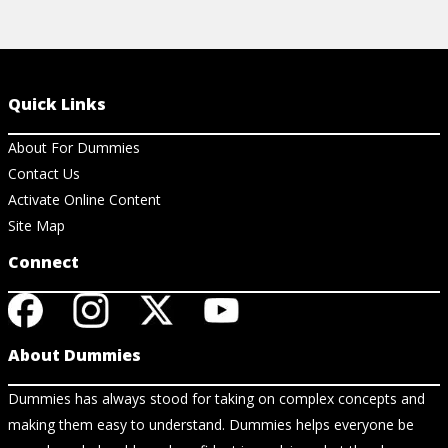
Quick Links
About For Dummies
Contact Us
Activate Online Content
Site Map
Connect
About Dummies
Dummies has always stood for taking on complex concepts and
making them easy to understand. Dummies helps everyone be