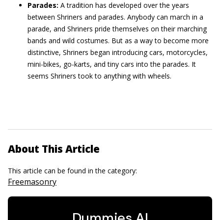
Parades:
A tradition has developed over the years
between Shriners and parades. Anybody can march in a
parade, and Shriners pride themselves on their marching
bands and wild costumes. But as a way to become more
distinctive, Shriners began introducing cars, motorcycles,
mini-bikes, go-karts, and tiny cars into the parades. It
seems Shriners took to anything with wheels.
About This Article
This article can be found in the category:
Freemasonry