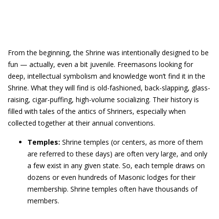
From the beginning, the Shrine was intentionally designed to be
fun — actually, even a bit juvenile. Freemasons looking for
deep, intellectual symbolism and knowledge won’t find it in the
Shrine. What they will find is old-fashioned, back-slapping, glass-
raising, cigar-puffing, high-volume socializing. Their history is
filled with tales of the antics of Shriners, especially when
collected together at their annual conventions.
Temples:
Shrine temples (or centers, as more of them
are referred to these days) are often very large, and only
a few exist in any given state. So, each temple draws on
dozens or even hundreds of Masonic lodges for their
membership. Shrine temples often have thousands of
members.