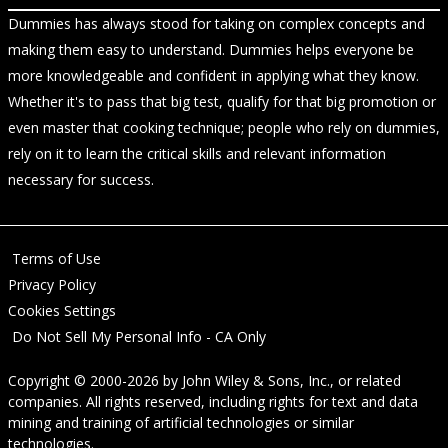
Dummies has always stood for taking on complex concepts and
making them easy to understand. Dummies helps everyone be
more knowledgeable and confident in applying what they know.
Whether it's to pass that big test, qualify for that big promotion or
even master that cooking technique; people who rely on dummies,
rely on it to learn the critical skills and relevant information
necessary for success.
Terms of Use
Privacy Policy
Cookies Settings
Do Not Sell My Personal Info - CA Only
Copyright © 2000-2026
by
John Wiley & Sons, Inc.
, or related
companies. All rights reserved, including rights for text and data
mining and training of artificial technologies or similar
technologies.