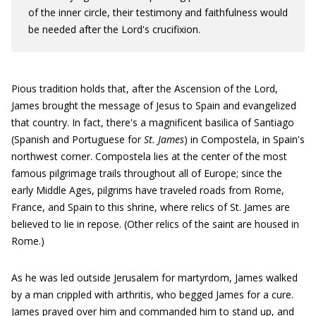
of the inner circle, their testimony and faithfulness would
be needed after the Lord's crucifixion.
Pious tradition holds that, after the Ascension of the Lord,
James brought the message of Jesus to Spain and evangelized
that country. In fact, there's a magnificent basilica of Santiago
(Spanish and Portuguese for
St. James
) in Compostela, in Spain's
northwest corner. Compostela lies at the center of the most
famous pilgrimage trails throughout all of Europe; since the
early Middle Ages, pilgrims have traveled roads from Rome,
France, and Spain to this shrine, where relics of St. James are
believed to lie in repose. (Other relics of the saint are housed in
Rome.)
As he was led outside Jerusalem for martyrdom, James walked
by a man crippled with arthritis, who begged James for a cure.
James prayed over him and commanded him to stand up, and