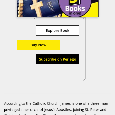
Explore Book
Buy Now
Subscribe on Perlego
According to the Catholic Church, James is one of a three-man
privileged inner circle of Jesus's Apostles, joining St. Peter and