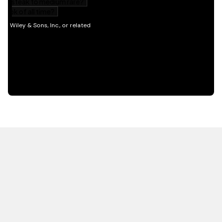
HOT OFF THE PRESS
EXPLORE RELATED
CONTENT