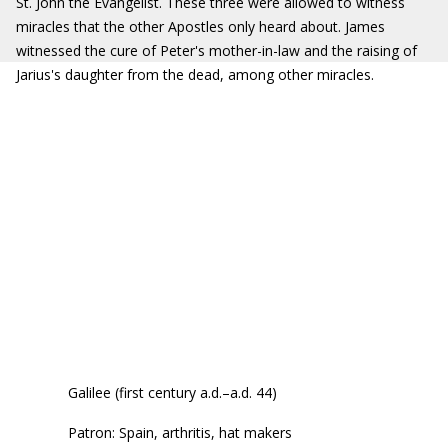
St. John the Evangelist. These three were allowed to witness
miracles that the other Apostles only heard about. James
witnessed the cure of Peter's mother-in-law and the raising of
Jarius's daughter from the dead, among other miracles.
Galilee (first century a.d.–a.d. 44)
Patron: Spain, arthritis, hat makers