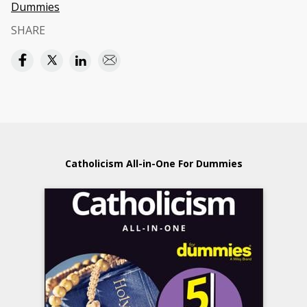
Dummies
SHARE
Catholicism All-in-One For Dummies