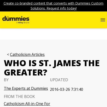
Create co-branded content that converts with Dummies Custom
Solutions. Request info today!
Catholicism Articles
WHO IS ST. JAMES THE
GREATER?
BY
UPDATED
The Experts at Dummies
2016-03-26 7:31:40
FROM THE BOOK
Catholicism All-in-One For