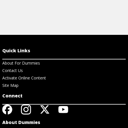
Quick Links
About For Dummies
Contact Us
Activate Online Content
Site Map
Connect
About Dummies