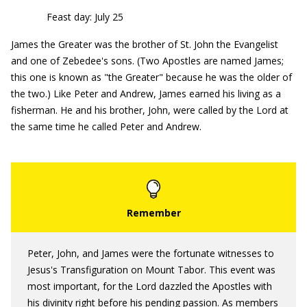
Feast day: July 25
James the Greater was the brother of St. John the Evangelist
and one of Zebedee's sons. (Two Apostles are named James;
this one is known as "the Greater" because he was the older of
the two.) Like Peter and Andrew, James earned his living as a
fisherman. He and his brother, John, were called by the Lord at
the same time he called Peter and Andrew.
Peter, John, and James were the fortunate witnesses to
Jesus's Transfiguration on Mount Tabor. This event was
most important, for the Lord dazzled the Apostles with
his divinity right before his pending passion. As members