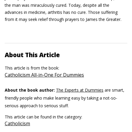
the man was miraculously cured. Today, despite all the
advances in medicine, arthritis has no cure. Those suffering
from it may seek relief through prayers to James the Greater.
About This Article
This article is from the book:
Catholicism All-in-One For Dummies
About the book author:
The Experts at Dummies
are smart,
friendly people who make learning easy by taking a not-so-
serious approach to serious stuff.
This article can be found in the category:
Catholicism