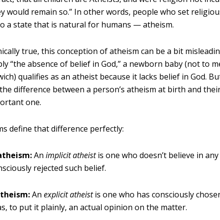
ey would remain so.” In other words, people who set religious
to a state that is natural for humans — atheism.
cally true, this conception of atheism can be a bit misleadin
ly “the absence of belief in God,” a newborn baby (not to m
ch) qualifies as an atheist because it lacks belief in God. B
e the difference between a person’s atheism at birth and the
portant one.
 define that difference perfectly:
 atheism:
An
implicit atheist
is one who doesn’t believe in any
nsciously rejected such belief.
atheism:
An
explicit atheist
is one who has consciously chosen
, to put it plainly, an actual opinion on the matter.