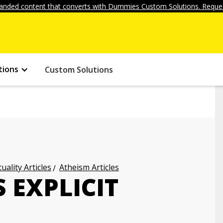
anded content that converts with Dummies Custom Solutions. Reques
tions
Custom Solutions
uality Articles
Atheism Articles
 EXPLICIT