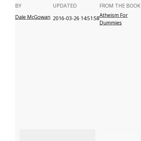
BY
UPDATED
FROM THE BOOK
Atheism For
Dale McGowan
2016-03-26 14:51:58
Dummies