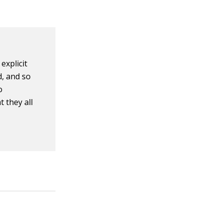
explicit
d, and so
o
 they all