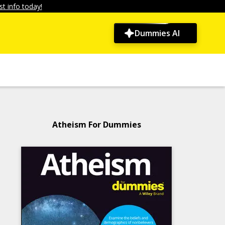
t info today!
Dummies AI
Atheism For Dummies