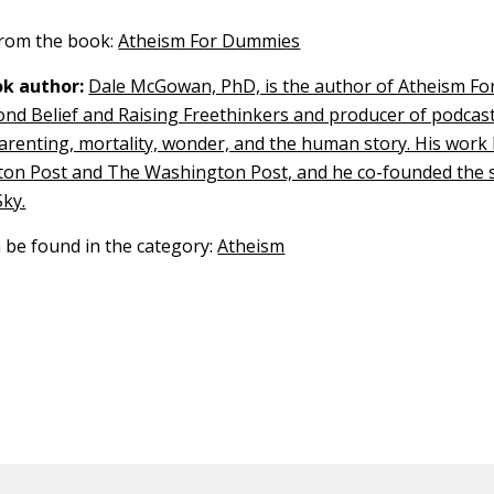
 from the book:
Atheism For Dummies
k author:
Dale McGowan, PhD, is the author of Atheism F
nd Belief and Raising Freethinkers and producer of podcas
ar­enting, mortality, wonder, and the human story. His wor
ton Post and The Washington Post, and he co-founded the 
ky.
n be found in the category:
Atheism