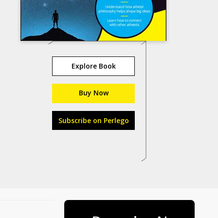
Explore Book
Buy Now
Subscribe on Perlego