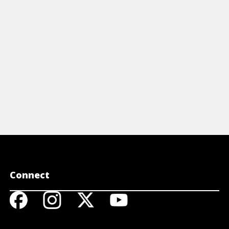
Connect