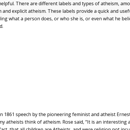
helpful. There are different labels and types of atheism, am
m and explicit atheism. These labels provide a quick and use
ing what a person does, or who she is, or even what he beli
d.
n 1861 speech by the pioneering feminist and atheist Ernes
 atheists think of atheism. Rose said, “It is an interesting 
ct, that all children are Atheists, and were religion not incu