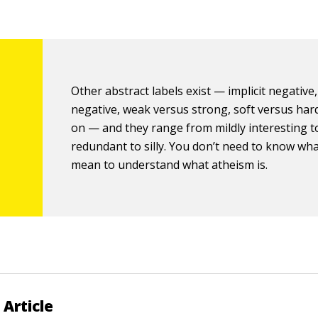
Other abstract labels exist — implicit negative, 
negative, weak versus strong, soft versus har
on — and they range from mildly interesting t
redundant to silly. You don’t need to know what
mean to understand what atheism is.
 Article