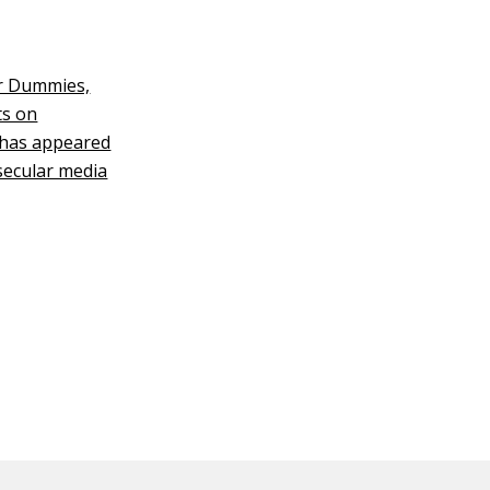
or Dummies,
ts on
k has appeared
secular media