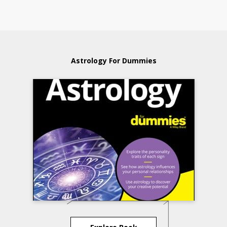
Astrology For Dummies