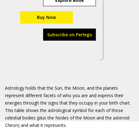
Explore Book
Buy Now
Subscribe on Perlego
Astrology holds that the Sun, the Moon, and the planets
represent different facets of who you are and express their
energies through the signs that they occupy in your birth chart.
This table shows the astrological symbol for each of those
celestial bodies (plus the Nodes of the Moon and the asteroid
Chiron) and what it represents.