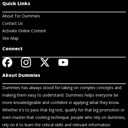
Quick Links
About For Dummies
Contact Us
Activate Online Content
Site Map
Connect
About Dummies
Dummies has always stood for taking on complex concepts and
making them easy to understand. Dummies helps everyone be
more knowledgeable and confident in applying what they know.
Whether it's to pass that big test, qualify for that big promotion or
even master that cooking technique; people who rely on dummies,
rely on it to learn the critical skills and relevant information