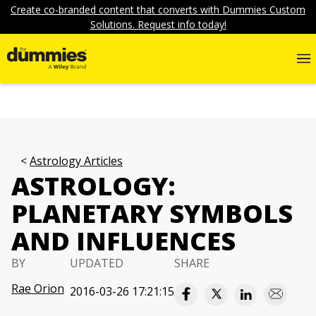
Create co-branded content that converts with Dummies Custom
Solutions. Request info today!
Astrology Articles
ASTROLOGY:
PLANETARY SYMBOLS
AND INFLUENCES
BY
UPDATED
SHARE
Rae Orion
2016-03-26 17:21:15