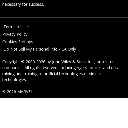
necessary for success.
Terms of Use
Privacy Policy
Cookies Settings
Do Not Sell My Personal Info - CA Only
Copyright © 2000-2026
by
John Wiley & Sons, Inc.
, or related
companies. All rights reserved, including rights for text and data
mining and training of artificial technologies or similar
technologies.
© 2026 MARVEL