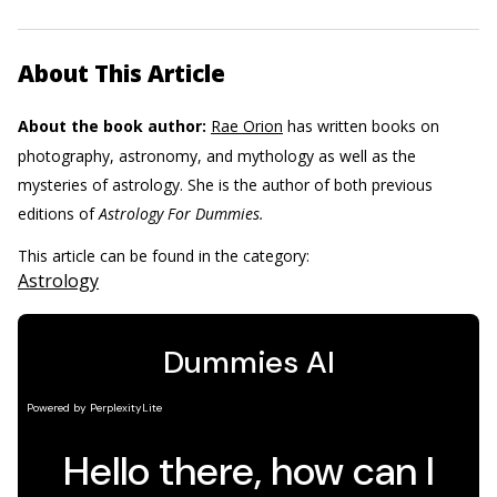
About This Article
About the book author:
Rae Orion
has written books on
photography, astronomy, and mythology as well as the
mysteries of astrology. She is the author of both previous
editions of
Astrology For Dummies.
This article can be found in the category:
Astrology