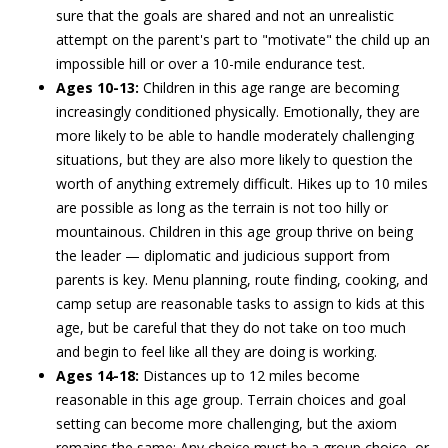
sure that the goals are shared and not an unrealistic
attempt on the parent's part to "motivate" the child up an
impossible hill or over a 10-mile endurance test.
Ages 10-13:
Children in this age range are becoming
increasingly conditioned physically. Emotionally, they are
more likely to be able to handle moderately challenging
situations, but they are also more likely to question the
worth of anything extremely difficult. Hikes up to 10 miles
are possible as long as the terrain is not too hilly or
mountainous. Children in this age group thrive on being
the leader — diplomatic and judicious support from
parents is key. Menu planning, route finding, cooking, and
camp setup are reasonable tasks to assign to kids at this
age, but be careful that they do not take on too much
and begin to feel like all they are doing is working.
Ages 14-18:
Distances up to 12 miles become
reasonable in this age group. Terrain choices and goal
setting can become more challenging, but the axiom
remains the same: Any choice must be a group choice, or