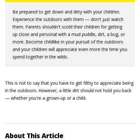
Be prepared to get down and dirty with your children.
Experience the outdoors with them — don't just watch
them. Parents shouldn't scold their children for getting
up close and personal with a mud puddle, dirt, a bug, or
more. Become childlike in your pursuit of the outdoors
and your children will appreciate even more the time you
spend together in the wilds.
This is not to say that you have to get filthy to appreciate being
in the outdoors. However, a little dirt should not hold you back
— whether you're a grown-up or a child.
About This Article