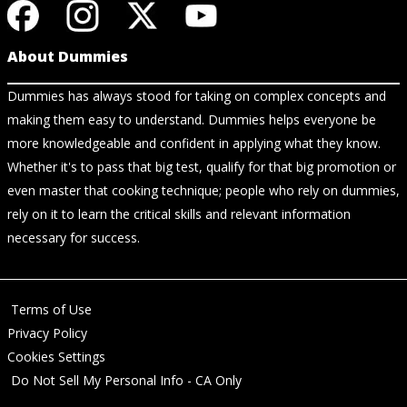
About Dummies
Dummies has always stood for taking on complex concepts and
making them easy to understand. Dummies helps everyone be
more knowledgeable and confident in applying what they know.
Whether it's to pass that big test, qualify for that big promotion or
even master that cooking technique; people who rely on dummies,
rely on it to learn the critical skills and relevant information
necessary for success.
Terms of Use
Privacy Policy
Cookies Settings
Do Not Sell My Personal Info - CA Only