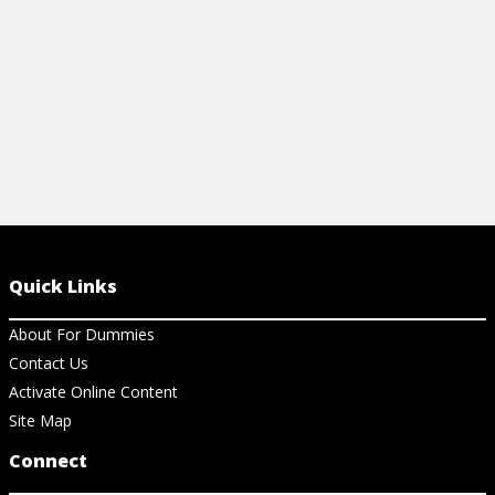
View Ch
Quick Links
About For Dummies
Contact Us
Activate Online Content
Site Map
Connect