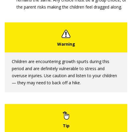
the parent risks making the children feel dragged along.
Children are encountering growth spurts during this
period and are definitely vulnerable to stress and
overuse injuries. Use caution and listen to your children
— they may need to back off a hike.