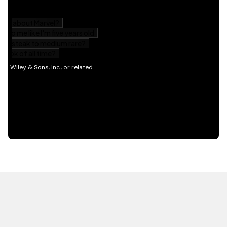
HOT OFF THE PRESS
EXPLORE RELATED