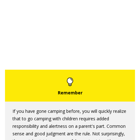
If you have gone camping before, you will quickly realize
that to go camping with children requires added
responsibility and alertness on a parent's part. Common
sense and good judgment are the rule. Not surprisingly,