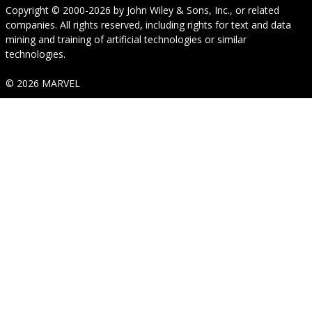
Copyright © 2000-2026
by
John Wiley & Sons, Inc.
, or related
companies. All rights reserved, including rights for text and data
mining and training of artificial technologies or similar
technologies.
© 2026 MARVEL