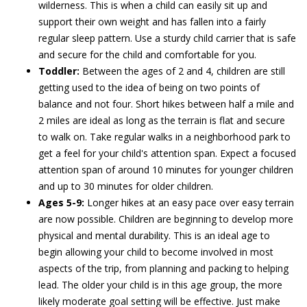
wilderness. This is when a child can easily sit up and
support their own weight and has fallen into a fairly
regular sleep pattern. Use a sturdy child carrier that is safe
and secure for the child and comfortable for you.
Toddler:
Between the ages of 2 and 4, children are still
getting used to the idea of being on two points of
balance and not four. Short hikes between half a mile and
2 miles are ideal as long as the terrain is flat and secure
to walk on. Take regular walks in a neighborhood park to
get a feel for your child's attention span. Expect a focused
attention span of around 10 minutes for younger children
and up to 30 minutes for older children.
Ages 5-9:
Longer hikes at an easy pace over easy terrain
are now possible. Children are beginning to develop more
physical and mental durability. This is an ideal age to
begin allowing your child to become involved in most
aspects of the trip, from planning and packing to helping
lead. The older your child is in this age group, the more
likely moderate goal setting will be effective. Just make