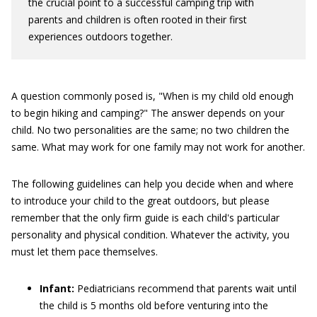
the crucial point to a successful camping trip with
parents and children is often rooted in their first
experiences outdoors together.
A question commonly posed is, "When is my child old enough
to begin hiking and camping?" The answer depends on your
child. No two personalities are the same; no two children the
same. What may work for one family may not work for another.
The following guidelines can help you decide when and where
to introduce your child to the great outdoors, but please
remember that the only firm guide is each child's particular
personality and physical condition. Whatever the activity, you
must let them pace themselves.
Infant:
Pediatricians recommend that parents wait until
the child is 5 months old before venturing into the