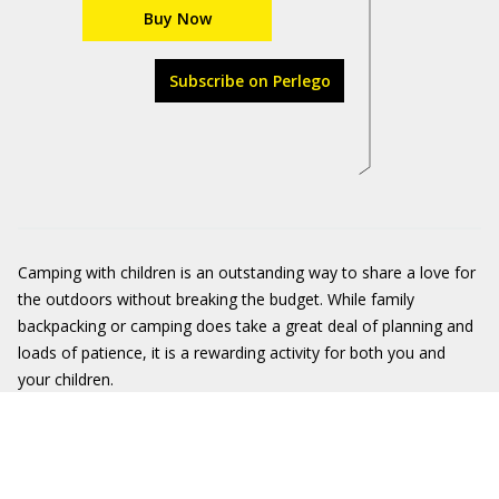
Buy Now
Subscribe on Perlego
Camping with children is an outstanding way to share a love for
the outdoors without breaking the budget. While family
backpacking or camping does take a great deal of planning and
loads of patience, it is a rewarding activity for both you and
your children.