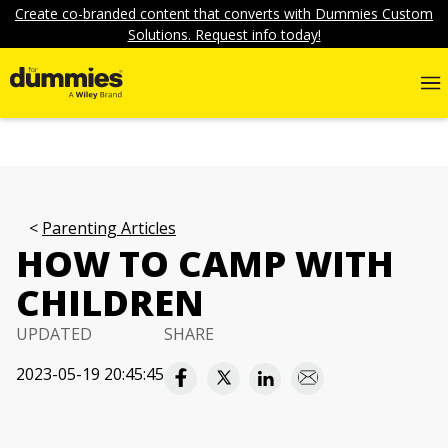
Create co-branded content that converts with Dummies Custom
Solutions. Request info today!
Parenting Articles
HOW TO CAMP WITH
CHILDREN
UPDATED
SHARE
2023-05-19 20:45:45