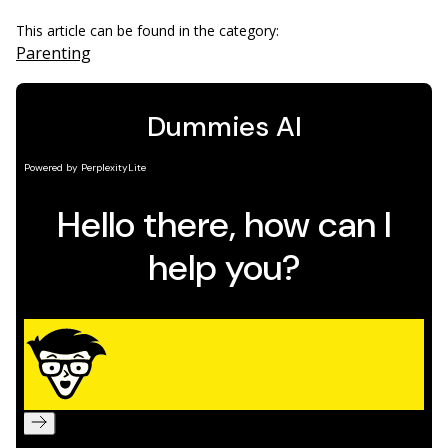
This article can be found in the category:
Parenting