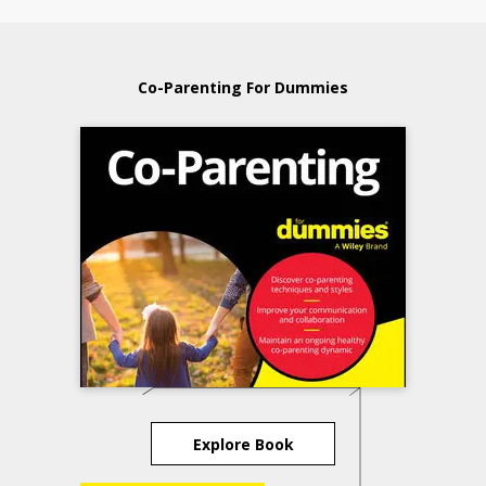
Co-Parenting For Dummies
Explore Book