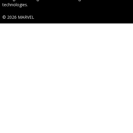
technologies.
© 2026 MARVEL