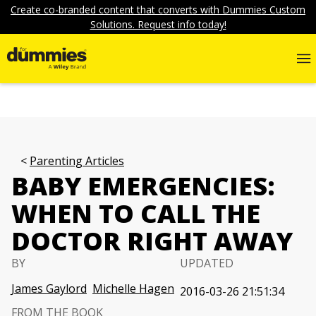
Create co-branded content that converts with Dummies Custom
Solutions. Request info today!
Parenting Articles
BABY EMERGENCIES:
WHEN TO CALL THE
DOCTOR RIGHT AWAY
BY
UPDATED
James Gaylord
Michelle Hagen
2016-03-26 21:51:34
FROM THE BOOK