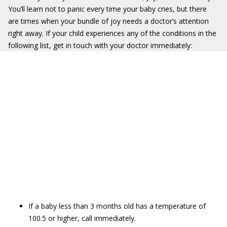
You’ll learn not to panic every time your baby cries, but there
are times when your bundle of joy needs a doctor’s attention
right away. If your child experiences any of the conditions in the
following list, get in touch with your doctor immediately:
If a baby less than 3 months old has a temperature of
100.5 or higher, call immediately.