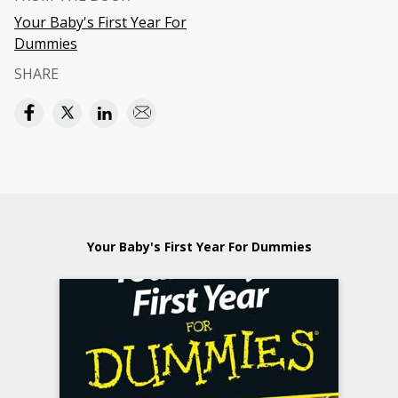
Your Baby's First Year For
Dummies
SHARE
Your Baby's First Year For Dummies