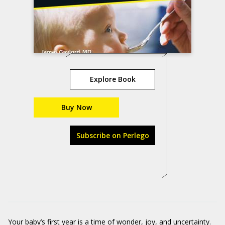
Explore Book
Buy Now
Subscribe on Perlego
Your baby’s first year is a time of wonder, joy, and uncertainty.