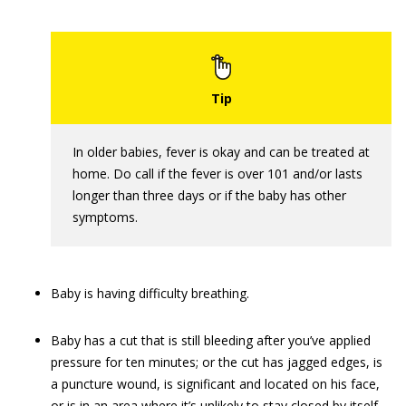
In older babies, fever is okay and can be treated at
home. Do call if the fever is over 101 and/or lasts
longer than three days or if the baby has other
symptoms.
Baby is having difficulty breathing.
Baby has a cut that is still bleeding after you’ve applied
pressure for ten minutes; or the cut has jagged edges, is
a puncture wound, is significant and located on his face,
or is in an area where it’s unlikely to stay closed by itself