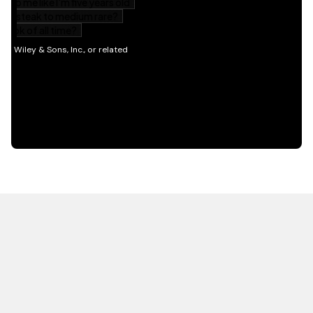
HOT OFF THE PRESS
EXPLORE RELATED
CONTENT