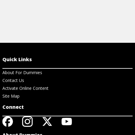
Quick Links
About For Dummies
Contact Us
Activate Online Content
Site Map
Connect