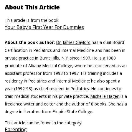
About This Article
This article is from the book:
Your Baby's First Year For Dummies
About the book author:
Dr. James Gaylord
has a dual Board
Certification in Pediatrics and Internal Medicine and has been in
private practice in Burnt Hills, N.Y. since 1997. He is a 1988
graduate of Albany Medical College, where he also served as an
assistant professor from 1993 to 1997. His training includes a
residency in Pediatrics and Internal Medicine; he also spent a
year (1992-93) as chief resident in Pediatrics. He continues to
train medical students in his private practice.
Michelle Hagen
is a
freelance writer and editor and the author of 8 books. She has a
degree in literature from Empire State College.
This article can be found in the category:
Parenting