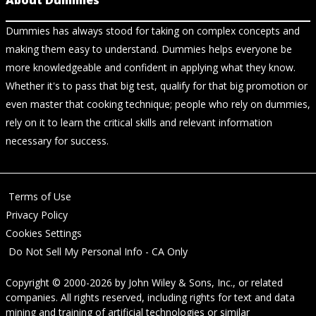
About Dummies
Dummies has always stood for taking on complex concepts and
making them easy to understand. Dummies helps everyone be
more knowledgeable and confident in applying what they know.
Whether it's to pass that big test, qualify for that big promotion or
even master that cooking technique; people who rely on dummies,
rely on it to learn the critical skills and relevant information
necessary for success.
Terms of Use
Privacy Policy
Cookies Settings
Do Not Sell My Personal Info - CA Only
Copyright © 2000-2026
by
John Wiley & Sons, Inc.
, or related
companies. All rights reserved, including rights for text and data
mining and training of artificial technologies or similar