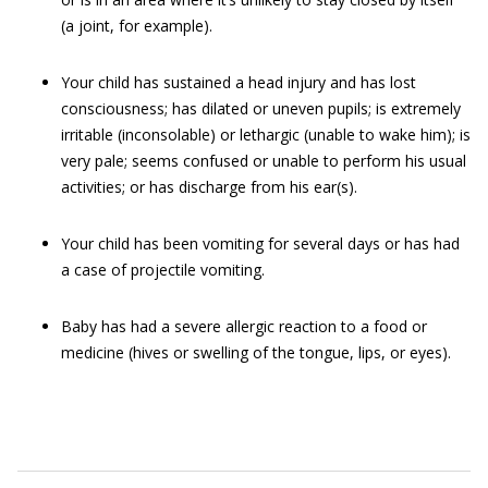
(a joint, for example).
Your child has sustained a head injury and has lost
consciousness; has dilated or uneven pupils; is extremely
irritable (inconsolable) or lethargic (unable to wake him); is
very pale; seems confused or unable to perform his usual
activities; or has discharge from his ear(s).
Your child has been vomiting for several days or has had
a case of projectile vomiting.
Baby has had a severe allergic reaction to a food or
medicine (hives or swelling of the tongue, lips, or eyes).