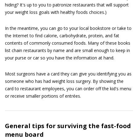
hiding? It's up to you to patronize restaurants that will support
your weight loss goals with healthy foods choices.)
In the meantime, you can go to your local bookstore or take to
the Internet to find calorie, carbohydrate, protein, and fat
contents of commonly consumed foods. Many of these books
list chain restaurants by name and are small enough to keep in
your purse or car so you have the information at hand.
Most surgeons have a card they can give you identifying you as
someone who has had weight loss surgery. By showing the
card to restaurant employees, you can order off the kid's menu
or receive smaller portions of entrées.
General tips for surviving the fast-food
menu board