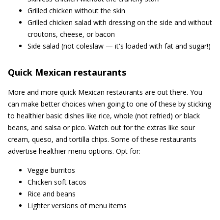
Grilled chicken without the skin
Grilled chicken salad with dressing on the side and without
croutons, cheese, or bacon
Side salad (not coleslaw — it's loaded with fat and sugar!)
Quick Mexican restaurants
More and more quick Mexican restaurants are out there. You
can make better choices when going to one of these by sticking
to healthier basic dishes like rice, whole (not refried) or black
beans, and salsa or pico. Watch out for the extras like sour
cream, queso, and tortilla chips. Some of these restaurants
advertise healthier menu options. Opt for:
Veggie burritos
Chicken soft tacos
Rice and beans
Lighter versions of menu items