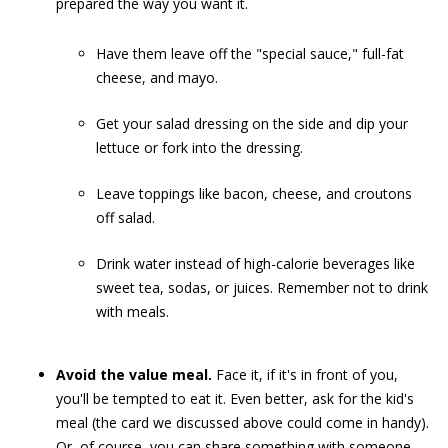
prepared the way you want it.
Have them leave off the "special sauce," full-fat
cheese, and mayo.
Get your salad dressing on the side and dip your
lettuce or fork into the dressing.
Leave toppings like bacon, cheese, and croutons
off salad.
Drink water instead of high-calorie beverages like
sweet tea, sodas, or juices. Remember not to drink
with meals.
Avoid the value meal.
Face it, if it's in front of you,
you'll be tempted to eat it. Even better, ask for the kid's
meal (the card we discussed above could come in handy).
Or, of course, you can share something with someone