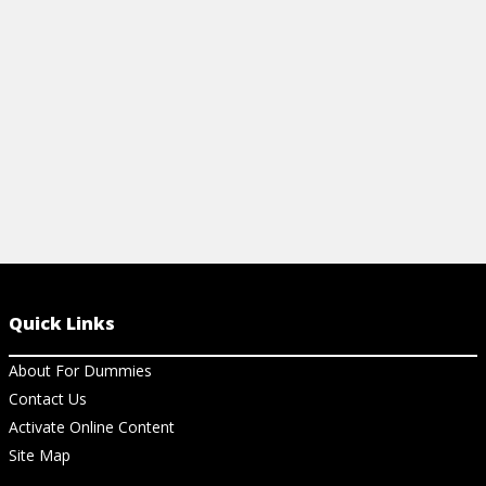
FAMILY MEAL FOR WEIGHT LOSS
LOSS SURGE
SURGERY PATIENTS
View Ar
View Article
Quick Links
About For Dummies
Contact Us
Activate Online Content
Site Map