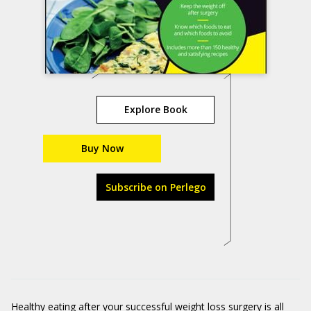
Explore Book
Buy Now
Subscribe on Perlego
Healthy eating after your successful weight loss surgery is all