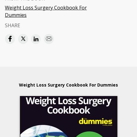
Weight Loss Surgery Cookbook For
Dummies
SHARE
Weight Loss Surgery Cookbook For Dummies