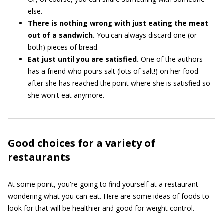
else.
There is nothing wrong with just eating the meat
out of a sandwich.
You can always discard one (or
both) pieces of bread.
Eat just until you are satisfied.
One of the authors
has a friend who pours salt (lots of salt!) on her food
after she has reached the point where she is satisfied so
she won't eat anymore.
Good choices for a variety of
restaurants
At some point, you're going to find yourself at a restaurant
wondering what you can eat. Here are some ideas of foods to
look for that will be healthier and good for weight control.