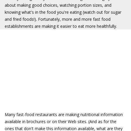
about making good choices, watching portion sizes, and
knowing what's in the food you're eating (watch out for sugar
and fried foods!). Fortunately, more and more fast food
establishments are making it easier to eat more healthfully.
Many fast-food restaurants are making nutritional information
available in brochures or on their Web sites. (And as for the
ones that don't make this information available, what are they