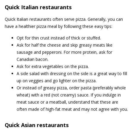
Quick Italian restaurants
Quick Italian restaurants often serve pizza. Generally, you can
have a healthier pizza meal by following these easy tips:
Opt for thin crust instead of thick or stuffed.
Ask for half the cheese and skip greasy meats like
sausage and pepperoni. For more protein, ask for
Canadian bacon.
Ask for extra vegetables on the pizza.
A side salad with dressing on the side is a great way to fill
up on veggies and go lighter on the pizza.
Or instead of greasy pizza, order pasta (preferably whole
wheat) with a red (not creamy) sauce. If you indulge in
meat sauce or a meatball, understand that these are
often made of high-fat meat and may not agree with you.
Quick Asian restaurants