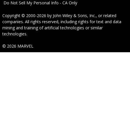
Do Not Sell My Personal Info - CA Only
Copyright © 2000-2026
by
John Wiley & Sons, Inc.
, or related
companies. All rights reserved, including rights for text and data
mining and training of artificial technologies or similar
technologies.
© 2026 MARVEL