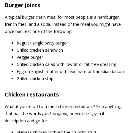
Burger joints
A typical burger chain meal for most people is a hamburger,
french fries, and a soda. Instead of the meal you might have
once had, eat one of the following:
Regular single patty burger
Grilled chicken sandwich
Veggie burger
Grilled chicken salad with lowfat or fat-free dressing
Egg on English muffin with lean ham or Canadian bacon
Grilled chicken strips
Chicken restaurants
What if you're off to a fried chicken restaurant? Skip anything
that has the words
fried, original,
or
extra crispy
in its
description and go for
Skinless chicken without the crunchy stuff