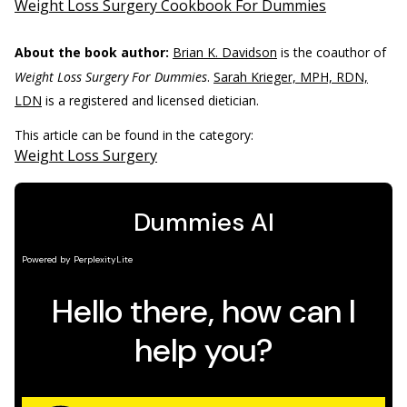
Weight Loss Surgery Cookbook For Dummies
About the book author:
Brian K. Davidson
is the coauthor of
Weight Loss Surgery For Dummies
.
Sarah Krieger, MPH, RDN,
LDN
is a registered and licensed dietician.
This article can be found in the category:
Weight Loss Surgery