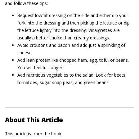
and follow these tips:
Request lowfat dressing on the side and either dip your
fork into the dressing and then pick up the lettuce or dip
the lettuce lightly into the dressing. Vinaigrettes are
usually a better choice than creamy dressings.
Avoid croutons and bacon and add just a sprinkling of
cheese.
Add lean protein like chopped ham, egg, tofu, or beans.
You will feel full longer.
Add nutritious vegetables to the salad. Look for beets,
tomatoes, sugar snap peas, and green beans.
About This Article
This article is from the book: