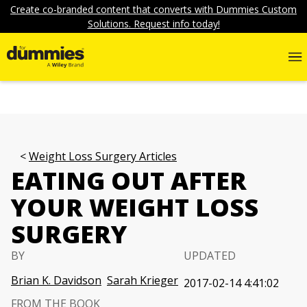
Create co-branded content that converts with Dummies Custom
Solutions. Request info today!
Weight Loss Surgery Articles
EATING OUT AFTER
YOUR WEIGHT LOSS
SURGERY
BY
UPDATED
Brian K. Davidson
Sarah Krieger
2017-02-14 4:41:02
FROM THE BOOK