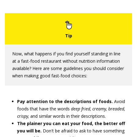
Now, what happens if you find yourself standing in line
at a fast-food restaurant without nutrition information
available? Here are some guidelines you should consider
when making good fast-food choices:
Pay attention to the descriptions of foods.
Avoid
foods that have the words
deep fried, creamy, breaded,
crispy,
and similar words in their descriptions.
The plainer you can eat your food, the better off
you will be.
Don't be afraid to ask to have something