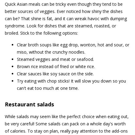
Quick Asian meals can be tricky even though they tend to be
better sources of veggies. Ever noticed how shiny the dishes
can be? That shine is fat, and it can wreak havoc with dumping
syndrome. Look for dishes that are steamed, roasted, or
broiled. Stick to the following options:
Clear broth soups like egg drop, wonton, hot and sour, or
miso, without the crunchy noodles.
Steamed veggies and meat or seafood.
Brown rice instead of fried or white rice.
Clear sauces like soy sauce on the side.
Try eating with chop sticks! It will slow you down so you
can't eat too much at one time.
Restaurant salads
While salads may seem like the perfect choice when eating out,
be very careful! Some salads can pack on a whole day's worth
of calories. To stay on plan, really pay attention to the add-ons