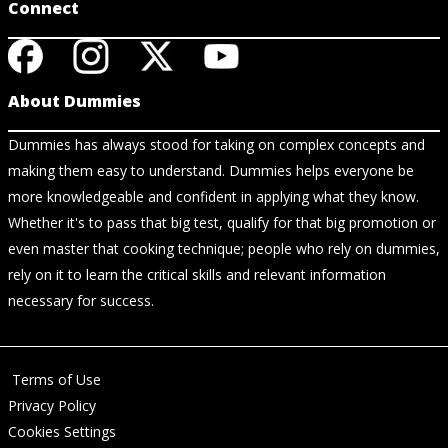
Connect
About Dummies
Dummies has always stood for taking on complex concepts and
making them easy to understand. Dummies helps everyone be
more knowledgeable and confident in applying what they know.
Whether it's to pass that big test, qualify for that big promotion or
even master that cooking technique; people who rely on dummies,
rely on it to learn the critical skills and relevant information
necessary for success.
Terms of Use
Privacy Policy
Cookies Settings