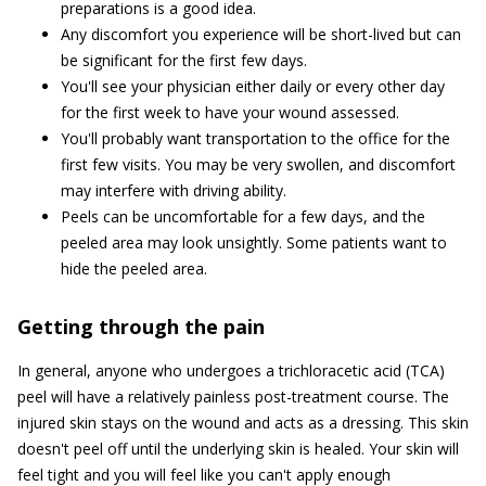
preparations is a good idea.
Any discomfort you experience will be short-lived but can
be significant for the first few days.
You'll see your physician either daily or every other day
for the first week to have your wound assessed.
You'll probably want transportation to the office for the
first few visits. You may be very swollen, and discomfort
may interfere with driving ability.
Peels can be uncomfortable for a few days, and the
peeled area may look unsightly. Some patients want to
hide the peeled area.
Getting through the pain
In general, anyone who undergoes a trichloracetic acid (TCA)
peel will have a relatively painless post-treatment course. The
injured skin stays on the wound and acts as a dressing. This skin
doesn't peel off until the underlying skin is healed. Your skin will
feel tight and you will feel like you can't apply enough