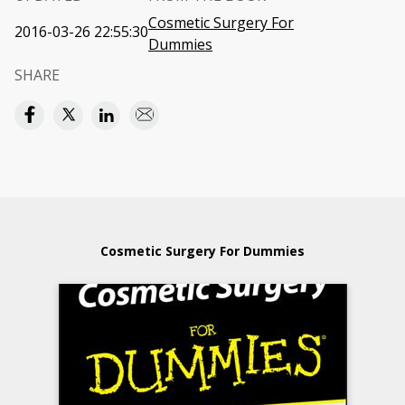
Cosmetic Surgery For
2016-03-26 22:55:30
Dummies
SHARE
Cosmetic Surgery For Dummies