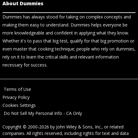
About Dummies
Dummies has always stood for taking on complex concepts and
making them easy to understand. Dummies helps everyone be
more knowledgeable and confident in applying what they know.
Whether it's to pass that big test, qualify for that big promotion or
even master that cooking technique; people who rely on dummies,
rely on it to learn the critical skills and relevant information
necessary for success.
Terms of Use
Privacy Policy
Cookies Settings
Do Not Sell My Personal Info - CA Only
Copyright © 2000-2026
by
John Wiley & Sons, Inc.
, or related
companies. All rights reserved, including rights for text and data