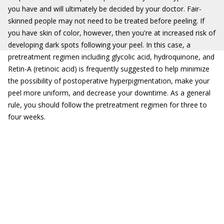
you have and will ultimately be decided by your doctor. Fair-
skinned people may not need to be treated before peeling. If
you have skin of color, however, then you're at increased risk of
developing dark spots following your peel. In this case, a
pretreatment regimen including glycolic acid, hydroquinone, and
Retin-A (retinoic acid) is frequently suggested to help minimize
the possibility of postoperative hyperpigmentation, make your
peel more uniform, and decrease your downtime. As a general
rule, you should follow the pretreatment regimen for three to
four weeks.