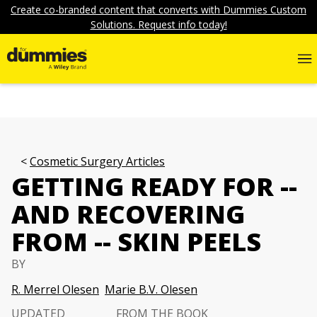
Create co-branded content that converts with Dummies Custom
Solutions. Request info today!
Cosmetic Surgery Articles
GETTING READY FOR --
AND RECOVERING
FROM -- SKIN PEELS
BY
R. Merrel Olesen
Marie B.V. Olesen
UPDATED
FROM THE BOOK