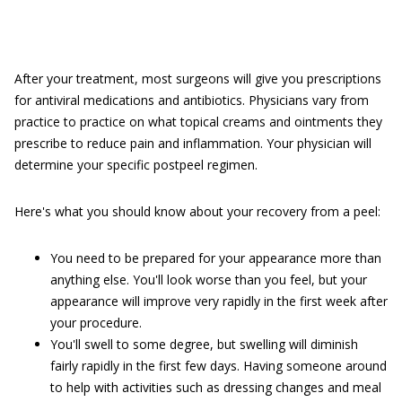
After your treatment, most surgeons will give you prescriptions
for antiviral medications and antibiotics. Physicians vary from
practice to practice on what topical creams and ointments they
prescribe to reduce pain and inflammation. Your physician will
determine your specific postpeel regimen.
Here's what you should know about your recovery from a peel:
You need to be prepared for your appearance more than
anything else. You'll look worse than you feel, but your
appearance will improve very rapidly in the first week after
your procedure.
You'll swell to some degree, but swelling will diminish
fairly rapidly in the first few days. Having someone around
to help with activities such as dressing changes and meal