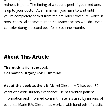
redness is gone. The timing of a second peel, if you need one,
is up to your doctor. At a minimum, you have to wait until
you're completely healed from the previous procedure, which in
most cases takes several months. Many doctors wouldn't even
consider doing a second peel for six to nine months.
About This Article
This article is from the book:
Cosmetic Surgery For Dummies
About the book author:
R. Merrel Olesen, MD
has over 30
years of plastic surgery experience. He has written patient
information and informed consent materials used by millions of
patients.
Marie B.V. Olesen
has worked with hundreds of plastic