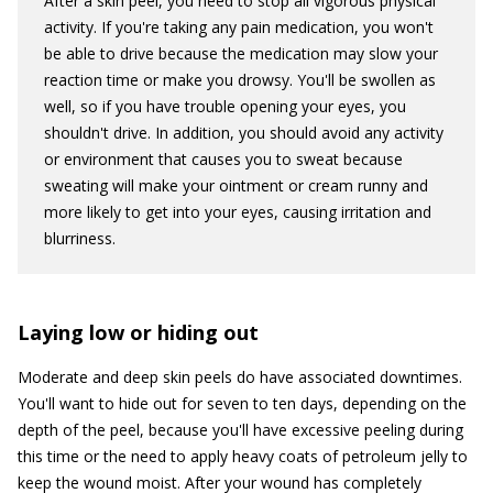
After a skin peel, you need to stop all vigorous physical
activity. If you're taking any pain medication, you won't
be able to drive because the medication may slow your
reaction time or make you drowsy. You'll be swollen as
well, so if you have trouble opening your eyes, you
shouldn't drive. In addition, you should avoid any activity
or environment that causes you to sweat because
sweating will make your ointment or cream runny and
more likely to get into your eyes, causing irritation and
blurriness.
Laying low or hiding out
Moderate and deep skin peels do have associated downtimes.
You'll want to hide out for seven to ten days, depending on the
depth of the peel, because you'll have excessive peeling during
this time or the need to apply heavy coats of petroleum jelly to
keep the wound moist. After your wound has completely