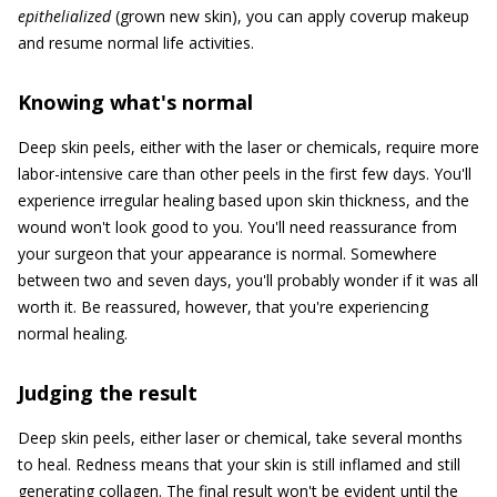
epithelialized
(grown new skin), you can apply coverup makeup
and resume normal life activities.
Knowing what's normal
Deep skin peels, either with the laser or chemicals, require more
labor-intensive care than other peels in the first few days. You'll
experience irregular healing based upon skin thickness, and the
wound won't look good to you. You'll need reassurance from
your surgeon that your appearance is normal. Somewhere
between two and seven days, you'll probably wonder if it was all
worth it. Be reassured, however, that you're experiencing
normal healing.
Judging the result
Deep skin peels, either laser or chemical, take several months
to heal. Redness means that your skin is still inflamed and still
generating collagen. The final result won't be evident until the