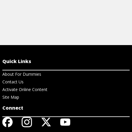
Quick Links
About For Dummies
Contact Us
Activate Online Content
Site Map
Connect