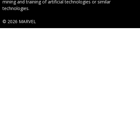
mining and training of artificial technologies or similar
technologies.
© 2026 MARVEL