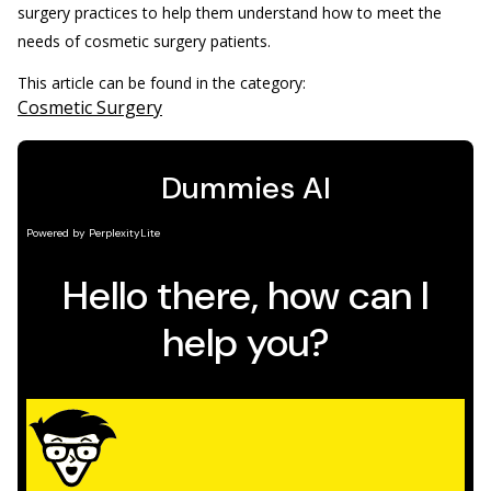
surgery practices to help them understand how to meet the
needs of cosmetic surgery patients.
This article can be found in the category:
Cosmetic Surgery