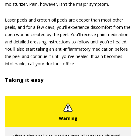
moisturizer. Pain, however, isn't the major symptom.
Laser peels and croton oil peels are deeper than most other
peels, and for a few days, you'll experience discomfort from the
open wound created by the peel. You'll receive pain medication
and detailed dressing instructions to follow until you're healed.
You'll also start taking an anti-inflammatory medication before
the peel and continue it until you've healed. If pain becomes
intolerable, call your doctor's office.
Taking it easy