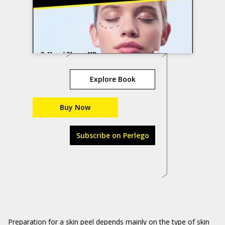
Explore Book
Buy Now
Subscribe on Perlego
Preparation for a skin peel depends mainly on the type of skin