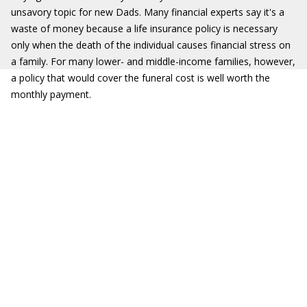
unsavory topic for new Dads. Many financial experts say it's a
waste of money because a life insurance policy is necessary
only when the death of the individual causes financial stress on
a family. For many lower- and middle-income families, however,
a policy that would cover the funeral cost is well worth the
monthly payment.