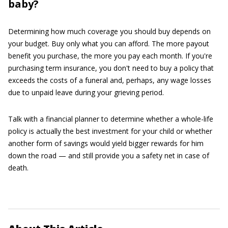
baby?
Determining how much coverage you should buy depends on
your budget. Buy only what you can afford. The more payout
benefit you purchase, the more you pay each month. If you're
purchasing term insurance, you don't need to buy a policy that
exceeds the costs of a funeral and, perhaps, any wage losses
due to unpaid leave during your grieving period.
Talk with a financial planner to determine whether a whole-life
policy is actually the best investment for your child or whether
another form of savings would yield bigger rewards for him
down the road — and still provide you a safety net in case of
death.