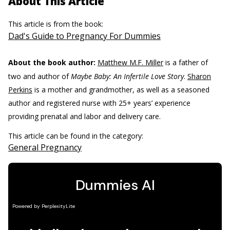
About This Article
This article is from the book:
Dad's Guide to Pregnancy For Dummies
About the book author:
Matthew M.F. Miller
is a father of
two and author of
Maybe Baby: An Infertile Love Story
.
Sharon
Perkins
is a mother and grandmother, as well as a seasoned
author and registered nurse with 25+ years’ experience
providing prenatal and labor and delivery care.
This article can be found in the category:
General Pregnancy