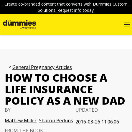
Create co-branded content that converts with Dummies Custom
Solutions. Request info today!
General Pregnancy Articles
HOW TO CHOOSE A
LIFE INSURANCE
POLICY AS A NEW DAD
BY
UPDATED
Mathew Miller
Sharon Perkins
2016-03-26 11:06:06
FROM THE BOOK