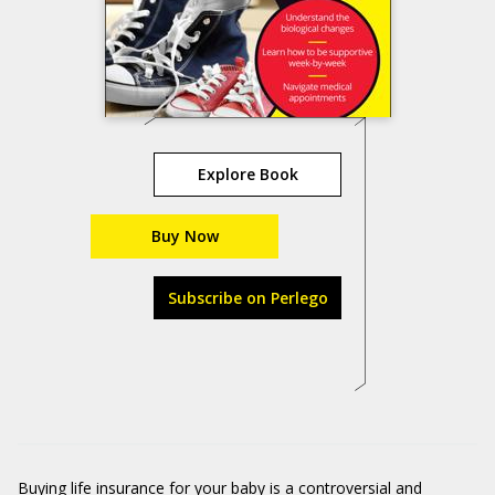
Explore Book
Buy Now
Subscribe on Perlego
Buying life insurance for your baby is a controversial and