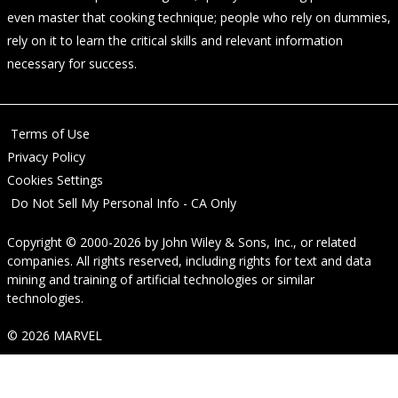
even master that cooking technique; people who rely on dummies,
rely on it to learn the critical skills and relevant information
necessary for success.
Terms of Use
Privacy Policy
Cookies Settings
Do Not Sell My Personal Info - CA Only
Copyright © 2000-2026
by
John Wiley & Sons, Inc.
, or related
companies. All rights reserved, including rights for text and data
mining and training of artificial technologies or similar
technologies.
© 2026 MARVEL