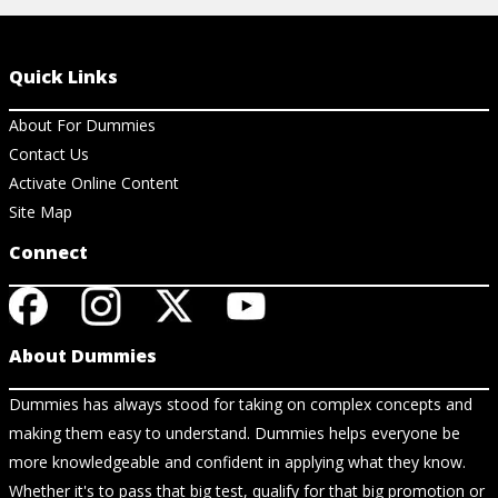
Quick Links
About For Dummies
Contact Us
Activate Online Content
Site Map
Connect
About Dummies
Dummies has always stood for taking on complex concepts and
making them easy to understand. Dummies helps everyone be
more knowledgeable and confident in applying what they know.
Whether it's to pass that big test, qualify for that big promotion or