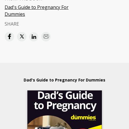
Dad's Guide to Pregnancy For
Dummies
SHARE
Dad's Guide to Pregnancy For Dummies