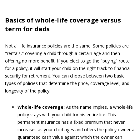
Basics of whole-life coverage versus
term for dads
Not all life insurance policies are the same. Some policies are
"rentals," covering a child through a certain age and then
offering no more benefit. If you elect to go the "buying" route
for a policy, it will start your child on the right track to financial
security for retirement. You can choose between two basic
types of policies that determine the price, coverage level, and
longevity of the policy:
Whole-life coverage:
As the name implies, a whole-life
policy stays with your child for his entire life. This
permanent insurance has a fixed premium that never
increases as your child ages and offers the policy owner a
guaranteed cash value against which the owner can