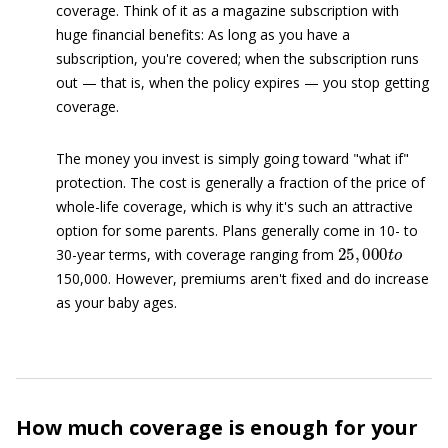
coverage. Think of it as a magazine subscription with
huge financial benefits: As long as you have a
subscription, you're covered; when the subscription runs
out — that is, when the policy expires — you stop getting
coverage.
The money you invest is simply going toward "what if"
protection. The cost is generally a fraction of the price of
whole-life coverage, which is why it's such an attractive
option for some parents. Plans generally come in 10- to
25
,
000
t
o
30-year terms, with coverage ranging from
150,000. However, premiums aren't fixed and do increase
as your baby ages.
How much coverage is enough for your