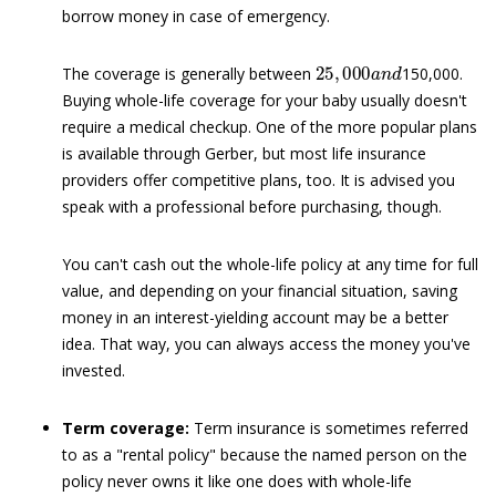
borrow money in case of emergency.
25
,
000
a
n
d
The coverage is generally between
150,000.
Buying whole-life coverage for your baby usually doesn't
require a medical checkup. One of the more popular plans
is available through Gerber, but most life insurance
providers offer competitive plans, too. It is advised you
speak with a professional before purchasing, though.
You can't cash out the whole-life policy at any time for full
value, and depending on your financial situation, saving
money in an interest-yielding account may be a better
idea. That way, you can always access the money you've
invested.
Term coverage:
Term insurance is sometimes referred
to as a "rental policy" because the named person on the
policy never owns it like one does with whole-life