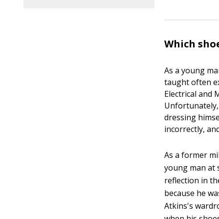
Which shoe
As a young man,
taught often ex
Electrical and
Unfortunately,
dressing himse
incorrectly, a
As a former mi
young man at s
reflection in t
because he was
Atkins's wardro
when his shoes