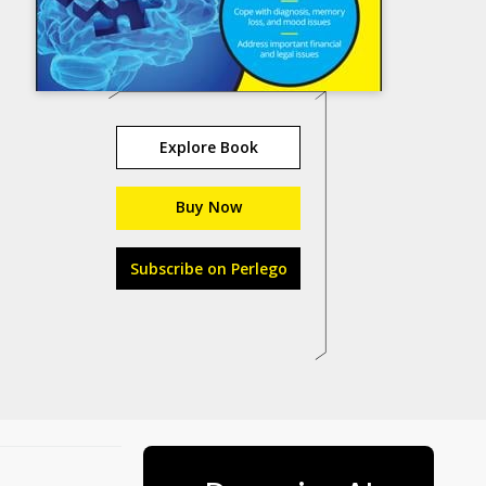
Explore Book
Buy Now
Subscribe on Perlego