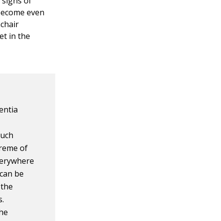
g signs of
 become even
mchair
et in the
entia
such
treme of
verywhere
 can be
 the
s.
the