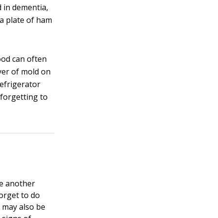
 in dementia,
 a plate of ham
ood can often
yer of mold on
refrigerator
 forgetting to
be another
orget to do
 may also be