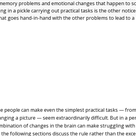
 memory problems and emotional changes that happen to 
ng in a pickle carrying out practical tasks is the other notic
at goes hand-in-hand with the other problems to lead to a 
e people can make even the simplest practical tasks — fro
anging a picture — seem extraordinarily difficult. But in a p
mbination of changes in the brain can make struggling with 
at the following sections discuss the rule rather than the exce