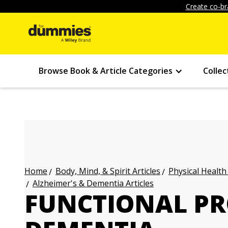
Create co-br
Browse Book & Article Categories
Collec
Body, Mind, & Spirit Articles
Physical Health
Home
Alzheimer's & Dementia Articles
FUNCTIONAL PR