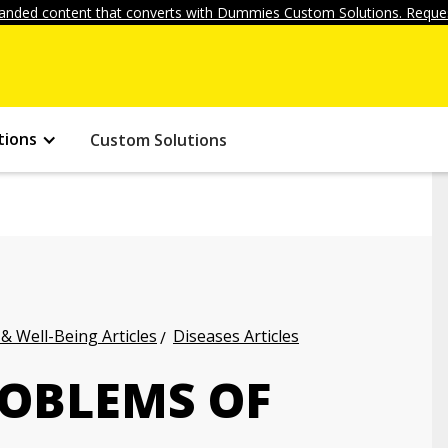
anded content that converts with Dummies Custom Solutions. Reques
tions
Custom Solutions
 & Well-Being Articles
Diseases Articles
OBLEMS OF