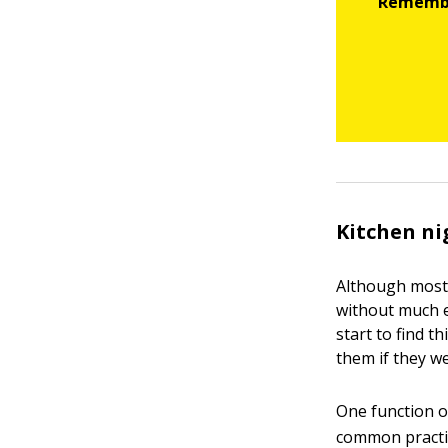
Kitchen n
Although most 
without much ef
start to find 
them if they we
One function o
common practic