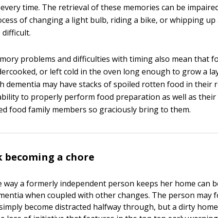
every time. The retrieval of these memories can be impaired
cess of changing a light bulb, riding a bike, or whipping up
ifficult.
ory problems and difficulties with timing also mean that f
ercooked, or left cold in the oven long enough to grow a la
th dementia may have stacks of spoiled rotten food in their 
ability to properly perform food preparation as well as their
ed food family members so graciously bring to them.
 becoming a chore
he way a formerly independent person keeps her home can 
ementia when coupled with other changes. The person may f
imply become distracted halfway through, but a dirty home