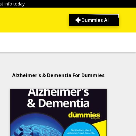
t info today!
Dummies AI
Alzheimer's & Dementia For Dummies