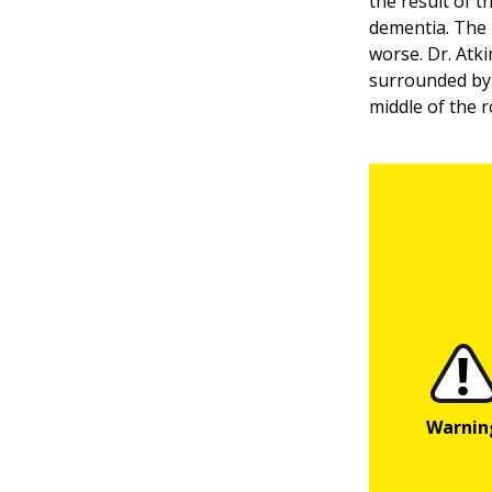
the result of t
dementia. The 
worse. Dr. Atk
surrounded by 
middle of the r