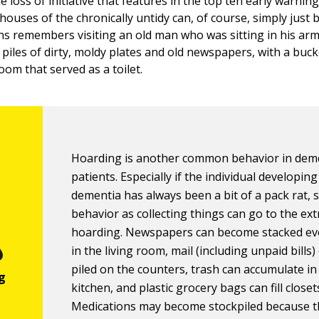
he loss of initiative that features in the top ten early warnin
houses of the chronically untidy can, of course, simply just
ins remembers visiting an old man who was sitting in his ar
piles of dirty, moldy plates and old newspapers, with a buck
oom that served as a toilet.
Hoarding is another common behavior in dem
patients. Especially if the individual developing
dementia has always been a bit of a pack rat, 
behavior as collecting things can go to the ex
hoarding. Newspapers can become stacked e
in the living room, mail (including unpaid bills)
piled on the counters, trash can accumulate in
kitchen, and plastic grocery bags can fill closet
Medications may become stockpiled because 