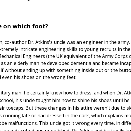
 on which foot?
 co-author Dr. Atkins's uncle was an engineer in the army. I
tremely intricate engineering skills to young recruits in the
 Mechanical Engineers (the UK equivalent of the Army Corps o
 as an elderly man he developed dementia and became incap
lf without ending up with something inside out or the butt
nd even his shoes on the wrong feet.
litary man, he certainly knew how to dress, and when Dr. At
chool, his uncle taught him how to shine his shoes until he 
heir toecaps. But these changes in his attire weren't due to 
 running late or had dressed in the dark, which explains mo
be malfunctions. This uncle got it wrong every time, in diff
 looked scuffed and unpolished, Dr. Atkins and his family k