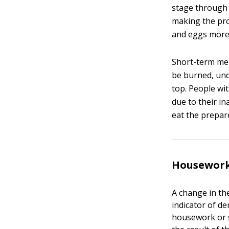
stage through 
making the pro
and eggs more d
Short-term mem
be burned, und
top. People wi
due to their in
eat the prepar
Housework
A change in t
indicator of d
housework or s