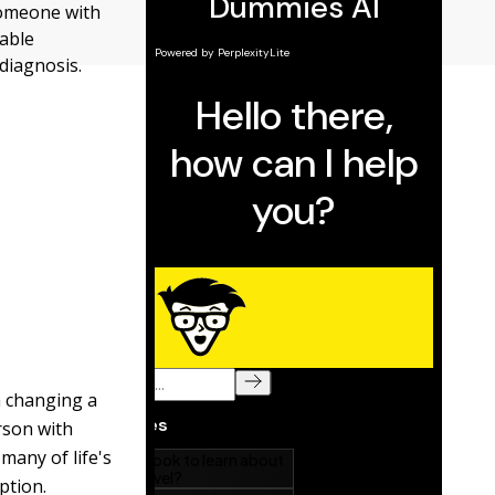
someone with
eable
diagnosis.
m changing a
erson with
many of life's
ption.