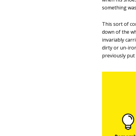
something was
This sort of c
down of the wh
invariably carr
dirty or un-ir
previously put 