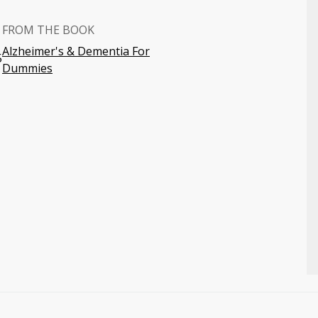
FROM THE BOOK
Alzheimer's & Dementia For
5
Dummies