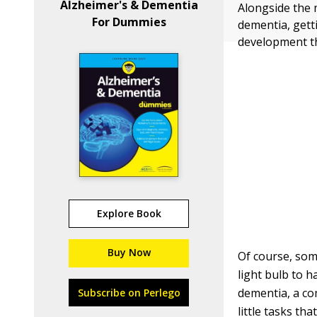
Alzheimer's & Dementia
Alongside the
For Dummies
dementia, getti
development th
Explore Book
Buy Now
Of course, som
light bulb to h
dementia, a co
Subscribe on Perlego
little tasks th