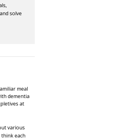
als,
 and solve
amiliar meal
 with dementia
pletives at
out various
 think each