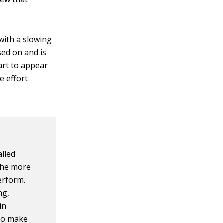
with a slowing
sed on and is
tart to appear
e effort
alled
 The more
perform.
ng,
in
 to make