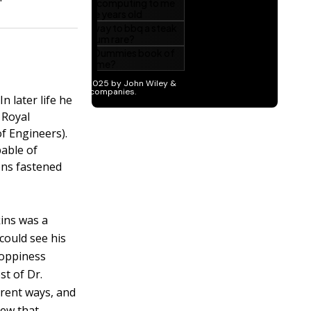
n later life he
 Royal
f Engineers).
able of
ons fastened
kins was a
could see his
sloppiness
st of Dr.
erent ways, and
new that