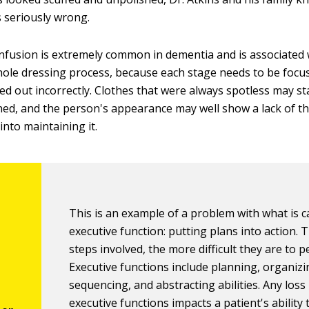
 seriously wrong.
onfusion is extremely common in dementia and is associated 
ole dressing process, because each stage needs to be focu
ied out incorrectly. Clothes that were always spotless may s
oned, and the person's appearance may well show a lack of th
into maintaining it.
This is an example of a problem with what is c
executive function: putting plans into action.
steps involved, the more difficult they are to 
Executive functions include planning, organizi
sequencing, and abstracting abilities. Any loss 
executive functions impacts a patient's ability