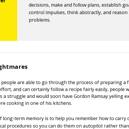
decisions, make and follow plans, establish go
control impulses, think abstractly, and reason
problems.
ightmares
people are able to go through the process of preparing a f
fort, and can certainly follow a recipe fairly easily, people
this a struggle and would soon have Gordon Ramsay yelling ex
re cooking in one of his kitchens.
f long-term memory is to help you remember how to carry 
al procedures so you can do them on autopilot rather than