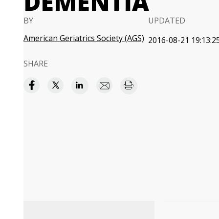
DEMENTIA
BY
UPDATED
American Geriatrics Society (AGS)
2016-08-21 19:13:2
SHARE