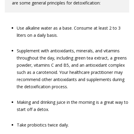
are some general principles for detoxification:
Use alkaline water as a base. Consume at least 2 to 3
liters on a daily basis.
Supplement with antioxidants, minerals, and vitamins
throughout the day, including green tea extract, a greens
powder, vitamins C and B5, and an antioxidant complex
such as a carotenoid. Your healthcare practitioner may
recommend other antioxidants and supplements during
the detoxification process.
Making and drinking juice in the morning is a great way to
start off a detox.
Take probiotics twice daily.