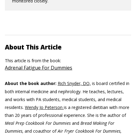
monitored closely.
About This Article
This article is from the book:
Adrenal Fatigue For Dummies
About the book author:
Rich Snyder, DO,
is board certified in
both internal medicine and nephrology. He teaches, lectures,
and works with PA students, medical students, and medical
residents.
Wendy Jo Peterson
is a registered dietitian with more
than 20 years of professional experience. She is the author of
Meal Prep Cookbook For Dummies
and
Bread Making For
Dummies,
and coauthor of
Air Fryer Cookbook For Dummies,