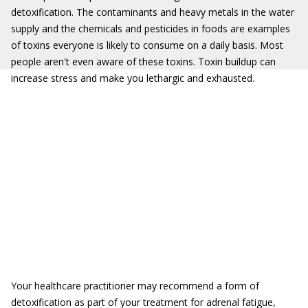
detoxification. The contaminants and heavy metals in the water
supply and the chemicals and pesticides in foods are examples
of toxins everyone is likely to consume on a daily basis. Most
people aren't even aware of these toxins. Toxin buildup can
increase stress and make you lethargic and exhausted.
Your healthcare practitioner may recommend a form of
detoxification as part of your treatment for adrenal fatigue,