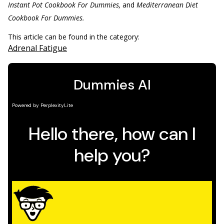
Instant Pot Cookbook For Dummies,
and
Mediterranean Diet
Cookbook For Dummies.
This article can be found in the category:
Adrenal Fatigue