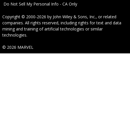
Do Not Sell My Personal Info - CA Only
Copyright © 2000-2026
by
John Wiley & Sons, Inc.
, or related
companies. All rights reserved, including rights for text and data
mining and training of artificial technologies or similar
technologies.
© 2026 MARVEL