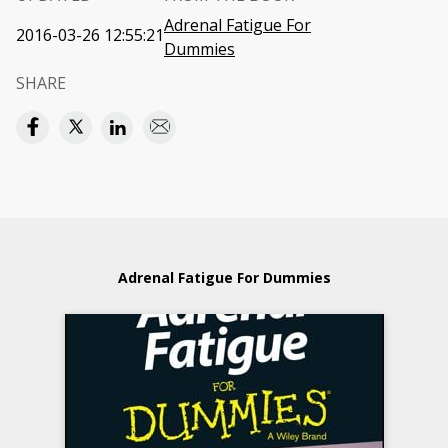
Adrenal Fatigue For
2016-03-26 12:55:21
Dummies
SHARE
Adrenal Fatigue For Dummies