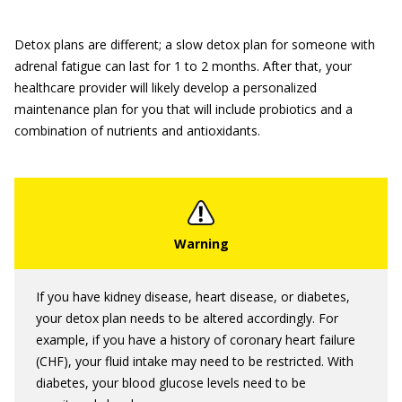
Detox plans are different; a slow detox plan for someone with
adrenal fatigue can last for 1 to 2 months. After that, your
healthcare provider will likely develop a personalized
maintenance plan for you that will include probiotics and a
combination of nutrients and antioxidants.
If you have kidney disease, heart disease, or diabetes,
your detox plan needs to be altered accordingly. For
example, if you have a history of coronary heart failure
(CHF), your fluid intake may need to be restricted. With
diabetes, your blood glucose levels need to be