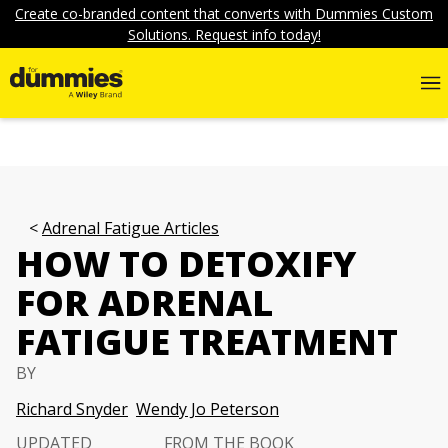
Create co-branded content that converts with Dummies Custom
Solutions. Request info today!
Adrenal Fatigue Articles
HOW TO DETOXIFY
FOR ADRENAL
FATIGUE TREATMENT
BY
Richard Snyder
Wendy Jo Peterson
UPDATED
FROM THE BOOK