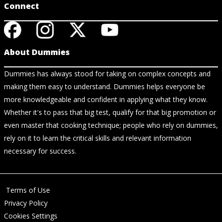
Connect
About Dummies
Dummies has always stood for taking on complex concepts and
making them easy to understand. Dummies helps everyone be
more knowledgeable and confident in applying what they know.
Whether it's to pass that big test, qualify for that big promotion or
even master that cooking technique; people who rely on dummies,
rely on it to learn the critical skills and relevant information
necessary for success.
Terms of Use
Privacy Policy
Cookies Settings