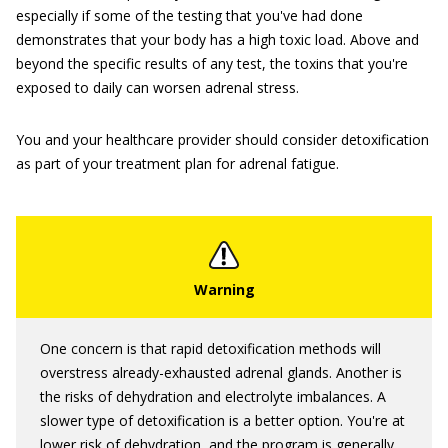
especially if some of the testing that you've had done
demonstrates that your body has a high toxic load. Above and
beyond the specific results of any test, the toxins that you're
exposed to daily can worsen adrenal stress.
You and your healthcare provider should consider detoxification
as part of your treatment plan for adrenal fatigue.
One concern is that rapid detoxification methods will
overstress already-exhausted adrenal glands. Another is
the risks of dehydration and electrolyte imbalances. A
slower type of detoxification is a better option. You're at
lower risk of dehydration, and the program is generally