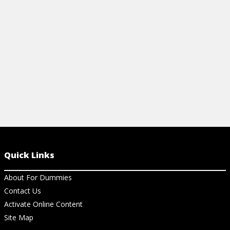
nutrition and reducing stress.
View Cheat Sheet
Quick Links
About For Dummies
Contact Us
Activate Online Content
Site Map