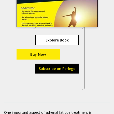
Explore Book
Buy Now
Subscribe on Perlego
One important aspect of adrenal fatigue treatment is