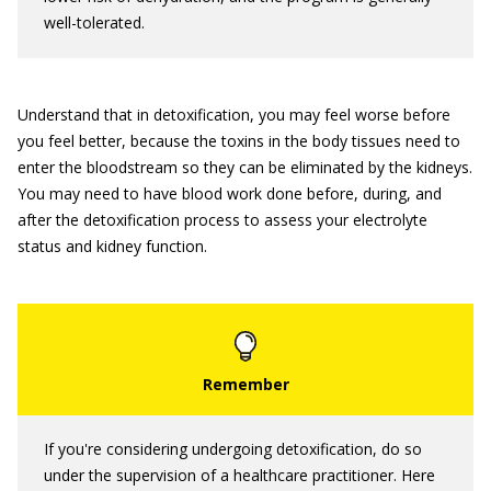
well-tolerated.
Understand that in detoxification, you may feel worse before
you feel better, because the toxins in the body tissues need to
enter the bloodstream so they can be eliminated by the kidneys.
You may need to have blood work done before, during, and
after the detoxification process to assess your electrolyte
status and kidney function.
If you're considering undergoing detoxification, do so
under the supervision of a healthcare practitioner. Here