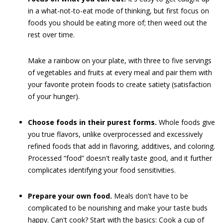
in a what-not-to-eat mode of thinking, but first focus on
foods you should be eating more of; then weed out the
rest over time.
Make a rainbow on your plate, with three to five servings
of vegetables and fruits at every meal and pair them with
your favorite protein foods to create satiety (satisfaction
of your hunger).
Choose foods in their purest forms.
Whole foods give
you true flavors, unlike overprocessed and excessively
refined foods that add in flavoring, additives, and coloring.
Processed “food” doesn't really taste good, and it further
complicates identifying your food sensitivities.
Prepare your own food.
Meals don't have to be
complicated to be nourishing and make your taste buds
happy. Can't cook? Start with the basics: Cook a cup of