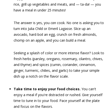
rice, grill up vegetables and meats, and — ta-da! — you
have a meal in under 25 minutes!
The answer is yes, you
can
cook. No one is asking you to
turn into Julia Child or Emeril Lagasse. Slice up an
avocado, hard-boil an egg, crunch on fresh almonds,
chomp on an apple, and you can build a meal.
Seeking a splash of color or more intense flavor? Look to
fresh herbs (parsley, oregano, rosemary, cilantro, chives,
and thyme) and spices (cumin, coriander, cinnamon,
ginger, turmeric, chilies, and garlic) to take your simple
dish up a notch on the flavor scale.
Take time to enjoy your food choices.
You can't
enjoy a meal if you're distracted or rushed. Give yourself
time to tune in to your food. Pace yourself at the plate
and focus on the flavors.