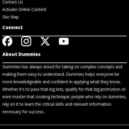
Contact Us
Activate Online Content
Site Map
Connect
About Dummies
Dummies has always stood for taking on complex concepts and
making them easy to understand. Dummies helps everyone be
more knowledgeable and confident in applying what they know.
Whether it's to pass that big test, qualify for that big promotion or
even master that cooking technique; people who rely on dummies,
rely on it to learn the critical skills and relevant information
necessary for success.