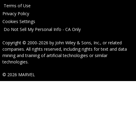
Terms of Use
Privacy Policy
Cookies Settings
Do Not Sell My Personal Info - CA Only
Copyright © 2000-2026
by
John Wiley & Sons, Inc.
, or related
companies. All rights reserved, including rights for text and data
mining and training of artificial technologies or similar
technologies.
© 2026 MARVEL