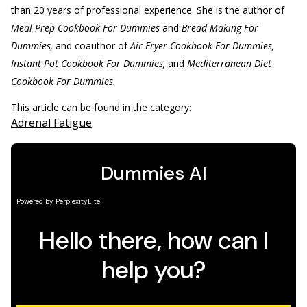
than 20 years of professional experience. She is the author of
Meal Prep Cookbook For Dummies
and
Bread Making For
Dummies,
and coauthor of
Air Fryer Cookbook For Dummies,
Instant Pot Cookbook For Dummies,
and
Mediterranean Diet
Cookbook For Dummies.
This article can be found in the category:
Adrenal Fatigue