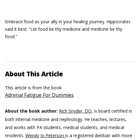
Embrace food as your ally in your healing journey. Hippocrates
said it best: “Let food be thy medicine and medicine be thy
food.”
About This Article
This article is from the book:
Adrenal Fatigue For Dummies
About the book author:
Rich Snyder, DO,
is board certified in
both internal medicine and nephrology. He teaches, lectures,
and works with PA students, medical students, and medical
residents.
Wendy Jo Peterson
is a registered dietitian with more