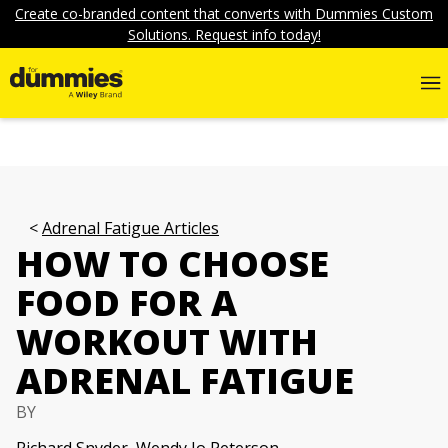
Create co-branded content that converts with Dummies Custom
Solutions. Request info today!
Adrenal Fatigue Articles
HOW TO CHOOSE
FOOD FOR A
WORKOUT WITH
ADRENAL FATIGUE
BY