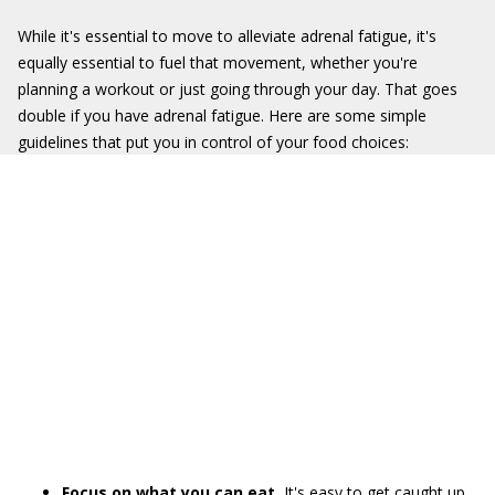
While it's essential to move to alleviate adrenal fatigue, it's
equally essential to fuel that movement, whether you're
planning a workout or just going through your day. That goes
double if you have adrenal fatigue. Here are some simple
guidelines that put you in control of your food choices:
Focus on what you can eat.
It's easy to get caught up