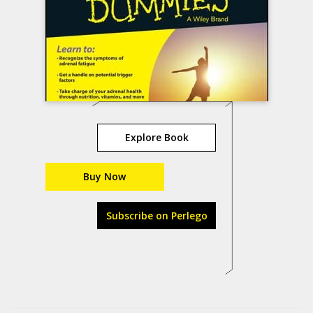
Explore Book
Buy Now
Subscribe on Perlego