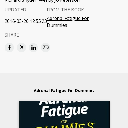
Richard Snyder
Wendy Jo Peterson
UPDATED
FROM THE BOOK
Adrenal Fatigue For
2016-03-26 12:55:23
Dummies
SHARE
Adrenal Fatigue For Dummies