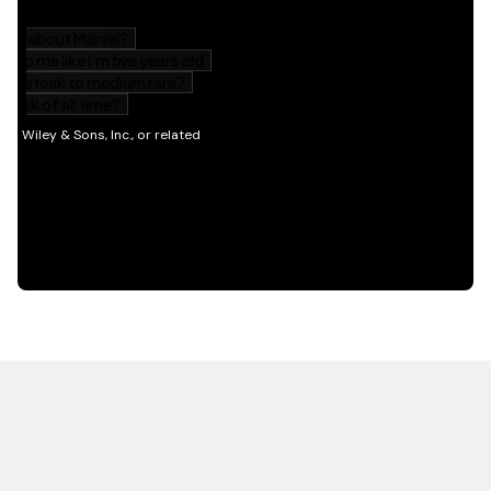
HOT OFF THE PRESS
EXPLORE RELATED