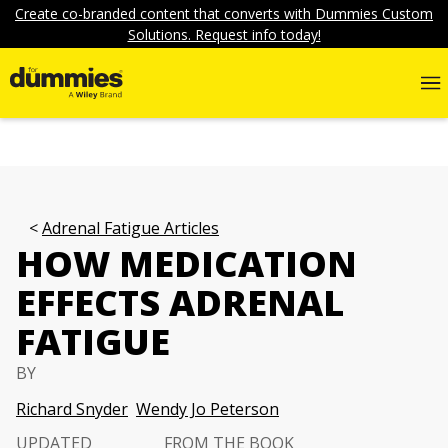
Create co-branded content that converts with Dummies Custom
Solutions. Request info today!
Adrenal Fatigue Articles
HOW MEDICATION
EFFECTS ADRENAL
FATIGUE
BY
Richard Snyder
Wendy Jo Peterson
UPDATED
FROM THE BOOK