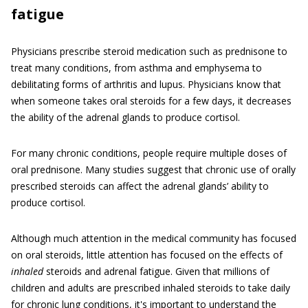
fatigue
Physicians prescribe steroid medication such as prednisone to
treat many conditions, from asthma and emphysema to
debilitating forms of arthritis and lupus. Physicians know that
when someone takes oral steroids for a few days, it decreases
the ability of the adrenal glands to produce cortisol.
For many chronic conditions, people require multiple doses of
oral prednisone. Many studies suggest that chronic use of orally
prescribed steroids can affect the adrenal glands’ ability to
produce cortisol.
Although much attention in the medical community has focused
on oral steroids, little attention has focused on the effects of
inhaled
steroids and adrenal fatigue. Given that millions of
children and adults are prescribed inhaled steroids to take daily
for chronic lung conditions, it's important to understand the