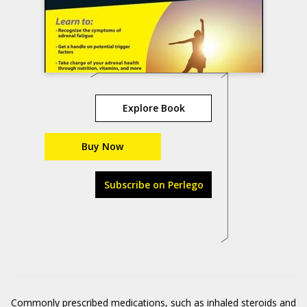
Explore Book
Buy Now
Subscribe on Perlego
Commonly prescribed medications, such as inhaled steroids and