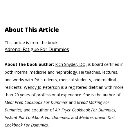
About This Article
This article is from the book:
Adrenal Fatigue For Dummies
About the book author:
Rich Snyder, DO,
is board certified in
both internal medicine and nephrology. He teaches, lectures,
and works with PA students, medical students, and medical
residents.
Wendy Jo Peterson
is a registered dietitian with more
than 20 years of professional experience. She is the author of
Meal Prep Cookbook For Dummies
and
Bread Making For
Dummies,
and coauthor of
Air Fryer Cookbook For Dummies,
Instant Pot Cookbook For Dummies,
and
Mediterranean Diet
Cookbook For Dummies.