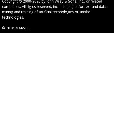
Copyright © 2000-2026
by
John Wiley & Sons, Inc.
, or related
companies. All rights reserved, including rights for text and data
mining and training of artificial technologies or similar
technologies.
© 2026 MARVEL