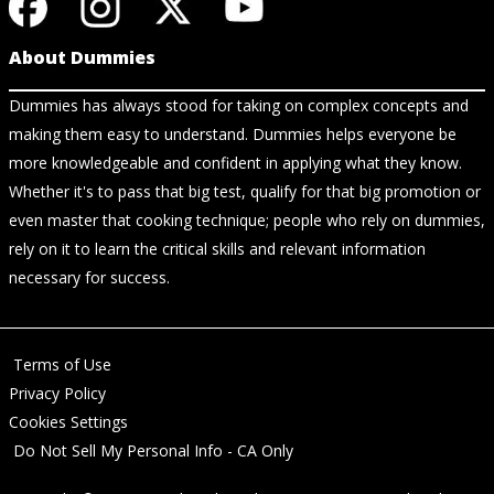
About Dummies
Dummies has always stood for taking on complex concepts and
making them easy to understand. Dummies helps everyone be
more knowledgeable and confident in applying what they know.
Whether it's to pass that big test, qualify for that big promotion or
even master that cooking technique; people who rely on dummies,
rely on it to learn the critical skills and relevant information
necessary for success.
Terms of Use
Privacy Policy
Cookies Settings
Do Not Sell My Personal Info - CA Only