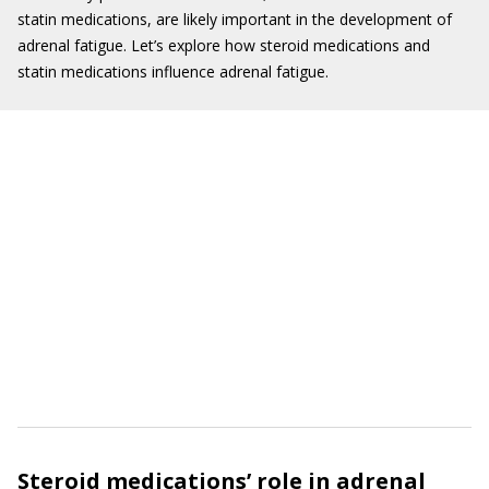
statin medications, are likely important in the development of
adrenal fatigue. Let’s explore how steroid medications and
statin medications influence adrenal fatigue.
Steroid medications’ role in adrenal