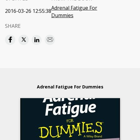
Adrenal Fatigue For
2016-03-26 12:55:38
Dummies
SHARE
Adrenal Fatigue For Dummies