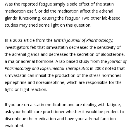
Was the reported fatigue simply a side effect of the statin
medication itself, or did the medication affect the adrenal
glands’ functioning, causing the fatigue? Two other lab-based
studies may shed some light on this question.
In a 2003 article from the
British Journal of Pharmacology,
investigators felt that simvastatin decreased the sensitivity of
the adrenal glands and decreased the secretion of aldosterone,
a major adrenal hormone. A lab-based study from the
Journal of
Pharmacology and Experimental Therapeutics
in 2008 noted that
simvastatin can inhibit the production of the stress hormones
epinephrine and norepinephrine, which are responsible for the
fight-or-flight reaction.
If you are on a statin medication and are dealing with fatigue,
ask your healthcare practitioner whether it would be prudent to
discontinue the medication and have your adrenal function
evaluated.