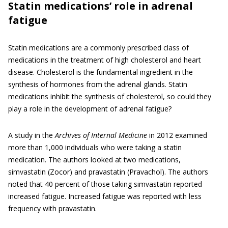
Statin medications’ role in adrenal
fatigue
Statin medications are a commonly prescribed class of
medications in the treatment of high cholesterol and heart
disease. Cholesterol is the fundamental ingredient in the
synthesis of hormones from the adrenal glands. Statin
medications inhibit the synthesis of cholesterol, so could they
play a role in the development of adrenal fatigue?
A study in the
Archives of Internal Medicine
in 2012 examined
more than 1,000 individuals who were taking a statin
medication. The authors looked at two medications,
simvastatin (Zocor) and pravastatin (Pravachol). The authors
noted that 40 percent of those taking simvastatin reported
increased fatigue. Increased fatigue was reported with less
frequency with pravastatin.