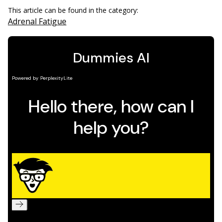
This article can be found in the category:
Adrenal Fatigue