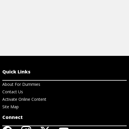
View Cheat Sheet
Quick Links
About For Dummies
Contact Us
Activate Online Content
Site Map
Connect