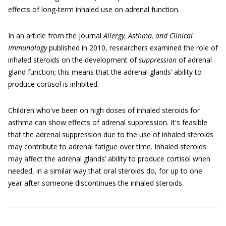
effects of long-term inhaled use on adrenal function.
In an article from the journal
Allergy, Asthma, and Clinical
Immunology
published in 2010, researchers examined the role of
inhaled steroids on the development of
suppression
of adrenal
gland function; this means that the adrenal glands’ ability to
produce cortisol is inhibited.
Children who've been on high doses of inhaled steroids for
asthma can show effects of adrenal suppression. It's feasible
that the adrenal suppression due to the use of inhaled steroids
may contribute to adrenal fatigue over time. Inhaled steroids
may affect the adrenal glands’ ability to produce cortisol when
needed, in a similar way that oral steroids do, for up to one
year after someone discontinues the inhaled steroids.