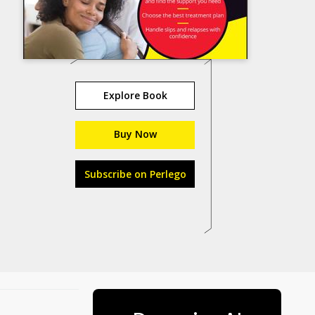
Explore Book
Buy Now
Subscribe on Perlego