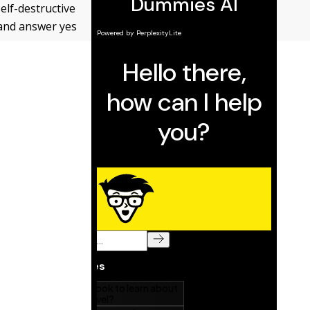
self-destructive
, and answer yes