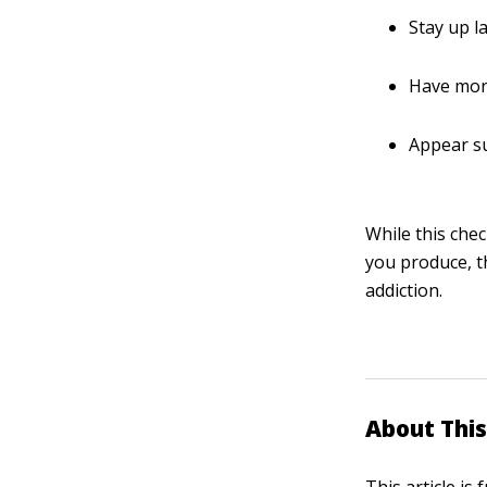
Stay up l
Have more
Appear su
While this che
you produce, t
addiction.
About This