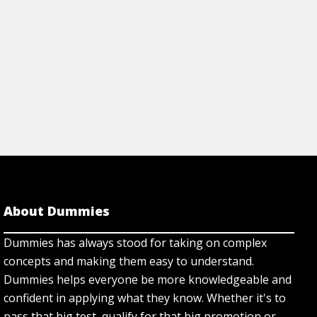
About Dummies
Dummies has always stood for taking on complex
concepts and making them easy to understand.
Dummies helps everyone be more knowledgeable and
confident in applying what they know. Whether it's to
pass that big test, qualify for that big promotion or