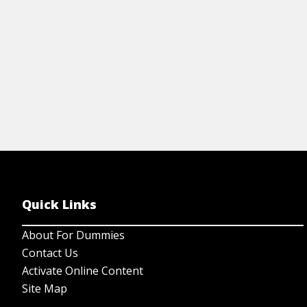
Quick Links
About For Dummies
Contact Us
Activate Online Content
Site Map