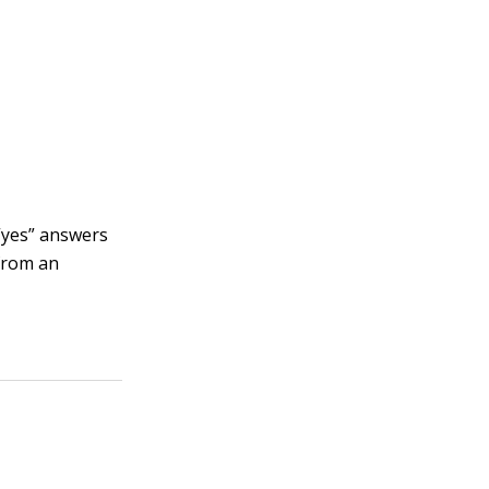
 “yes” answers
 from an