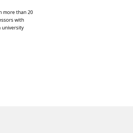
ith more than 20
fessors with
a university