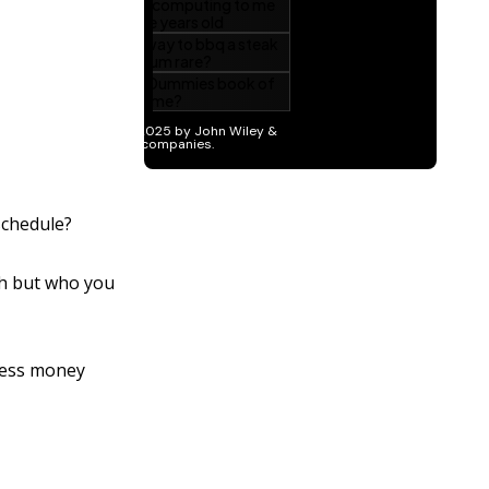
schedule?
th but who you
 less money