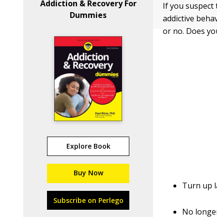
Addiction & Recovery For
If you suspect 
Dummies
addictive behav
or no. Does you
Explore Book
Buy Now
Turn up l
Subscribe on Perlego
No longe