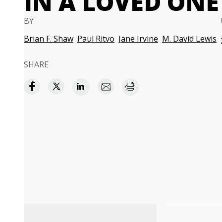
IN A LOVED ONE
BY
Brian F. Shaw
Paul Ritvo
Jane Irvine
M. David Lewis
SHARE