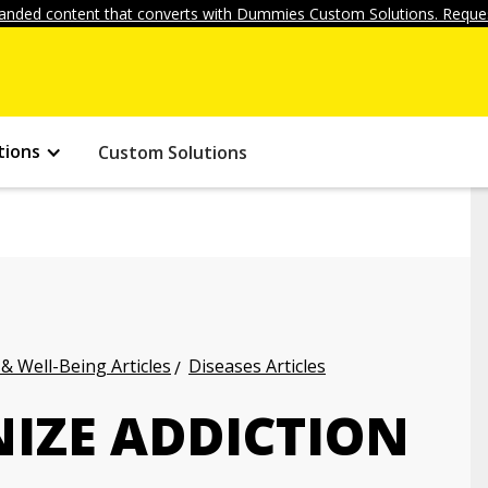
anded content that converts with Dummies Custom Solutions. Reques
tions
Custom Solutions
 & Well-Being Articles
Diseases Articles
IZE ADDICTION