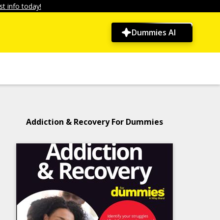
t info today!
Dummies AI
Addiction & Recovery For Dummies