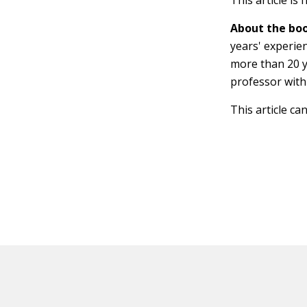
This article is
About the boo
years' experien
more than 20 y
professor with
This article ca