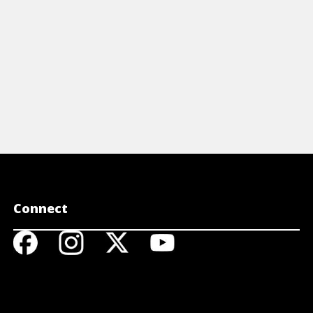
View Cheat Sheet
Connect