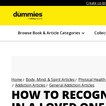
Create co-br
Browse Book & Article Categories
Collec
Body, Mind, & Spirit Articles
Physical Health
Home
Addiction Articles
General Addiction Articles
HOW TO RECOGN