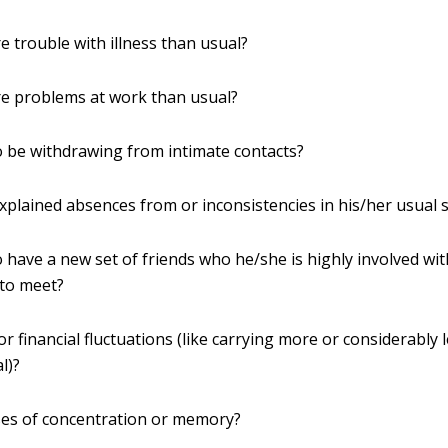
 trouble with illness than usual?
e problems at work than usual?
 be withdrawing from intimate contacts?
plained absences from or inconsistencies in his/her usual 
 have a new set of friends who he/she is highly involved wi
 to meet?
r financial fluctuations (like carrying more or considerably
l)?
ses of concentration or memory?