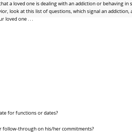
that a loved one is dealing with an addiction or behaving in 
ior, look at this list of questions, which signal an addiction
r loved one . . .
ate for functions or dates?
r follow-through on his/her commitments?