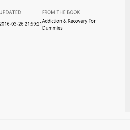
UPDATED
FROM THE BOOK
Addiction & Recovery For
2016-03-26 21:59:21
Dummies