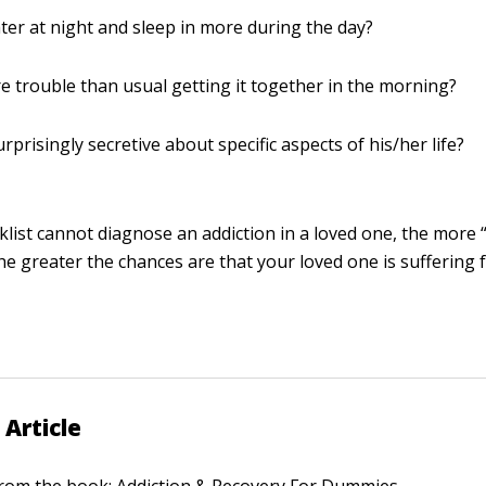
ater at night and sleep in more during the day?
 trouble than usual getting it together in the morning?
rprisingly secretive about specific aspects of his/her life?
cklist cannot diagnose an addiction in a loved one, the more
he greater the chances are that your loved one is suffering
 Article