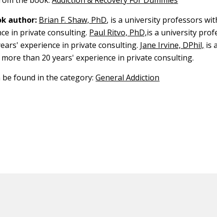
 from the book:
Addiction & Recovery For Dummies
k author:
Brian F. Shaw, PhD
, is a university professors w
ce in private consulting.
Paul Ritvo, PhD,
is a university pro
ears' experience in private consulting.
Jane Irvine, DPhil,
is 
 more than 20 years' experience in private consulting.
n be found in the category:
General Addiction