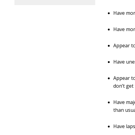
Have more
Have mor
Appear to
Have unex
Appear to
don’t get
Have majo
than usua
Have lap