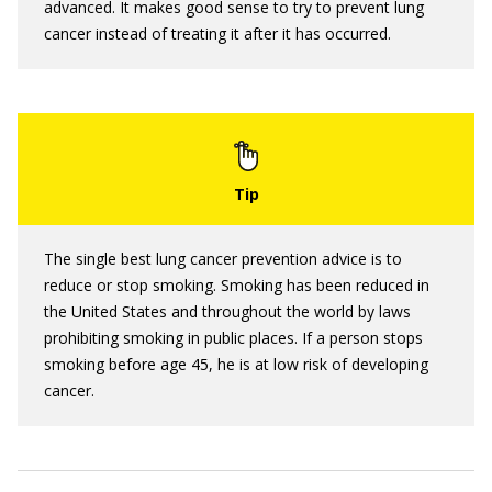
advanced. It makes good sense to try to prevent lung
cancer instead of treating it after it has occurred.
The single best lung cancer prevention advice is to
reduce or stop smoking. Smoking has been reduced in
the United States and throughout the world by laws
prohibiting smoking in public places. If a person stops
smoking before age 45, he is at low risk of developing
cancer.