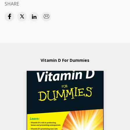
SHARE
Vitamin D For Dummies