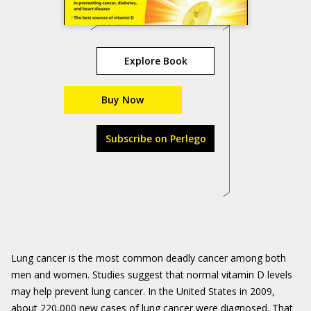
Explore Book
Buy Now
Subscribe on Perlego
Lung cancer is the most common deadly cancer among both
men and women. Studies suggest that normal vitamin D levels
may help prevent lung cancer. In the United States in 2009,
about 220,000 new cases of lung cancer were diagnosed. That