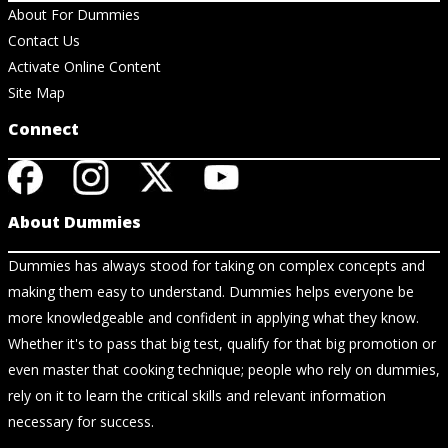
About For Dummies
Contact Us
Activate Online Content
Site Map
Connect
About Dummies
Dummies has always stood for taking on complex concepts and
making them easy to understand. Dummies helps everyone be
more knowledgeable and confident in applying what they know.
Whether it's to pass that big test, qualify for that big promotion or
even master that cooking technique; people who rely on dummies,
rely on it to learn the critical skills and relevant information
necessary for success.