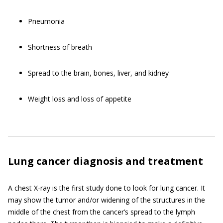
Pneumonia
Shortness of breath
Spread to the brain, bones, liver, and kidney
Weight loss and loss of appetite
Lung cancer diagnosis and treatment
A chest X-ray is the first study done to look for lung cancer. It
may show the tumor and/or widening of the structures in the
middle of the chest from the cancer’s spread to the lymph