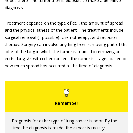
nodes there. The tumor then is biopsied to make a definitive
diagnosis.
Treatment depends on the type of cell, the amount of spread,
and the physical fitness of the patient. The treatments include
surgical removal (if possible), chemotherapy, and radiation
therapy. Surgery can involve anything from removing part of the
lobe of the lung in which the tumor is found, to removing an
entire lung. As with other cancers, the tumor is staged based on
how much spread has occurred at the time of diagnosis.
Prognosis for either type of lung cancer is poor. By the
time the diagnosis is made, the cancer is usually