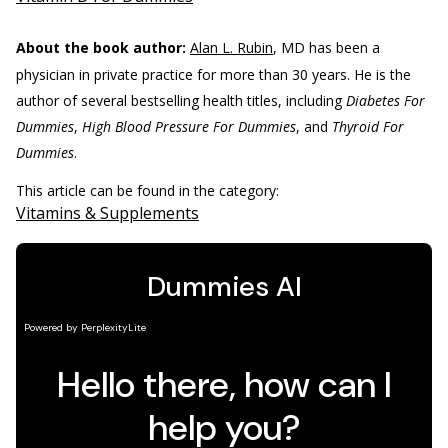
About the book author:
Alan L. Rubin
, MD has been a
physician in private practice for more than 30 years. He is the
author of several bestselling health titles, including
Diabetes For
Dummies
,
High Blood Pressure For Dummies
, and
Thyroid For
Dummies
.
This article can be found in the category:
Vitamins & Supplements