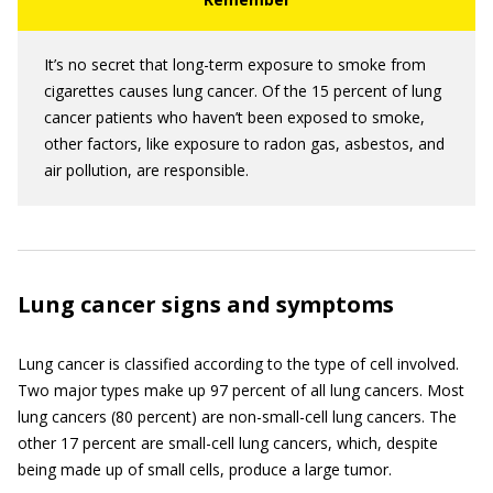
It’s no secret that long-term exposure to smoke from
cigarettes causes lung cancer. Of the 15 percent of lung
cancer patients who haven’t been exposed to smoke,
other factors, like exposure to radon gas, asbestos, and
air pollution, are responsible.
Lung cancer signs and symptoms
Lung cancer is classified according to the type of cell involved.
Two major types make up 97 percent of all lung cancers. Most
lung cancers (80 percent) are non-small-cell lung cancers. The
other 17 percent are small-cell lung cancers, which, despite
being made up of small cells, produce a large tumor.