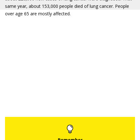
same year, about 153,000 people died of lung cancer. People
over age 65 are mostly affected.