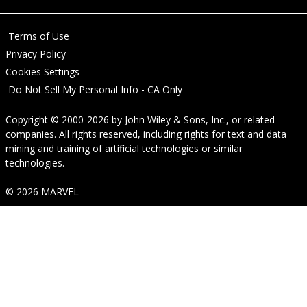
Terms of Use
Privacy Policy
Cookies Settings
Do Not Sell My Personal Info - CA Only
Copyright © 2000-2026
by
John Wiley & Sons, Inc.
, or related
companies. All rights reserved, including rights for text and data
mining and training of artificial technologies or similar
technologies.
© 2026 MARVEL