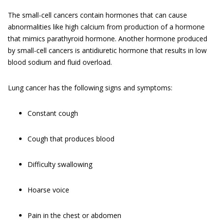
The small-cell cancers contain hormones that can cause
abnormalities like high calcium from production of a hormone
that mimics parathyroid hormone. Another hormone produced
by small-cell cancers is antidiuretic hormone that results in low
blood sodium and fluid overload.
Lung cancer has the following signs and symptoms:
Constant cough
Cough that produces blood
Difficulty swallowing
Hoarse voice
Pain in the chest or abdomen