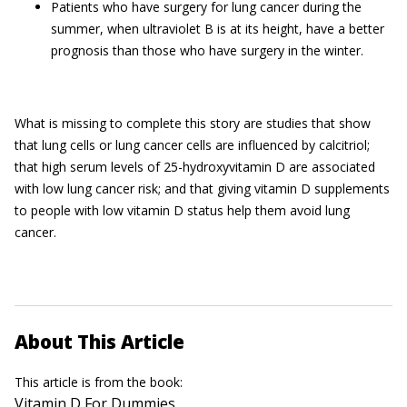
Patients who have surgery for lung cancer during the
summer, when ultraviolet B is at its height, have a better
prognosis than those who have surgery in the winter.
What is missing to complete this story are studies that show
that lung cells or lung cancer cells are influenced by calcitriol;
that high serum levels of 25-hydroxyvitamin D are associated
with low lung cancer risk; and that giving vitamin D supplements
to people with low vitamin D status help them avoid lung
cancer.
About This Article
This article is from the book:
Vitamin D For Dummies