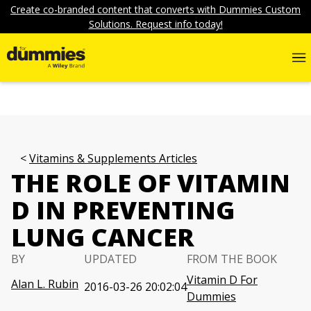
Create co-branded content that converts with Dummies Custom
Solutions. Request info today!
Vitamins & Supplements Articles
THE ROLE OF VITAMIN
D IN PREVENTING
LUNG CANCER
BY
UPDATED
FROM THE BOOK
Vitamin D For
Alan L. Rubin
2016-03-26 20:02:04
Dummies