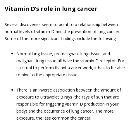
Vitamin D’s role in lung cancer
Several discoveries seem to point to a relationship between
normal levels of vitamin D and the prevention of lung cancer.
Some of the more significant findings include the following:
Normal lung tissue, premalignant lung tissue, and
malignant lung tissue all have the vitamin D receptor. For
calcitriol to perform its anti-cancer work, it has to be able
to bind to the appropriate tissue.
There is an inverse association between the amount of
exposure to ultraviolet B rays (the rays of sun that are
responsible for triggering vitamin D production in your
body) and the occurrence of lung cancer. The more
exposure, the less common the cancer.