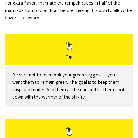
For extra flavor, marinate the tempeh cubes in half of the
marinade for up to an hour before making this dish to allow the
flavors to absorb.
Be sure not to overcook your green veggies — you
want them to remain green. The goal is to keep them
crisp and tender. Add them at the end and let them cook
down with the warmth of the stir-fry.