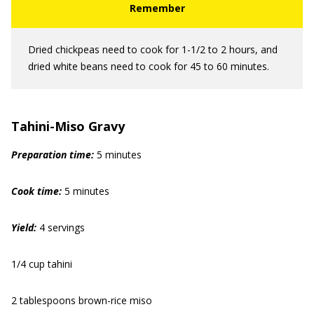
Dried chickpeas need to cook for 1-1/2 to 2 hours, and
dried white beans need to cook for 45 to 60 minutes.
Tahini-Miso Gravy
Preparation time:
5 minutes
Cook time:
5 minutes
Yield:
4 servings
1/4 cup tahini
2 tablespoons brown-rice miso