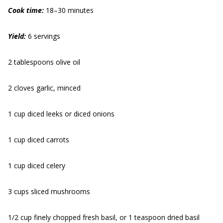
Cook time:
18–30 minutes
Yield:
6 servings
2 tablespoons olive oil
2 cloves garlic, minced
1 cup diced leeks or diced onions
1 cup diced carrots
1 cup diced celery
3 cups sliced mushrooms
1/2 cup finely chopped fresh basil, or 1 teaspoon dried basil