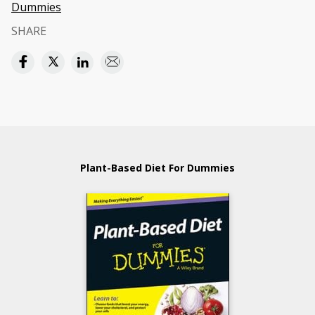
Dummies
SHARE
Plant-Based Diet For Dummies