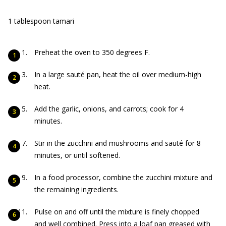
1 tablespoon tamari
Preheat the oven to 350 degrees F.
In a large sauté pan, heat the oil over medium-high
heat.
Add the garlic, onions, and carrots; cook for 4
minutes.
Stir in the zucchini and mushrooms and sauté for 8
minutes, or until softened.
In a food processor, combine the zucchini mixture and
the remaining ingredients.
Pulse on and off until the mixture is finely chopped
and well combined. Press into a loaf pan greased with