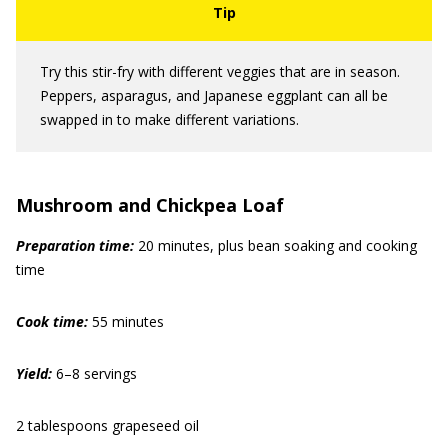
Try this stir-fry with different veggies that are in season.
Peppers, asparagus, and Japanese eggplant can all be
swapped in to make different variations.
Mushroom and Chickpea Loaf
Preparation time:
20 minutes, plus bean soaking and cooking
time
Cook time:
55 minutes
Yield:
6–8 servings
2 tablespoons grapeseed oil