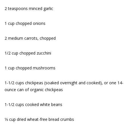
2 teaspoons minced garlic
1 cup chopped onions
2 medium carrots, chopped
1/2 cup chopped zucchini
1 cup chopped mushrooms
1-1/2 cups chickpeas (soaked overnight and cooked), or one 14-
ounce can of organic chickpeas
1-1/2 cups cooked white beans
1⁄3 cup dried wheat-free bread crumbs