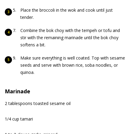
Place the broccoli in the wok and cook until just
tender.
Combine the bok choy with the tempeh or tofu and
stir with the remaining marinade until the bok choy
softens a bit.
Make sure everything is well coated. Top with sesame
seeds and serve with brown rice, soba noodles, or
quinoa.
Marinade
2 tablespoons toasted sesame oil
1/4 cup tamari