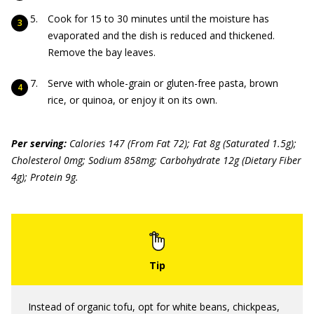
Cook for 15 to 30 minutes until the moisture has
evaporated and the dish is reduced and thickened.
Remove the bay leaves.
Serve with whole-grain or gluten-free pasta, brown
rice, or quinoa, or enjoy it on its own.
Per serving:
Calories 147 (From Fat 72); Fat 8g (Saturated 1.5g);
Cholesterol 0mg; Sodium 858mg; Carbohydrate 12g (Dietary Fiber
4g); Protein 9g.
Instead of organic tofu, opt for white beans, chickpeas,