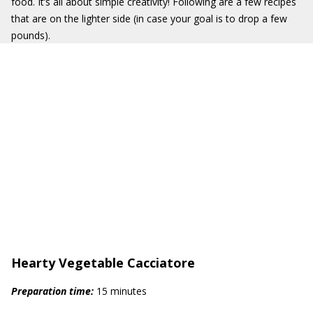
food. It’s all about simple creativity! Following are a few recipes
that are on the lighter side (in case your goal is to drop a few
pounds).
Hearty Vegetable Cacciatore
Prep
aration
time:
15 minutes