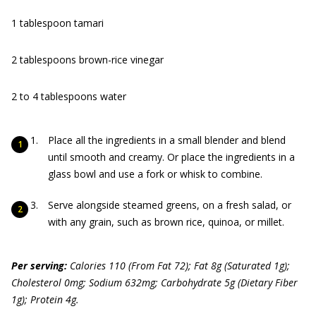
1 tablespoon tamari
2 tablespoons brown-rice vinegar
2 to 4 tablespoons water
Place all the ingredients in a small blender and blend
until smooth and creamy. Or place the ingredients in a
glass bowl and use a fork or whisk to combine.
Serve alongside steamed greens, on a fresh salad, or
with any grain, such as brown rice, quinoa, or millet.
Per serving:
Calories 110 (From Fat 72); Fat 8g (Saturated 1g);
Cholesterol 0mg; Sodium 632mg; Carbohydrate 5g (Dietary Fiber
1g); Protein 4g.