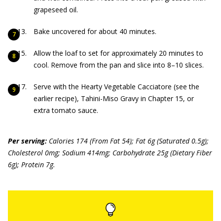
grapeseed oil.
Bake uncovered for about 40 minutes.
Allow the loaf to set for approximately 20 minutes to
cool. Remove from the pan and slice into 8–10 slices.
Serve with the Hearty Vegetable Cacciatore (see the
earlier recipe), Tahini-Miso Gravy in Chapter 15, or
extra tomato sauce.
Per serving:
Calories 174 (From Fat 54); Fat 6g (Saturated 0.5g);
Cholesterol 0mg; Sodium 414mg; Carbohydrate 25g (Dietary Fiber
6g); Protein 7g.