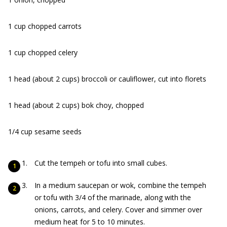
1 cup chopped carrots
1 cup chopped celery
1 head (about 2 cups) broccoli or cauliflower, cut into florets
1 head (about 2 cups) bok choy, chopped
1/4 cup sesame seeds
Cut the tempeh or tofu into small cubes.
In a medium saucepan or wok, combine the tempeh
or tofu with 3/4 of the marinade, along with the
onions, carrots, and celery. Cover and simmer over
medium heat for 5 to 10 minutes.