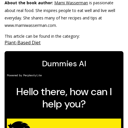
About the book author:
Marni Wasserman
is passionate
about real food. She inspires people to eat well and live well
everyday. She shares many of her recipes and tips at
www.marniwasserman.com.
This article can be found in the category:
Plant-Based Diet