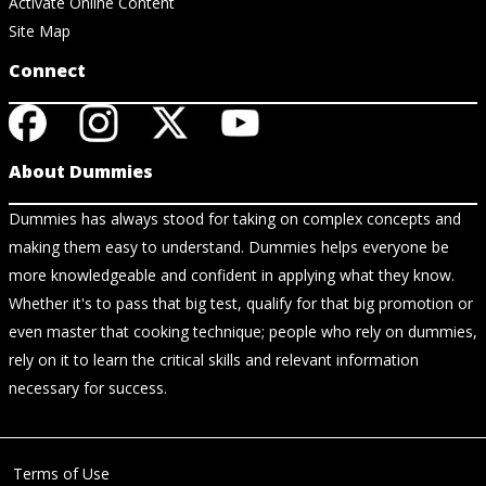
Activate Online Content
Site Map
Connect
About Dummies
Dummies has always stood for taking on complex concepts and
making them easy to understand. Dummies helps everyone be
more knowledgeable and confident in applying what they know.
Whether it's to pass that big test, qualify for that big promotion or
even master that cooking technique; people who rely on dummies,
rely on it to learn the critical skills and relevant information
necessary for success.
Terms of Use