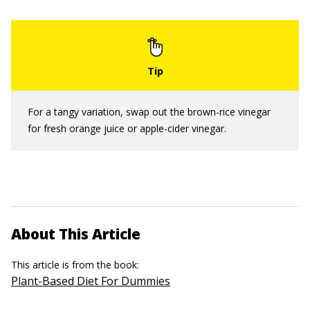
For a tangy variation, swap out the brown-rice vinegar
for fresh orange juice or apple-cider vinegar.
About This Article
This article is from the book:
Plant-Based Diet For Dummies