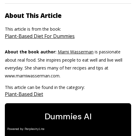
About This Article
This article is from the book:
Plant-Based Diet For Dummies
About the book author:
Marni Wasserman
is passionate
about real food. She inspires people to eat well and live well
everyday. She shares many of her recipes and tips at
www.marniwasserman.com.
This article can be found in the category:
Plant-Based Diet