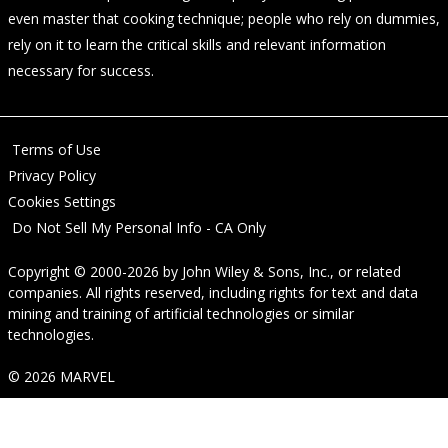
even master that cooking technique; people who rely on dummies,
rely on it to learn the critical skills and relevant information
necessary for success.
Terms of Use
Privacy Policy
Cookies Settings
Do Not Sell My Personal Info - CA Only
Copyright © 2000-2026
by
John Wiley & Sons, Inc.
, or related
companies. All rights reserved, including rights for text and data
mining and training of artificial technologies or similar
technologies.
© 2026 MARVEL