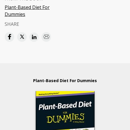
Plant-Based Diet For
Dummies
SHARE
Plant-Based Diet For Dummies