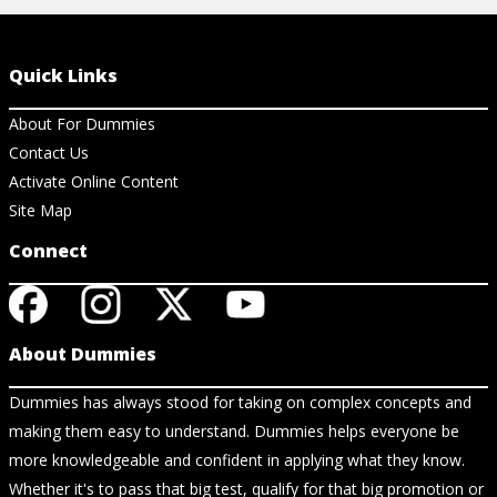
Quick Links
About For Dummies
Contact Us
Activate Online Content
Site Map
Connect
About Dummies
Dummies has always stood for taking on complex concepts and
making them easy to understand. Dummies helps everyone be
more knowledgeable and confident in applying what they know.
Whether it's to pass that big test, qualify for that big promotion or