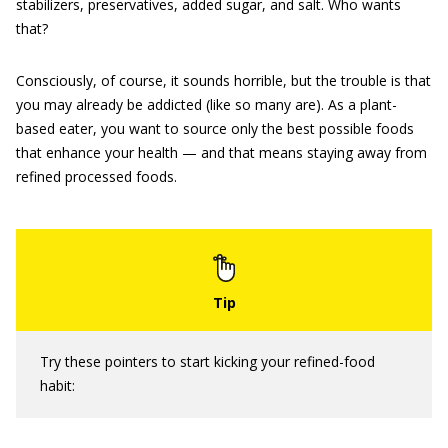
stabilizers, preservatives, added sugar, and salt. Who wants
that?
Consciously, of course, it sounds horrible, but the trouble is that
you may already be addicted (like so many are). As a plant-
based eater, you want to source only the best possible foods
that enhance your health — and that means staying away from
refined processed foods.
Try these pointers to start kicking your refined-food
habit: