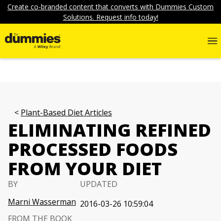
Create co-branded content that converts with Dummies Custom
Solutions. Request info today!
Plant-Based Diet Articles
ELIMINATING REFINED
PROCESSED FOODS
FROM YOUR DIET
BY
UPDATED
Marni Wasserman
2016-03-26 10:59:04
FROM THE BOOK