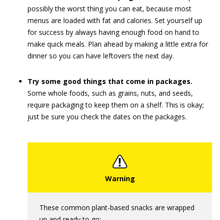
possibly the worst thing you can eat, because most
menus are loaded with fat and calories. Set yourself up
for success by always having enough food on hand to
make quick meals. Plan ahead by making a little extra for
dinner so you can have leftovers the next day.
Try some good things that come in packages.
Some whole foods, such as grains, nuts, and seeds,
require packaging to keep them on a shelf. This is okay;
just be sure you check the dates on the packages.
These common plant-based snacks are wrapped
up and ready to go: