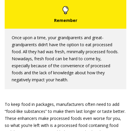
Once upon a time, your grandparents and great-
grandparents didn’t have the option to eat processed
food. All they had was fresh, minimally processed foods.
Nowadays, fresh food can be hard to come by,
especially because of the convenience of processed
foods and the lack of knowledge about how they
negatively impact your health.
To keep food in packages, manufacturers often need to add
“food-like substances” to make them last longer or taste better.
These enhancers make processed foods even worse for you,
so what you’re left with is a processed food containing food