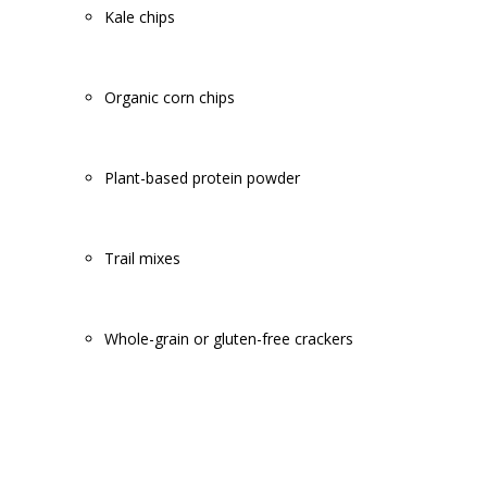
Kale chips
Organic corn chips
Plant-based protein powder
Trail mixes
Whole-grain or gluten-free crackers