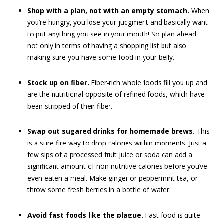
Shop with a plan, not with an empty stomach.
When
you’re hungry, you lose your judgment and basically want
to put anything you see in your mouth! So plan ahead —
not only in terms of having a shopping list but also
making sure you have some food in your belly.
Stock up on fiber.
Fiber-rich whole foods fill you up and
are the nutritional opposite of refined foods, which have
been stripped of their fiber.
Swap out sugared drinks for homemade brews.
This
is a sure-fire way to drop calories within moments. Just a
few sips of a processed fruit juice or soda can add a
significant amount of non-nutritive calories before you’ve
even eaten a meal. Make ginger or peppermint tea, or
throw some fresh berries in a bottle of water.
Avoid fast foods like the plague.
Fast food is quite