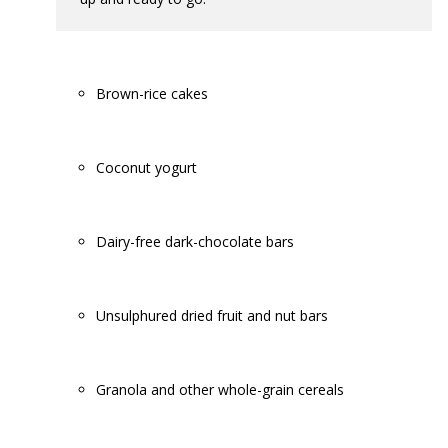
Brown-rice cakes
Coconut yogurt
Dairy-free dark-chocolate bars
Unsulphured dried fruit and nut bars
Granola and other whole-grain cereals