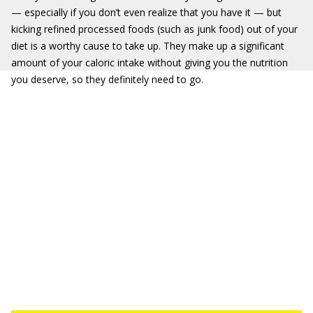
— especially if you don’t even realize that you have it — but
kicking refined processed foods (such as junk food) out of your
diet is a worthy cause to take up. They make up a significant
amount of your caloric intake without giving you the nutrition
you deserve, so they definitely need to go.