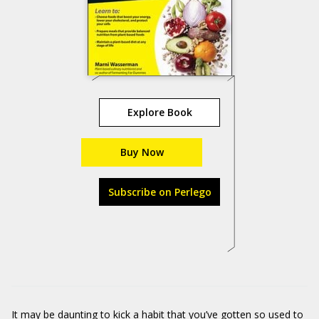
Explore Book
Buy Now
Subscribe on Perlego
It may be daunting to kick a habit that you’ve gotten so used to