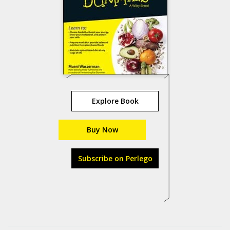
Explore Book
Buy Now
Subscribe on Perlego