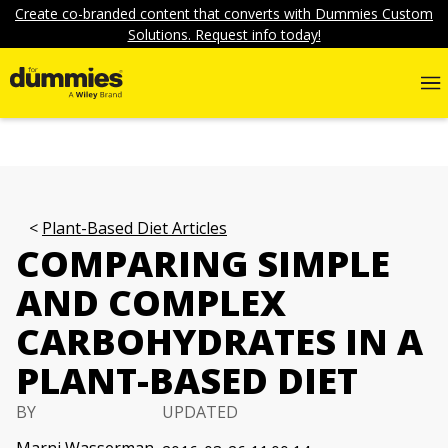
Create co-branded content that converts with Dummies Custom
Solutions. Request info today!
Plant-Based Diet Articles
COMPARING SIMPLE
AND COMPLEX
CARBOHYDRATES IN A
PLANT-BASED DIET
BY
UPDATED