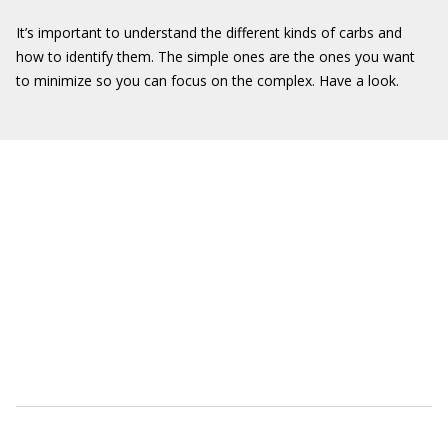
It’s important to understand the different kinds of carbs and
how to identify them. The simple ones are the ones you want
to minimize so you can focus on the complex. Have a look.