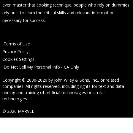
even master that cooking technique; people who rely on dummies,
rely on it to learn the critical skills and relevant information
necessary for success.
Terms of Use
Privacy Policy
Cookies Settings
Do Not Sell My Personal Info - CA Only
Copyright © 2000-2026
by
John Wiley & Sons, Inc.
, or related
companies. All rights reserved, including rights for text and data
mining and training of artificial technologies or similar
technologies.
© 2026 MARVEL