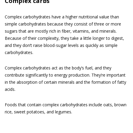
Complex carbs
Complex carbohydrates have a higher nutritional value than
simple carbohydrates because they consist of three or more
sugars that are mostly rich in fiber, vitamins, and minerals.
Because of their complexity, they take a little longer to digest,
and they don’t raise blood-sugar levels as quickly as simple
carbohydrates.
Complex carbohydrates act as the body’s fuel, and they
contribute significantly to energy production. They’re important
in the absorption of certain minerals and the formation of fatty
acids.
Foods that contain complex carbohydrates include oats, brown
rice, sweet potatoes, and legumes.