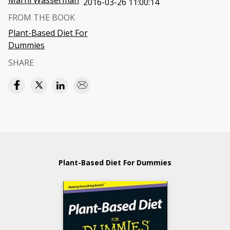
Marni Wasserman
2016-03-26 11:00:14
FROM THE BOOK
Plant-Based Diet For
Dummies
SHARE
Plant-Based Diet For Dummies