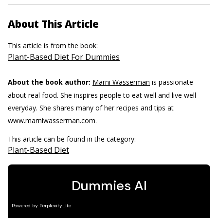
About This Article
This article is from the book:
Plant-Based Diet For Dummies
About the book author:
Marni Wasserman
is passionate
about real food. She inspires people to eat well and live well
everyday. She shares many of her recipes and tips at
www.marniwasserman.com.
This article can be found in the category:
Plant-Based Diet