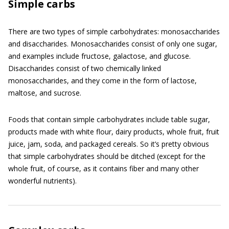
Simple carbs
There are two types of simple carbohydrates: monosaccharides
and disaccharides. Monosaccharides consist of only one sugar,
and examples include fructose, galactose, and glucose.
Disaccharides consist of two chemically linked
monosaccharides, and they come in the form of lactose,
maltose, and sucrose.
Foods that contain simple carbohydrates include table sugar,
products made with white flour, dairy products, whole fruit, fruit
juice, jam, soda, and packaged cereals. So it’s pretty obvious
that simple carbohydrates should be ditched (except for the
whole fruit, of course, as it contains fiber and many other
wonderful nutrients).