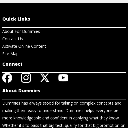
Quick Links
About For Dummies
Contact Us
Activate Online Content
Site Map
Connect
About Dummies
Dummies has always stood for taking on complex concepts and
making them easy to understand. Dummies helps everyone be
more knowledgeable and confident in applying what they know.
Whether it's to pass that big test, qualify for that big promotion or