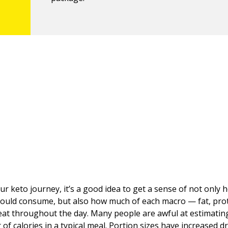
our keto journey, it’s a good idea to get a sense of not only
hould consume, but also how much of each macro — fat, prot
at throughout the day. Many people are awful at estimatin
of calories in a typical meal. Portion sizes have increased d