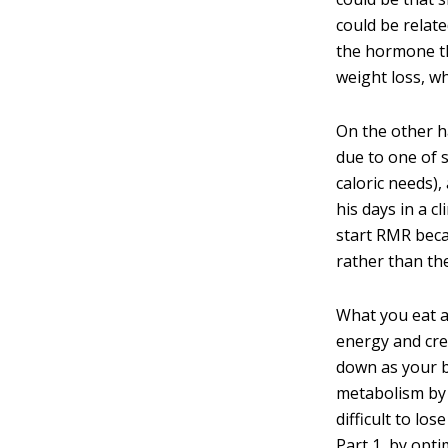
could be relat
the hormone th
weight loss, w
On the other h
due to one of 
caloric needs),
his days in a 
start RMR beca
rather than th
What you eat a
energy and cre
down as your b
metabolism by 
difficult to lo
Part 1, by opt