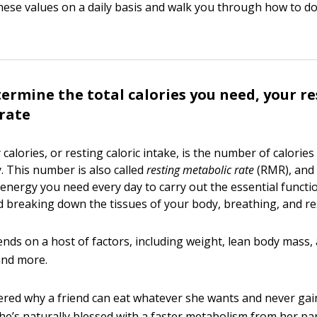
hese values on a daily basis and walk you through how to do
ermine the total calories you need, your re
rate
y calories, or resting caloric intake, is the number of calorie
. This number is also called
resting metabolic rate
(RMR), and i
energy you need every day to carry out the essential functio
d breaking down the tissues of your body, breathing, and res
ds on a host of factors, including weight, lean body mass, a
 and more.
ered why a friend can eat whatever she wants and never gain
he’s naturally blessed with a faster metabolism from her par