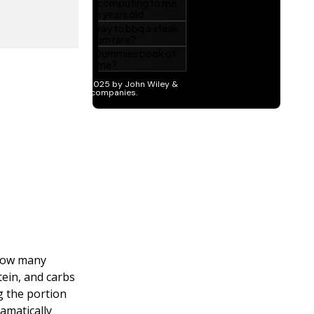
 how many
ein, and carbs
g the portion
ramatically