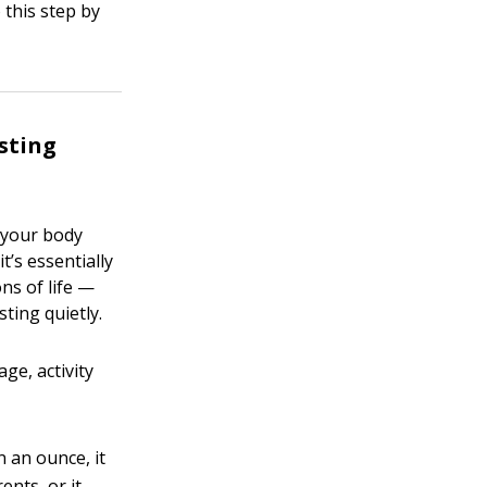
 this step by
sting
s your body
t’s essentially
ns of life —
ting quietly.
ge, activity
 an ounce, it
ents, or it