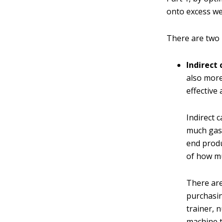
onto excess we
There are two
Indirect 
also more
effective
Indirect 
much gas 
end produ
of how mu
There are
purchasin
trainer, 
machine t