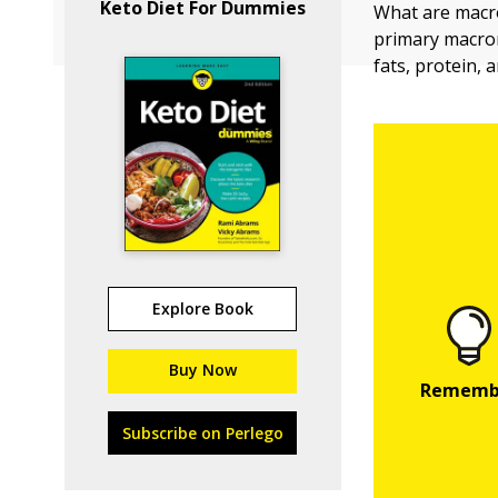
Keto Diet For Dummies
What are macr
primary macron
fats, protein, 
Explore Book
Buy Now
Subscribe on Perlego