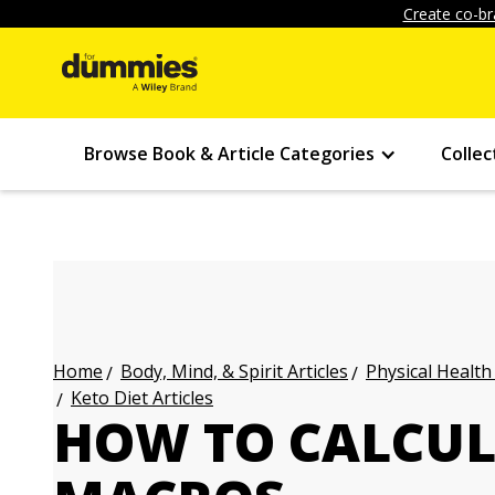
Create co-br
Browse Book & Article Categories
Collec
Body, Mind, & Spirit Articles
Physical Health
Home
Keto Diet Articles
HOW TO CALCUL