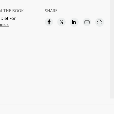
M THE BOOK
SHARE
 Diet For
mies