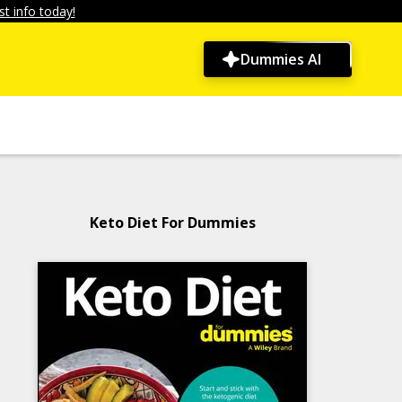
t info today!
Dummies AI
Keto Diet For Dummies