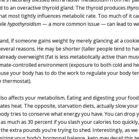
ed to an overactive thyroid gland. The thyroid produces
thyro
at most tightly influences metabolic rate. Too much of it ca
hile
hypothyroidism
— a more common issue — can lead to we
and, if someone gains weight by merely glancing at a cookie,
several reasons. He may be shorter (taller people tend to ha
 already overweight (fat is less metabolically active than mus
climate-controlled environment (exposure to both cold and h
use your body has to do the work to regulate your body te
e thermostat).
lso affects your metabolism. Eating and digesting your food
ates heat. The opposite, starvation diets, actually slow you
ody tries to conserve what energy you have. You can drop 
as much as 30 percent if you slash your calories too quickly,
se the extra pounds you’re trying to shed. Interestingly, as w
imizing your body’s hormonal balance, keto may derail this t