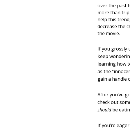
over the past 
more than tripl
help this tren
decrease the c
the movie.
If you grossly
keep wondering
learning how t
as the “innoce
gain a handle 
After you’ve g
check out some
should
be eatin
If you’re eager