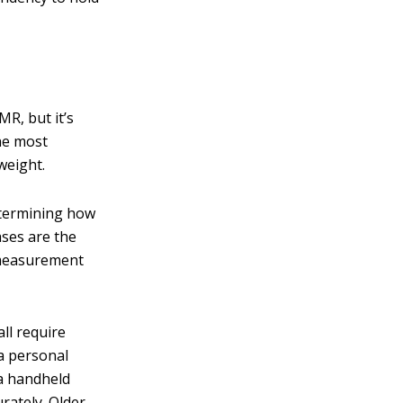
R, but it’s
he most
weight.
etermining how
ases are the
e measurement
ll require
a personal
 a handheld
rately. Older