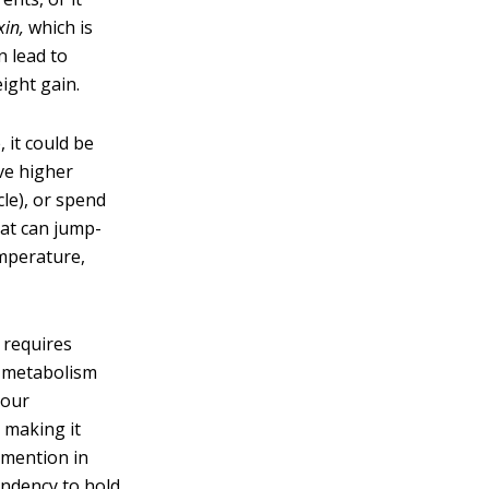
xin,
which is
n lead to
ight gain.
 it could be
ve higher
cle), or spend
eat can jump-
mperature,
 requires
r metabolism
your
 making it
e mention in
endency to hold