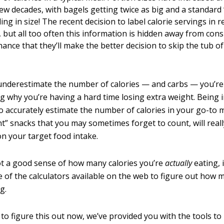
few decades, with bagels getting twice as big and a standard
ing in size! The recent decision to label calorie servings in
d, but all too often this information is hidden away from co
hance that they’ll make the better decision to skip the tub o
 underestimate the number of calories — and carbs — you’re 
 why you’re having a hard time losing extra weight. Being
o accurately estimate the number of calories in your go-to m
nt” snacks that you may sometimes forget to count, will real
on your target food intake.
ot a good sense of how many calories you’re
actually
eating, i
 of the calculators available on the web to figure out how
g.
 to figure this out now, we’ve provided you with the tools to