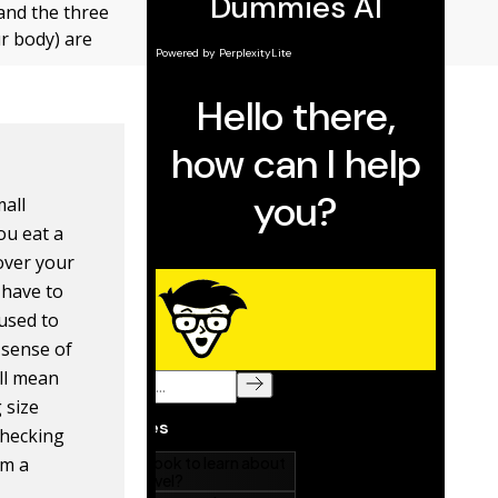
 and the three
r body) are
mall
ou eat a
over your
l have to
 used to
 sense of
ill mean
 size
checking
om a