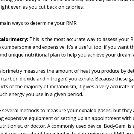
ight even as you cut back on calories.
 main ways to determine your RMR:
calorimetry:
This is the most accurate way to assess your RM
 cumbersome and expensive. It’s a useful tool if you want t
 and unique nutritional plan to help you achieve your dream 
calorimetry measures the amount of heat you produce by d
(carbon dioxide and nitrogen) you exhale. Because these g
cts of the majority of metabolism, it gives a very accurat
ch energy you use in a given period.
 several methods to measure your exhaled gases, but they a
g expensive equipment or setting up an appointment with 
nutritionist, or doctor. A commonly used device, BodyGem, is
hat requires about ten minutes to determine your RMR accu