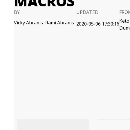
MACROS
BY
UPDATED
FRO
Keto
Vicky Abrams
Rami Abrams
2020-05-06 17:30:16
Dum