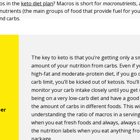
os in the
keto diet plan
? Macros is short for
macronutrients
,
utrients (the main groups of food that provide fuel for you
and carbs.
The key to keto is that you’re getting only a s
amount of your nutrition from carbs. Even if y
high-fat and moderate-protein diet, if you go 
carb limit, you’ll be kicked out of ketosis. You’l
monitor your carb intake closely until you get
being on a very low-carb diet and have a good
the amount of carbs in different foods. This w
understanding the ratio of macros in a serving
when you eat fresh foods and always, always 
the nutrition labels when you eat anything fr
package.