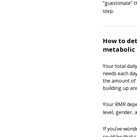
“guestimate” t
step.
How to det
metabolic 
Your total dail
needs each day
the amount of 
building up an
Your RMR depen
level, gender,
If you’ve wond
could be that s