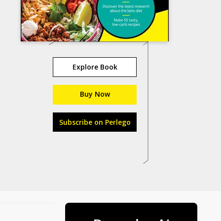
Explore Book
Buy Now
Subscribe on Perlego