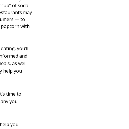
 “cup” of soda
 restaurants may
nsumers — to
f popcorn with
eating, you’ll
 informed and
eals, as well
ly help you
t’s time to
 many you
 help you