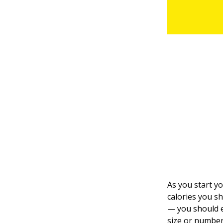
As you start y
calories you s
— you should e
size or number 