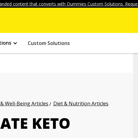
anded content that converts with Dummies Custom Solutions. Reques
tions
Custom Solutions
 & Well-Being Articles
Diet & Nutrition Articles
ATE KETO