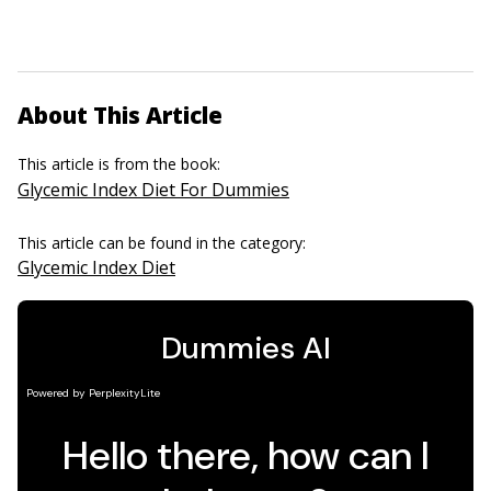
About This Article
This article is from the book:
Glycemic Index Diet For Dummies
This article can be found in the category:
Glycemic Index Diet