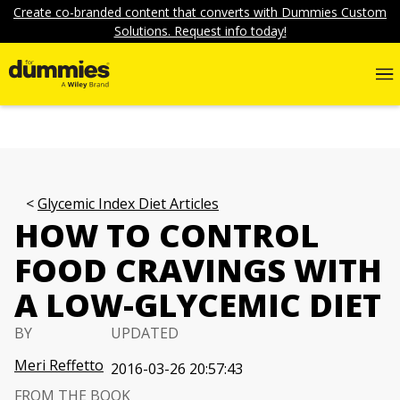
Create co-branded content that converts with Dummies Custom
Solutions. Request info today!
Glycemic Index Diet Articles
HOW TO CONTROL
FOOD CRAVINGS WITH
A LOW-GLYCEMIC DIET
BY
UPDATED
Meri Reffetto
2016-03-26 20:57:43
FROM THE BOOK