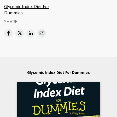
Glycemic Index Diet For
Dummies
SHARE
Glycemic Index Diet For Dummies