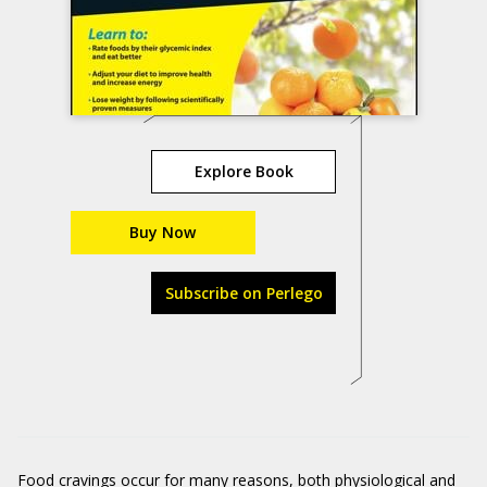
Explore Book
Buy Now
Subscribe on Perlego
Food cravings occur for many reasons, both physiological and