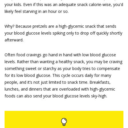
your kids. Even if this was an adequate snack calorie-wise, you'd
likely feel starving in an hour or so.
Why? Because pretzels are a high-glycemic snack that sends
your blood glucose levels spiking only to drop off quickly shortly
afterward.
Often food cravings go hand in hand with low blood glucose
levels. Rather than wanting a healthy snack, you may be craving
something sweet or starchy as your body tries to compensate
for its low blood glucose. This cycle occurs daily for many
people, and it’s not just limited to snack time. Breakfasts,
lunches, and dinners that are overloaded with high-glycemic
foods can also send your blood glucose levels sky-high.