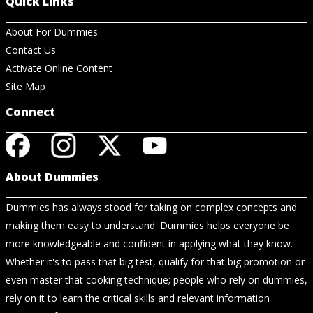
Quick Links
About For Dummies
Contact Us
Activate Online Content
Site Map
Connect
About Dummies
Dummies has always stood for taking on complex concepts and
making them easy to understand. Dummies helps everyone be
more knowledgeable and confident in applying what they know.
Whether it's to pass that big test, qualify for that big promotion or
even master that cooking technique; people who rely on dummies,
rely on it to learn the critical skills and relevant information