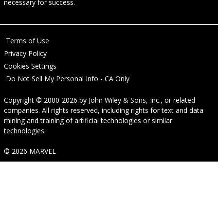
necessary for success.
Terms of Use
Privacy Policy
Cookies Settings
Do Not Sell My Personal Info - CA Only
Copyright © 2000-2026
by
John Wiley & Sons, Inc.
, or related
companies. All rights reserved, including rights for text and data
mining and training of artificial technologies or similar
technologies.
© 2026 MARVEL