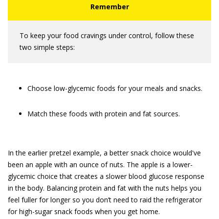
To keep your food cravings under control, follow these
two simple steps:
Choose low-glycemic foods for your meals and snacks.
Match these foods with protein and fat sources.
In the earlier pretzel example, a better snack choice would've
been an apple with an ounce of nuts. The apple is a lower-
glycemic choice that creates a slower blood glucose response
in the body. Balancing protein and fat with the nuts helps you
feel fuller for longer so you don’t need to raid the refrigerator
for high-sugar snack foods when you get home.