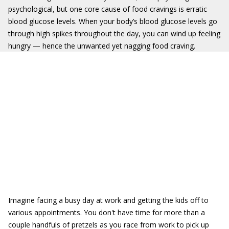
psychological, but one core cause of food cravings is erratic
blood glucose levels. When your body’s blood glucose levels go
through high spikes throughout the day, you can wind up feeling
hungry — hence the unwanted yet nagging food craving.
Imagine facing a busy day at work and getting the kids off to
various appointments. You don't have time for more than a
couple handfuls of pretzels as you race from work to pick up