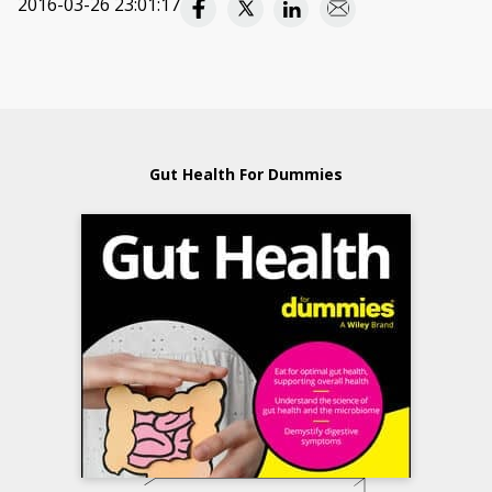
2016-03-26 23:01:17
Gut Health For Dummies