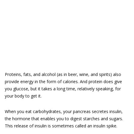
Proteins, fats, and alcohol (as in beer, wine, and spirits) also
provide energy in the form of calories. And protein does give
you glucose, but it takes a long time, relatively speaking, for
your body to get it.
When you eat carbohydrates, your pancreas secretes insulin,
the hormone that enables you to digest starches and sugars.
This release of insulin is sometimes called an insulin spike.