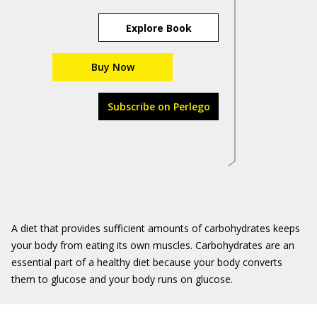
Explore Book
Buy Now
Subscribe on Perlego
A diet that provides sufficient amounts of carbohydrates keeps
your body from eating its own muscles. Carbohydrates are an
essential part of a healthy diet because your body converts
them to glucose and your body runs on glucose.