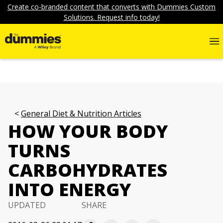
Create co-branded content that converts with Dummies Custom
Solutions. Request info today!
General Diet & Nutrition Articles
HOW YOUR BODY
TURNS
CARBOHYDRATES
INTO ENERGY
UPDATED
SHARE