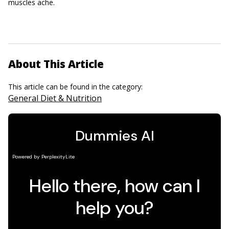
muscles ache.
About This Article
This article can be found in the category:
General Diet & Nutrition