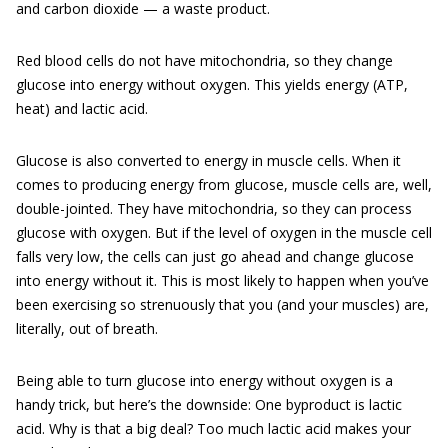
and carbon dioxide — a waste product.
Red blood cells do not have mitochondria, so they change
glucose into energy without oxygen. This yields energy (ATP,
heat) and lactic acid.
Glucose is also converted to energy in muscle cells. When it
comes to producing energy from glucose, muscle cells are, well,
double-jointed. They have mitochondria, so they can process
glucose with oxygen. But if the level of oxygen in the muscle cell
falls very low, the cells can just go ahead and change glucose
into energy without it. This is most likely to happen when you’ve
been exercising so strenuously that you (and your muscles) are,
literally, out of breath.
Being able to turn glucose into energy without oxygen is a
handy trick, but here’s the downside: One byproduct is lactic
acid. Why is that a big deal? Too much lactic acid makes your