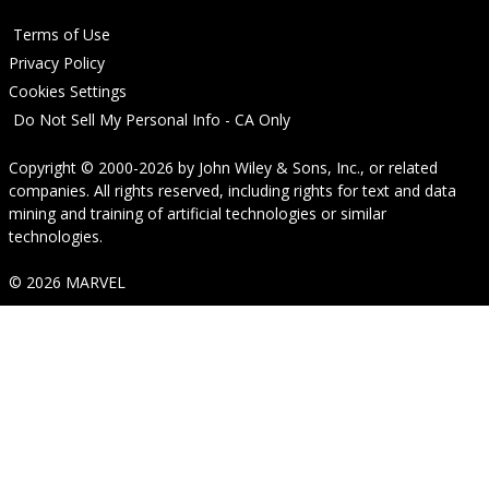
Terms of Use
Privacy Policy
Cookies Settings
Do Not Sell My Personal Info - CA Only
Copyright © 2000-2026
by
John Wiley & Sons, Inc.
, or related
companies. All rights reserved, including rights for text and data
mining and training of artificial technologies or similar
technologies.
© 2026 MARVEL