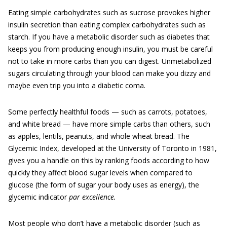
Eating simple carbohydrates such as sucrose provokes higher
insulin secretion than eating complex carbohydrates such as
starch. If you have a metabolic disorder such as diabetes that
keeps you from producing enough insulin, you must be careful
not to take in more carbs than you can digest. Unmetabolized
sugars circulating through your blood can make you dizzy and
maybe even trip you into a diabetic coma.
Some perfectly healthful foods — such as carrots, potatoes,
and white bread — have more simple carbs than others, such
as apples, lentils, peanuts, and whole wheat bread. The
Glycemic Index, developed at the University of Toronto in 1981,
gives you a handle on this by ranking foods according to how
quickly they affect blood sugar levels when compared to
glucose (the form of sugar your body uses as energy), the
glycemic indicator
par excellence
.
Most people who don’t have a metabolic disorder (such as