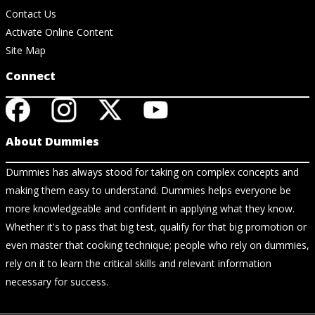
Contact Us
Activate Online Content
Site Map
Connect
About Dummies
Dummies has always stood for taking on complex concepts and
making them easy to understand. Dummies helps everyone be
more knowledgeable and confident in applying what they know.
Whether it's to pass that big test, qualify for that big promotion or
even master that cooking technique; people who rely on dummies,
rely on it to learn the critical skills and relevant information
necessary for success.