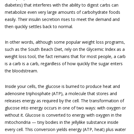
diabetes) that interferes with the ability to digest carbs can
metabolize even very large amounts of carbohydrate foods
easily. Their insulin secretion rises to meet the demand and
then quickly settles back to normal.
In other words, although some popular weight loss programs,
such as the South Beach Diet, rely on the Glycemic Index as a
weight loss tool, the fact remains that for most people, a carb
is a carb is a carb, regardless of how quickly the sugar enters
the bloodstream.
Inside your cells, the glucose is burned to produce heat and
adenosine triphosphate (ATP), a molecule that stores and
releases energy as required by the cell. The transformation of
glucose into energy occurs in one of two ways: with oxygen or
without it. Glucose is converted to energy with oxygen in the
mitochondria — tiny bodies in the jellylike substance inside
every cell. This conversion yields energy (ATP, heat) plus water